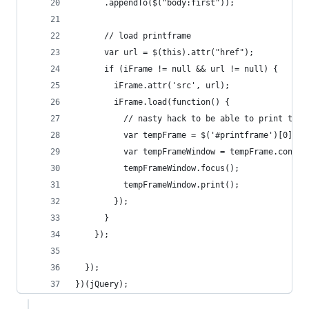
      .appendTo($("body:first"));
      // load printframe
      var url = $(this).attr("href");
      if (iFrame != null && url != null) {
        iFrame.attr('src', url);
        iFrame.load(function() {
          // nasty hack to be able to print the 
          var tempFrame = $('#printframe')[0];
          var tempFrameWindow = tempFrame.conten
          tempFrameWindow.focus();
          tempFrameWindow.print();
        });
      }
    });
  });
})(jQuery);