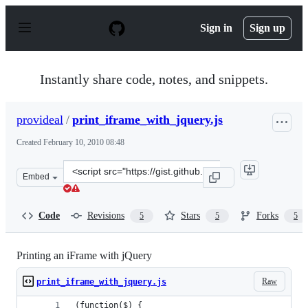
S
k
Sign in
Sign up
i
p
t
o
Instantly share code, notes, and snippets.
c
o
n
provideal
/
print_iframe_with_jquery.js
t
e
Created
February 10, 2010 08:48
n
t
Clone
Embed
this
repository
at
Code
Revisions
Stars
Forks
5
5
5
&lt;script
src=&quot;https://gist.github.com/provideal/300155.js&q
Printing an iFrame with jQuery
Raw
print_iframe_with_jquery.js
(function($) {