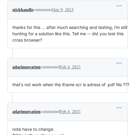
stickhandle
commented
Apr 9, 2013
thanks for this ... after much searching and testing, i'm still
hunting for a solution like this. Tell me -- did you test this
cross browser?
adarinnovation
commented
Feb 4, 2015
that's not work when the iframe scr is adress of .pdf file ???
adarinnovation
commented
Feb 4, 2015
note have to change: