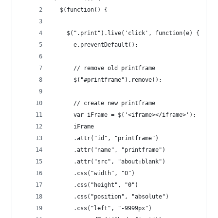
  $(function() {
    $(".print").live('click', function(e) {
      e.preventDefault();
      // remove old printframe
      $("#printframe").remove();
      // create new printframe
      var iFrame = $('<iframe></iframe>');
      iFrame
      .attr("id", "printframe")
      .attr("name", "printframe")
      .attr("src", "about:blank")
      .css("width", "0")
      .css("height", "0")
      .css("position", "absolute")
      .css("left", "-9999px")