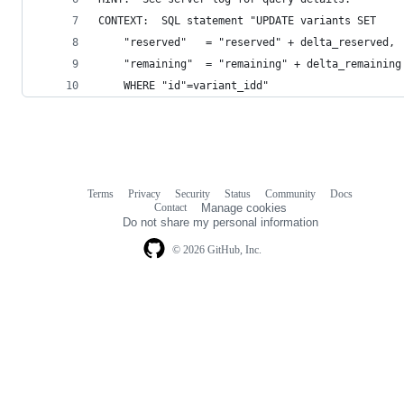
CONTEXT:  SQL statement "UPDATE variants SET
	"reserved"   = "reserved" + delta_reserved,
	"remaining"  = "remaining" + delta_remaining
	WHERE "id"=variant_idd"
Terms
Privacy
Security
Status
Community
Docs
Footer
Footer
Contact
Manage cookies
navigation
Do not share my personal information
© 2026 GitHub, Inc.