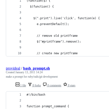
(function($) {
  $(function() {
    $(".print").live('click', function(e) {
      e.preventDefault();
      // remove old printframe
      $("#printframe").remove();
      // create new printframe
provideal
/
bash_prompt.sh
Created
January 13, 2011 14:24
make a prompt for ruby/rails/git development
1 file
0 forks
0 comments
0 stars
#!/bin/bash
function prompt_command {