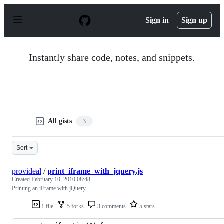
S
k
Sign in
Sign up
i
p
t
o
Instantly share code, notes, and snippets.
c
o
n
t
e
n
t
All gists
3
Sort
provideal
/
print_iframe_with_jquery.js
Created
February 10, 2010 08:48
Printing an iFrame with jQuery
1 file
5 forks
3 comments
5 stars