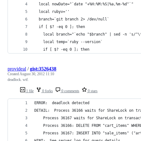
  local nowDate="`date "+%H:%M:%S|%a,%m-%d"`"
  local rubyv=''
  branch=`git branch 2> /dev/null`
  if [ $? -eq 0 ]; then
    local branch="`echo "$branch" | sed -n 's/^\
    local temp=`ruby --version`
    if [ $? -eq 0 ]; then
provideal
/
gist:3526438
Created
August 30, 2012 11:10
deadlock. wtf.
1 file
0 forks
0 comments
0 stars
ERROR:  deadlock detected
DETAIL:  Process 36166 waits for ShareLock on tr
	Process 36167 waits for ShareLock on transa
	Process 36166: DELETE FROM "cart_items" WHER
	Process 36167: INSERT INTO "sale_items" ("a
HINT:  See server log for query details.