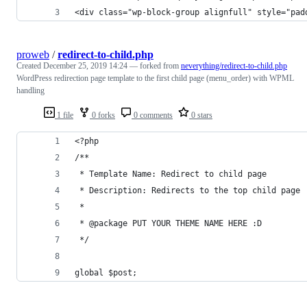
<div class="wp-block-group alignfull" style="pad
proweb
/
redirect-to-child.php
Created
December 25, 2019 14:24
— forked from
neverything/redirect-to-child.php
WordPress redirection page template to the first child page (menu_order) with WPML
handling
1 file
0 forks
0 comments
0 stars
<?php
/**
 * Template Name: Redirect to child page
 * Description: Redirects to the top child page
 *
 * @package PUT YOUR THEME NAME HERE :D
 */
global $post;