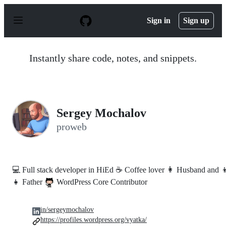
S
k
Sign in
Sign up
i
p
t
o
Instantly share code, notes, and snippets.
c
o
n
t
e
n
Sergey Mochalov
t
proweb
💻 Full stack developer in HiEd ☕ Coffee lover 👩 Husband and 
👧 Father
WordPress Core Contributor
in/sergeymochalov
https://profiles.wordpress.org/vyatka/