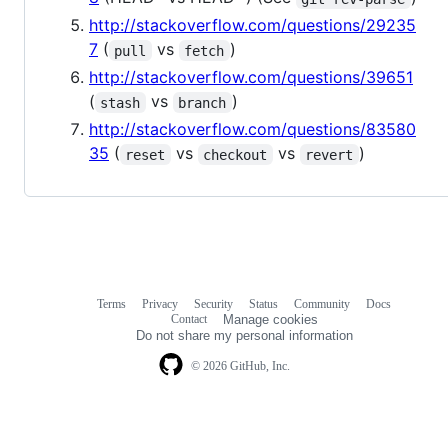
http://stackoverflow.com/questions/29235
7
(
vs
)
pull
fetch
http://stackoverflow.com/questions/39651
(
vs
)
stash
branch
http://stackoverflow.com/questions/83580
35
(
vs
vs
)
reset
checkout
revert
Terms
Privacy
Security
Status
Community
Docs
Footer
Footer
Contact
Manage cookies
navigation
Do not share my personal information
© 2026 GitHub, Inc.