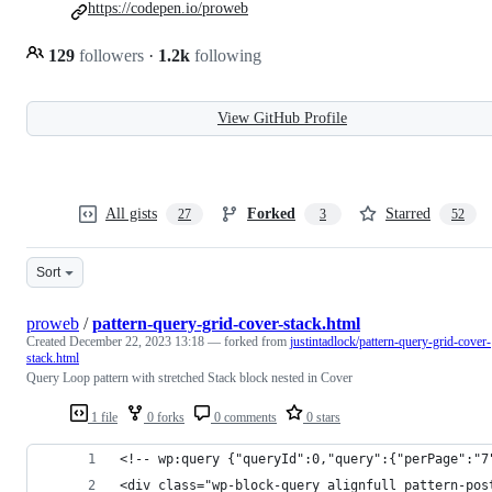
https://codepen.io/proweb
129
followers
·
1.2k
following
View GitHub Profile
All gists
Forked
Starred
27
3
52
Sort
proweb
/
pattern-query-grid-cover-stack.html
Created
December 22, 2023 13:18
— forked from
justintadlock/pattern-query-grid-cover-
stack.html
Query Loop pattern with stretched Stack block nested in Cover
1 file
0 forks
0 comments
0 stars
<!-- wp:query {"queryId":0,"query":{"perPage":"7
<div class="wp-block-query alignfull pattern-pos