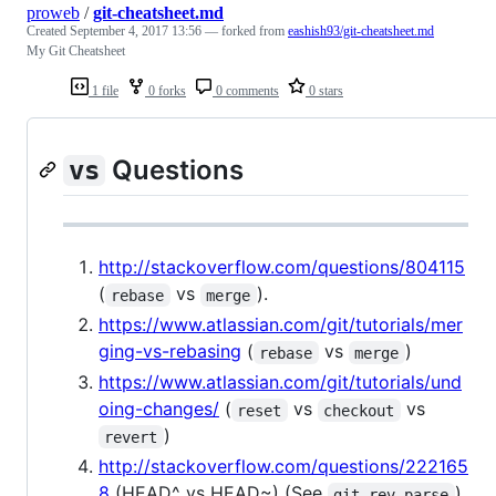
proweb
/
git-cheatsheet.md
Created
September 4, 2017 13:56
— forked from
eashish93/git-cheatsheet.md
My Git Cheatsheet
1 file
0 forks
0 comments
0 stars
Questions
vs
http://stackoverflow.com/questions/804115
(
vs
).
rebase
merge
https://www.atlassian.com/git/tutorials/mer
ging-vs-rebasing
(
vs
)
rebase
merge
https://www.atlassian.com/git/tutorials/und
oing-changes/
(
vs
vs
reset
checkout
)
revert
http://stackoverflow.com/questions/222165
8
(HEAD^ vs HEAD~) (See
)
git rev-parse