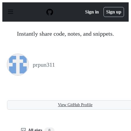
S
k
Sign in
Sign up
i
p
t
o
Instantly share code, notes, and snippets.
c
o
n
t
e
n
prpun311
t
View GitHub Profile
All gists
0