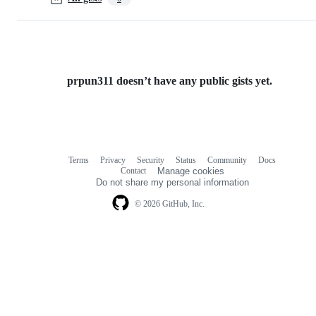
prpun311 doesn’t have any public gists yet.
Terms
Privacy
Security
Status
Community
Docs
Footer
Footer
Contact
Manage cookies
navigation
Do not share my personal information
© 2026 GitHub, Inc.