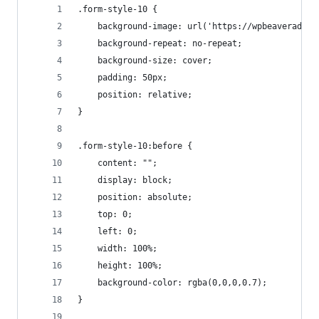
.form-style-10 {
    background-image: url('https://wpbeaveraddon
    background-repeat: no-repeat;
    background-size: cover;
    padding: 50px;
    position: relative;
}
.form-style-10:before {
    content: "";
    display: block;
    position: absolute;
    top: 0;
    left: 0;
    width: 100%;
    height: 100%;
    background-color: rgba(0,0,0,0.7);
}