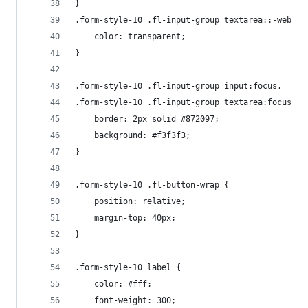
}
.form-style-10 .fl-input-group textarea::-webkit
    color: transparent;
}
.form-style-10 .fl-input-group input:focus,
.form-style-10 .fl-input-group textarea:focus {
    border: 2px solid #872097;
    background: #f3f3f3;
}
.form-style-10 .fl-button-wrap {
    position: relative;
    margin-top: 40px;
}
.form-style-10 label {
    color: #fff;
    font-weight: 300;