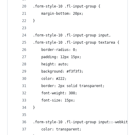
.form-style-10 .fl-input-group {
    margin-bottom: 20px;
}
.form-style-10 .fl-input-group input,
.form-style-10 .fl-input-group textarea {
    border-radius: 0;
    padding: 12px 15px;
    height: auto;
    background: #f3f3f3;
    color: #222;
    border: 2px solid transparent;
    font-weight: 300;
    font-size: 15px;
}
.form-style-10 .fl-input-group input::-webkit-in
    color: transparent;