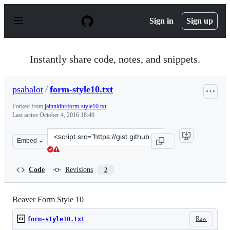
S
k
Sign in
Sign up
i
p
t
o
Instantly share code, notes, and snippets.
c
o
n
psahalot
/
form-style10.txt
t
e
Forked from
jainnidhi/form-style10.txt
n
Last active
October 4, 2016 18:40
t
Clone
Embed
this
repository
at
Code
Revisions
2
&lt;script
src=&quot;https://gist.github.com/psahalot/10126f68beb
Beaver Form Style 10
Raw
form-style10.txt