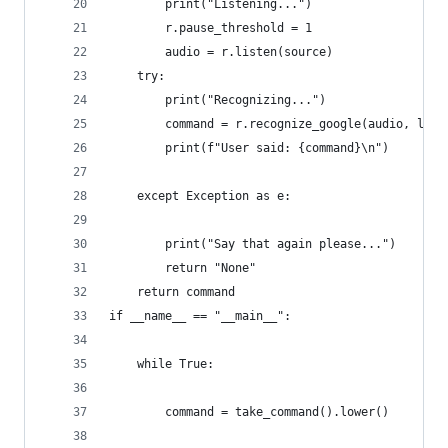
        print("Listening...")
        r.pause_threshold = 1
        audio = r.listen(source)
    try:
        print("Recognizing...")
        command = r.recognize_google(audio, lang
        print(f"User said: {command}\n")
    except Exception as e:
        print("Say that again please...")
        return "None"
    return command
if __name__ == "__main__":
    while True:
        command = take_command().lower()