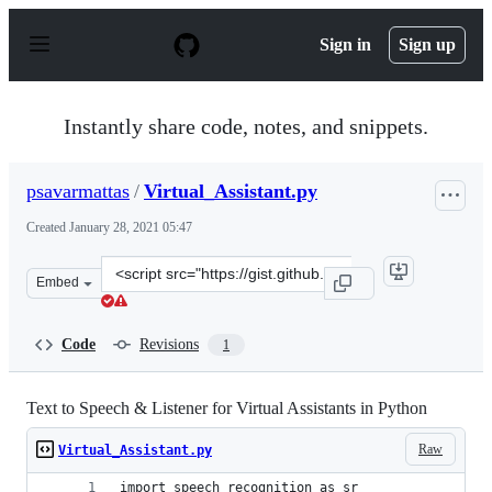
S
k
Sign in
Sign up
i
p
t
o
Instantly share code, notes, and snippets.
c
o
n
psavarmattas
/
Virtual_Assistant.py
t
e
Created
January 28, 2021 05:47
n
t
Clone
Embed
this
repository
at
Code
Revisions
1
&lt;script
src=&quot;https://gist.github.com/psavarmattas/ec3644d
Text to Speech & Listener for Virtual Assistants in Python
Raw
Virtual_Assistant.py
import speech_recognition as sr