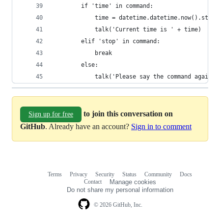
        if 'time' in command:
            time = datetime.datetime.now().strft
            talk('Current time is ' + time)
        elif 'stop' in command:
            break
        else:
            talk('Please say the command again.'
to join this conversation on
Sign up for free
GitHub
. Already have an account?
Sign in to comment
Terms
Privacy
Security
Status
Community
Docs
Footer
Footer
Contact
Manage cookies
navigation
Do not share my personal information
© 2026 GitHub, Inc.