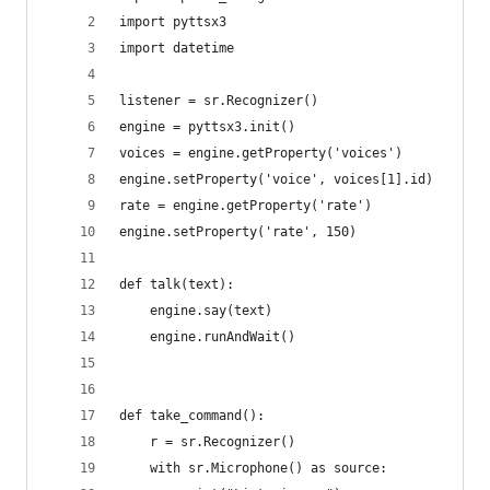
import pyttsx3
import datetime
listener = sr.Recognizer()
engine = pyttsx3.init()
voices = engine.getProperty('voices')
engine.setProperty('voice', voices[1].id)
rate = engine.getProperty('rate')
engine.setProperty('rate', 150)
def talk(text):
    engine.say(text)
    engine.runAndWait()
def take_command():
    r = sr.Recognizer()
    with sr.Microphone() as source: