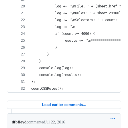
            log += '\nFile: ' + (sheet.href ? sh
            log += '\nRules: ' + sheet.cssRules.
            log += '\nSelectors: ' + count;
            log += '\n--------------------------
            if (count >= 4096) {
                results += '\n******************
            }
        }
    }
    console.log(log);
    console.log(results);
};
countCSSRules();
Load earlier comments...
dfbfloyd
commented
Jul 22, 2016