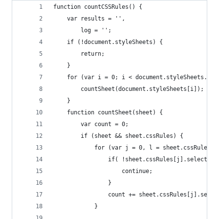
function countCSSRules() {
    var results = '',
        log = '';
    if (!document.styleSheets) {
        return;
    }
    for (var i = 0; i < document.styleSheets.len
        countSheet(document.styleSheets[i]);
    }
    function countSheet(sheet) {
        var count = 0;
        if (sheet && sheet.cssRules) {
            for (var j = 0, l = sheet.cssRules.l
                if( !sheet.cssRules[j].selectorT
                    continue;
                }
                count += sheet.cssRules[j].selec
            }