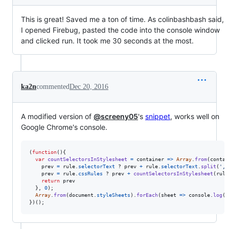
This is great! Saved me a ton of time. As colinbashbash said,
I opened Firebug, pasted the code into the console window
and clicked run. It took me 30 seconds at the most.
ka2n
commented
Dec 20, 2016
A modified version of
@screeny05
's
snippet
, works well on
Google Chrome's console.
(
function
(
)
{
var
countSelectorsInStylesheet
=
container
=>
Array
.
from
(
contai
prev
=
rule
.
selectorText
 ? 
prev
+
rule
.
selectorText
.
split
(
','
prev
=
rule
.
cssRules
 ? 
prev
+
countSelectorsInStylesheet
(
rule
return
prev
}
,
0
)
;
Array
.
from
(
document
.
styleSheets
)
.
forEach
(
sheet
=>
console
.
log
(
s
}
)
(
)
;