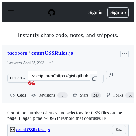
S
k
Sign in
Sign up
i
p
t
o
Instantly share code, notes, and snippets.
c
o
n
psebborn
/
countCSSRules.js
t
e
Last active
April 25, 2023 11:43
n
t
Clone
Embed
this
repository
at
Code
Revisions
Stars
Forks
3
248
66
&lt;script
src=&quot;https://gist.github.com/psebborn/1885511.js&q
Count the number of rules and selectors for CSS files on the
page. Flags up the >4096 threshold that confuses IE
Raw
countCSSRules.js