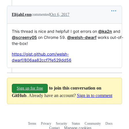
ElijahLynn
commented
Oct 6, 2017
This thread is nice and helpful! I got errors on
@ka2n
and
@screeny05
on Chrome 59.
@welsh-dwarf
works out-of-
the-box!
https://gist.github.com/welsh-
dwarf/806aa82ccf7fe529dd56
to join this conversation on
Sign up for free
GitHub
. Already have an account?
Sign in to comment
Terms
Privacy
Security
Status
Community
Docs
Footer
Footer
Contact
Manage cookies