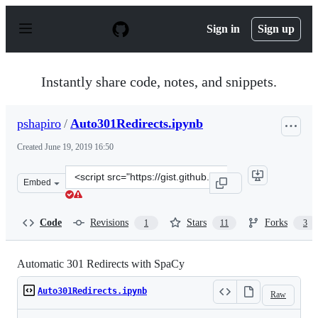
S
k
Sign in
Sign up
i
p
t
o
Instantly share code, notes, and snippets.
c
o
n
pshapiro
/
Auto301Redirects.ipynb
t
e
Created
June 19, 2019 16:50
n
t
Clone
Embed
this
repository
at
Code
Revisions
Stars
Forks
1
11
3
&lt;script
src=&quot;https://gist.github.com/pshapiro/15c6733e2ff1
Automatic 301 Redirects with SpaCy
Auto301Redirects.ipynb
Raw