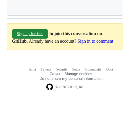
Loading
to join this conversation on
Sign up for free
GitHub
. Already have an account?
Sign in to comment
Terms
Privacy
Security
Status
Community
Docs
Footer
Footer
Contact
Manage cookies
navigation
Do not share my personal information
© 2026 GitHub, Inc.