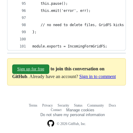
	this.pause();
	this.emit('error', err);
	// no need to delete files, GridFS kicks it
};
module.exports = IncomingFormGridFS;
to join this conversation on
Sign up for free
GitHub
. Already have an account?
Sign in to comment
Terms
Privacy
Security
Status
Community
Docs
Footer
Footer
Contact
Manage cookies
navigation
Do not share my personal information
© 2026 GitHub, Inc.