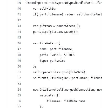
IncomingFormGridFS.prototype.handlePart = functi
	var self=this;
	if(!part.filename) return self.handlePart(pa
	var pStream = pauseStream();
	part.pipe(pStream.pause());
	var fileMeta = {
		name: part.filename,
		path: 'void', // TODO
		type: part.mime
	};
	self.openedFiles.push(fileMeta);
	self.emit('fileBegin', part.name, fileMeta);
	new GridStore(self.mongodbConnection, new Ob
		metadata: {
			filename: fileMeta.name
		},