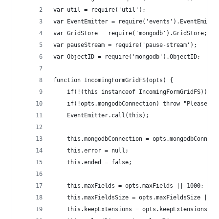
var util = require('util');
var EventEmitter = require('events').EventEmitte
var GridStore = require('mongodb').GridStore;
var pauseStream = require('pause-stream');
var ObjectID = require('mongodb').ObjectID;
function IncomingFormGridFS(opts) {
	if(!(this instanceof IncomingFormGridFS)) r
	if(!opts.mongodbConnection) throw "Please pr
	EventEmitter.call(this);
	this.mongodbConnection = opts.mongodbConnect
	this.error = null;
	this.ended = false;
	this.maxFields = opts.maxFields || 1000;
	this.maxFieldsSize = opts.maxFieldsSize || 2
	this.keepExtensions = opts.keepExtensions ||