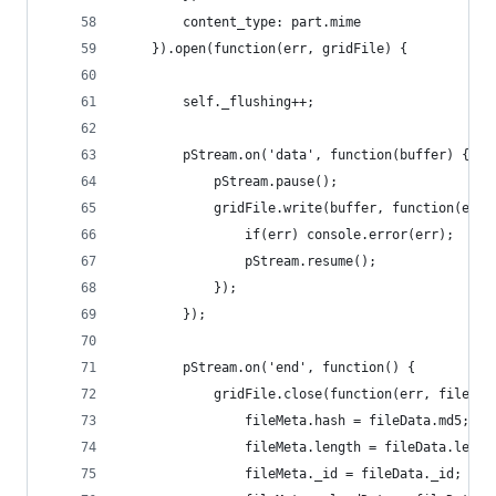
		content_type: part.mime
	}).open(function(err, gridFile) {
		self._flushing++;
		pStream.on('data', function(buffer) {
			pStream.pause();
			gridFile.write(buffer, function(err)
				if(err) console.error(err);
				pStream.resume();
			});
		});
		pStream.on('end', function() {
			gridFile.close(function(err, fileDat
				fileMeta.hash = fileData.md5;
				fileMeta.length = fileData.lengt
				fileMeta._id = fileData._id;