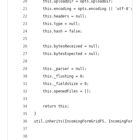
	this.uploadDir = opts.uploadDir;
	this.encoding = opts.encoding || 'utf-8';
	this.headers = null;
	this.type = null;
	this.hash = false;
	this.bytesReceived = null;
	this.bytesExpected = null;
	this._parser = null;
	this._flushing = 0;
	this._fieldsSize = 0;
	this.openedFiles = [];
	return this;
}
util.inherits(IncomingFormGridFS, IncomingForm);