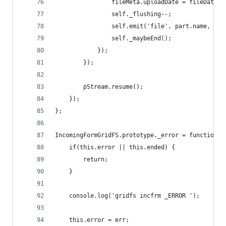
				fileMeta.uploadDate = fileData.
				self._flushing--;
				self.emit('file', part.name, fi
				self._maybeEnd();
			});
		});
		pStream.resume();
	});
};
IncomingFormGridFS.prototype._error = function(e
	if(this.error || this.ended) {
		return;
	}
	console.log('gridfs incfrm _ERROR ');
	this.error = err;