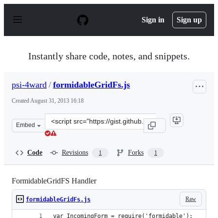
S
k
Sign in
Sign up
i
p
t
o
Instantly share code, notes, and snippets.
c
o
n
psi-4ward
/
formidableGridFs.js
t
e
Created
August 31, 2013 16:18
n
t
Clone
Embed
this
repository
at
Code
Revisions
Forks
1
1
&lt;script
src=&quot;https://gist.github.com/psi-
4ward/6399206.js&quot;&gt;&lt;/script&gt;
FormidableGridFS Handler
Raw
formidableGridFs.js
var IncomingForm = require('formidable');