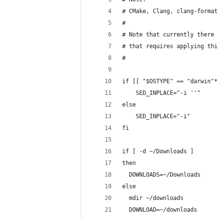
# CMake, Clang, clang-format
#
# Note that currently there 
# that requires applying thi
#
if [[ "$OSTYPE" == "darwin"*
    SED_INPLACE="-i ''"
else
    SED_INPLACE="-i"
fi
if [ -d ~/Downloads ]
then
  DOWNLOADS=~/Downloads
else
  mdir ~/downloads
  DOWNLOAD=~/downloads