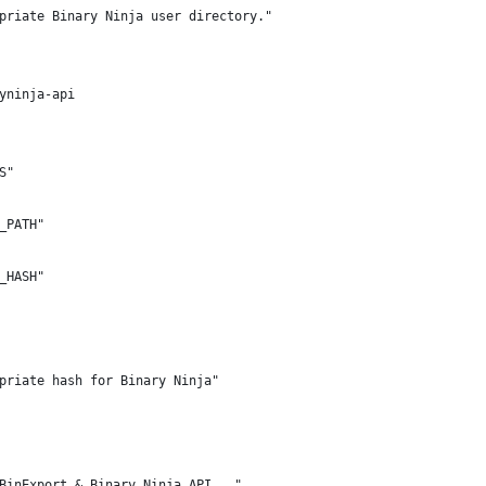
priate Binary Ninja user directory."
yninja-api
S"
_PATH"
_HASH"
priate hash for Binary Ninja"
BinExport & Binary Ninja API..."