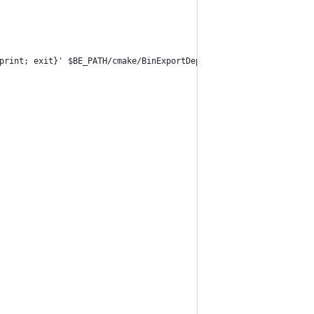
print; exit}' $BE_PATH/cmake/BinExportDeps.cmake | grep -o '[a-f