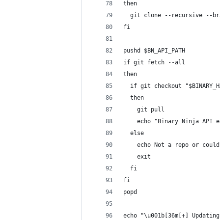
then
  git clone --recursive --br
fi
pushd $BN_API_PATH
if git fetch --all
then
  if git checkout "$BINARY_H
  then
    git pull
    echo "Binary Ninja API e
  else
    echo Not a repo or could
    exit
  fi
fi
popd
echo "\u001b[36m[+] Updating