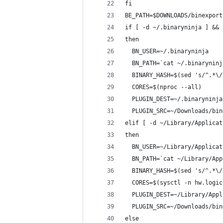
fi
BE_PATH=$DOWNLOADS/binexport
if [ -d ~/.binaryninja ] && 
then
  BN_USER=~/.binaryninja
  BN_PATH=`cat ~/.binaryninj
  BINARY_HASH=$(sed 's/^.*\/
  CORES=$(nproc --all)
  PLUGIN_DEST=~/.binaryninja
  PLUGIN_SRC=~/Downloads/bin
elif [ -d ~/Library/Applicat
then
  BN_USER=~/Library/Applicat
  BN_PATH=`cat ~/Library/App
  BINARY_HASH=$(sed 's/^.*\/
  CORES=$(sysctl -n hw.logic
  PLUGIN_DEST=~/Library/Appl
  PLUGIN_SRC=~/Downloads/bin
else