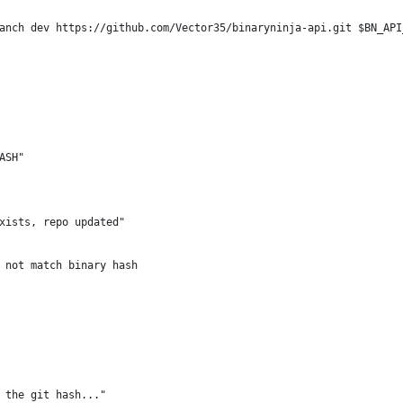
anch dev https://github.com/Vector35/binaryninja-api.git $BN_API
ASH"
xists, repo updated"
 not match binary hash
 the git hash..."