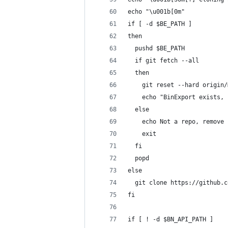
echo "\u001b[0m"
if [ -d $BE_PATH ]
then
  pushd $BE_PATH
  if git fetch --all
  then
    git reset --hard origin/
    echo "BinExport exists, 
  else
    echo Not a repo, remove 
    exit
  fi
  popd
else
  git clone https://github.c
fi
if [ ! -d $BN_API_PATH ]