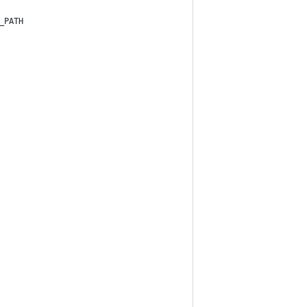
_PATH