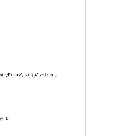
ort/Binary\ Ninja/lastrun ]
ylib