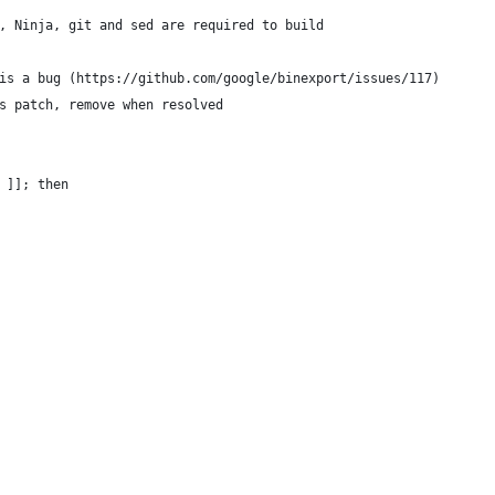
, Ninja, git and sed are required to build
is a bug (https://github.com/google/binexport/issues/117)
s patch, remove when resolved
 ]]; then