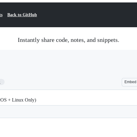
ts
Back to GitHub
Instantly share code, notes, and snippets.
2
Embed
acOS + Linux Only)