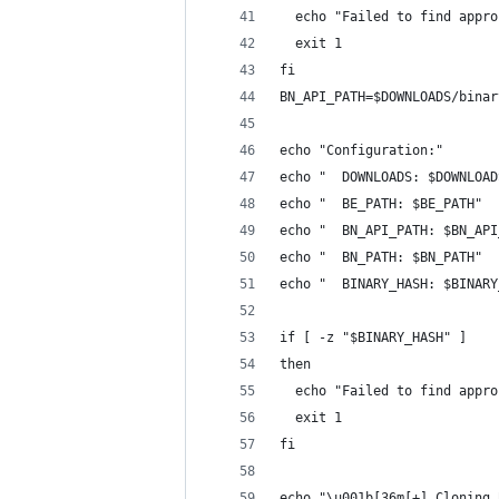
  echo "Failed to find appro
  exit 1
fi
BN_API_PATH=$DOWNLOADS/binar
echo "Configuration:"
echo "  DOWNLOADS: $DOWNLOAD
echo "  BE_PATH: $BE_PATH"
echo "  BN_API_PATH: $BN_API
echo "  BN_PATH: $BN_PATH"
echo "  BINARY_HASH: $BINARY
if [ -z "$BINARY_HASH" ]
then
  echo "Failed to find appro
  exit 1
fi
echo "\u001b[36m[+] Cloning 