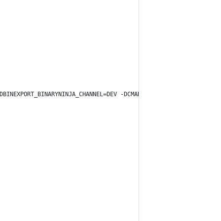
DBINEXPORT_BINARYNINJA_CHANNEL=DEV -DCMAKE_BUILD_TYPE=Release "-