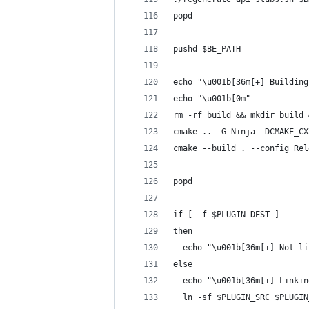
popd
pushd $BE_PATH
echo "\u001b[36m[+] Building
echo "\u001b[0m"
rm -rf build && mkdir build 
cmake .. -G Ninja -DCMAKE_CX
cmake --build . --config Rel
popd
if [ -f $PLUGIN_DEST ]
then
  echo "\u001b[36m[+] Not li
else
  echo "\u001b[36m[+] Linkin
  ln -sf $PLUGIN_SRC $PLUGIN