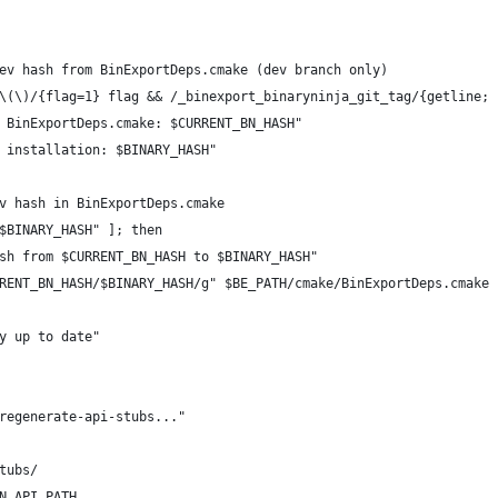
ev hash from BinExportDeps.cmake (dev branch only)
\(\)/{flag=1} flag && /_binexport_binaryninja_git_tag/{getline; 
 BinExportDeps.cmake: $CURRENT_BN_HASH"
 installation: $BINARY_HASH"
v hash in BinExportDeps.cmake
$BINARY_HASH" ]; then
sh from $CURRENT_BN_HASH to $BINARY_HASH"
RENT_BN_HASH/$BINARY_HASH/g" $BE_PATH/cmake/BinExportDeps.cmake
y up to date"
regenerate-api-stubs..."
tubs/
N_API_PATH