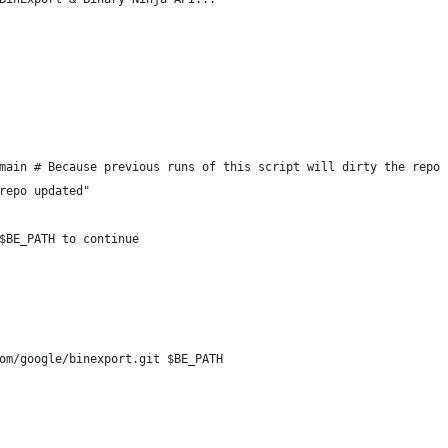
main # Because previous runs of this script will dirty the repo
repo updated"
$BE_PATH to continue
om/google/binexport.git $BE_PATH