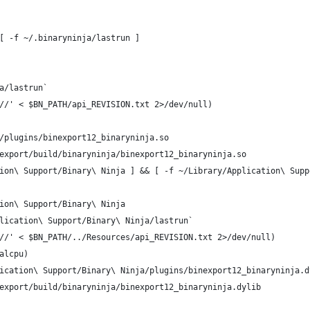
[ -f ~/.binaryninja/lastrun ]
a/lastrun`
//' < $BN_PATH/api_REVISION.txt 2>/dev/null)
/plugins/binexport12_binaryninja.so
export/build/binaryninja/binexport12_binaryninja.so
ion\ Support/Binary\ Ninja ] && [ -f ~/Library/Application\ Supp
ion\ Support/Binary\ Ninja
lication\ Support/Binary\ Ninja/lastrun`
//' < $BN_PATH/../Resources/api_REVISION.txt 2>/dev/null)
alcpu)
ication\ Support/Binary\ Ninja/plugins/binexport12_binaryninja.d
export/build/binaryninja/binexport12_binaryninja.dylib