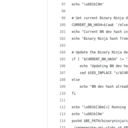
echo "\u001b[0m"
# Get current Binary Ninja d
CURRENT_BN_HASH=$(awk '/else
echo "Current BN dev hash in
echo "Binary Ninja hash from
# Update the Binary Ninja de
if [ "$CURRENT_BN_HASH" != "
    echo "Updating BN dev ha
    sed $SED_INPLACE "s/$CUR
else
    echo "BN dev hash alread
fi
echo "\u001b[36m[+] Running 
echo "\u001b[0m"
pushd $BE_PATH/binaryninja/s
./regenerate-api-stubs.sh $B