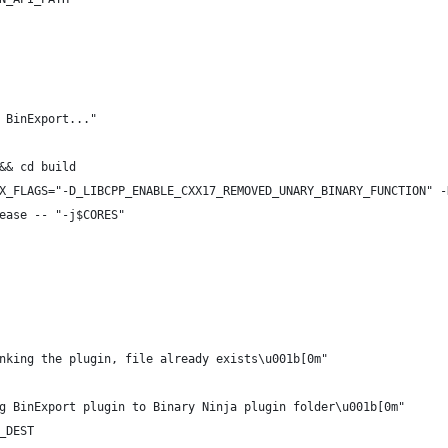
 BinExport..."
&& cd build
X_FLAGS="-D_LIBCPP_ENABLE_CXX17_REMOVED_UNARY_BINARY_FUNCTION" -
ease -- "-j$CORES"
nking the plugin, file already exists\u001b[0m"
g BinExport plugin to Binary Ninja plugin folder\u001b[0m"
_DEST