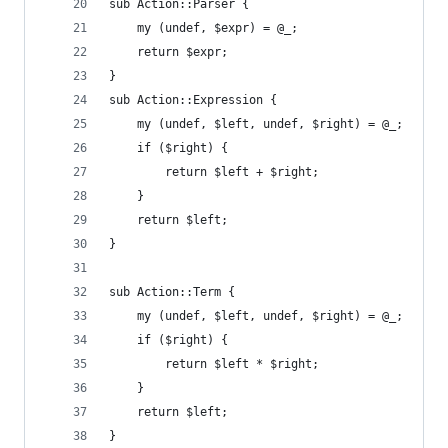
sub Action::Parser {
    my (undef, $expr) = @_;
    return $expr;
}
sub Action::Expression {
    my (undef, $left, undef, $right) = @_;
    if ($right) {
        return $left + $right;
    }
    return $left;
}
sub Action::Term {
    my (undef, $left, undef, $right) = @_;
    if ($right) {
        return $left * $right;
    }
    return $left;
}