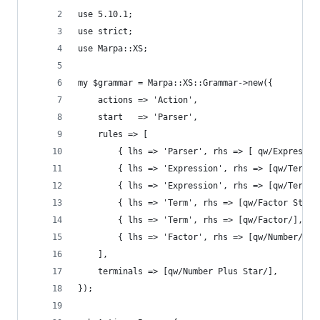
use 5.10.1;
use strict;
use Marpa::XS;
my $grammar = Marpa::XS::Grammar->new({
    actions => 'Action',
    start   => 'Parser',
    rules => [
        { lhs => 'Parser', rhs => [ qw/Expressio
        { lhs => 'Expression', rhs => [qw/Term P
        { lhs => 'Expression', rhs => [qw/Term/]
        { lhs => 'Term', rhs => [qw/Factor Star 
        { lhs => 'Term', rhs => [qw/Factor/], ac
        { lhs => 'Factor', rhs => [qw/Number/], 
    ],
    terminals => [qw/Number Plus Star/],
});