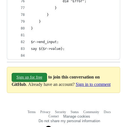
                die "Error";
            }
        }
    }
}
$r->end_input;
say ${$r->value};
to join this conversation on
Sign up for free
GitHub
. Already have an account?
Sign in to comment
Terms
Privacy
Security
Status
Community
Docs
Footer
Footer
Contact
Manage cookies
navigation
Do not share my personal information