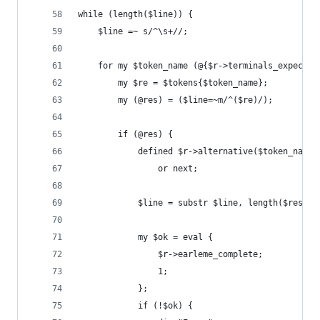
while (length($line)) {
    $line =~ s/^\s+//;
    for my $token_name (@{$r->terminals_expected
        my $re = $tokens{$token_name};
        my (@res) = ($line=~m/^($re)/);
        if (@res) {
            defined $r->alternative($token_name,
                or next;
            $line = substr $line, length($res[0]
            my $ok = eval {
                $r->earleme_complete;
                1;
            };
            if (!$ok) {