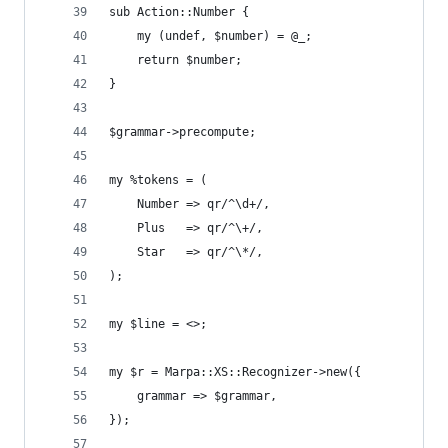
sub Action::Number {
    my (undef, $number) = @_;
    return $number;
}
$grammar->precompute;
my %tokens = (
    Number => qr/^\d+/,
    Plus   => qr/^\+/,
    Star   => qr/^\*/,
);
my $line = <>;
my $r = Marpa::XS::Recognizer->new({
    grammar => $grammar,
});