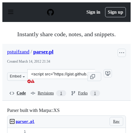
S
k
Sign in
Sign up
i
p
t
o
Instantly share code, notes, and snippets.
c
o
n
pstuifzand
/
parser.pl
t
e
Created
March 14, 2012 21:34
n
t
Clone
Embed
this
repository
at
Code
Revisions
Forks
1
1
&lt;script
src=&quot;https://gist.github.com/pstuifzand/2039694.js
Parser built with Marpa::XS
Raw
parser.pl