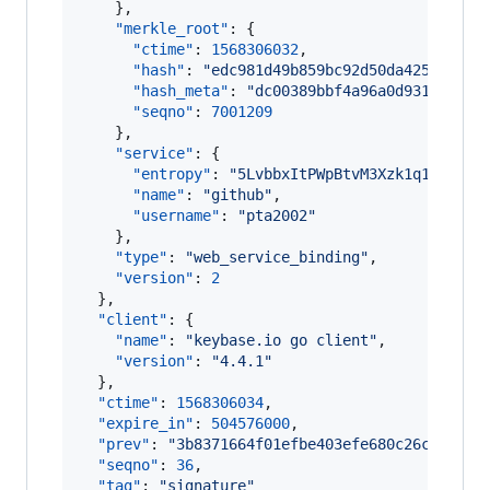
    },

"merkle_root"
: {

"ctime"
: 
1568306032
,

"hash"
: 
"
edc981d49b859bc92d50da425a60f31
"hash_meta"
: 
"
dc00389bbf4a96a0d93174b606
"seqno"
: 
7001209
    },

"service"
: {

"entropy"
: 
"
5LvbbxItPWpBtvM3Xzk1q1nP
"
,

"name"
: 
"
github
"
,

"username"
: 
"
pta2002
"
    },

"type"
: 
"
web_service_binding
"
,

"version"
: 
2
  },

"client"
: {

"name"
: 
"
keybase.io go client
"
,

"version"
: 
"
4.4.1
"
  },

"ctime"
: 
1568306034
,

"expire_in"
: 
504576000
,

"prev"
: 
"
3b8371664f01efbe403efe680c26cb6ec62
"seqno"
: 
36
,

"tag"
: 
"
signature
"