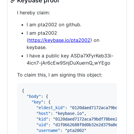
Keybase proof
I hereby claim:
I am pta2002 on github.
I am pta2002
(
https://keybase.io/pta2002
) on
keybase.
I have a public key ASDa7XFyrKeb33i-
4icn7-jAr6cEw9SnjDuXuernQ_wYEgo
To claim this, I am signing this object:
{

"body"
: {

"key"
: {

"eldest_kid"
: 
"
0120daed7172aca79bdf78bee
"host"
: 
"
keybase.io
"
,

"kid"
: 
"
0120daed7172aca79bdf78bee22727ef
"uid"
: 
"
d1f0662688f0d0b32e2d379a8e9d7419
"username"
: 
"
pta2002
"