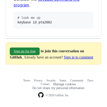
program
.
#
 look me up
keybase id pta2002
to join this conversation on
Sign up for free
GitHub
. Already have an account?
Sign in to comment
Terms
Privacy
Security
Status
Community
Docs
Footer
Footer
Contact
Manage cookies
navigation
Do not share my personal information
© 2026 GitHub, Inc.