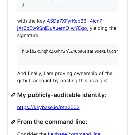
}
with the key
ASDa7XFyrKeb33i-4icn7-
jAr6cEw9SnjDuXuernQ_wYEgo
, yielding the
signature:
hKRib2R5hqhkZXRhY2hlZMOpaGFzaF90eXBlCqNrZXnEIw
And finally, I am proving ownership of the
github account by posting this as a gist.
My publicly-auditable identity:
https://keybase.io/pta2002
From the command line:
Consider the
keybase command line