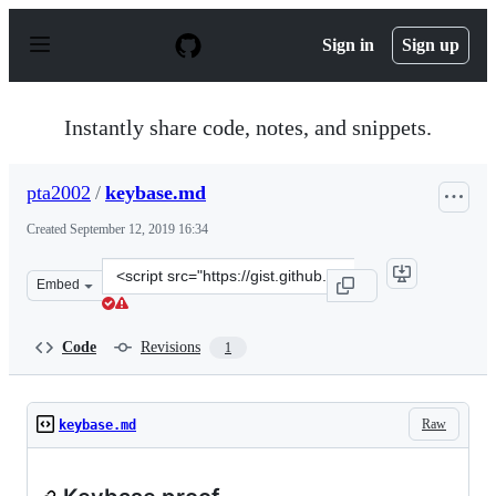
S
k
Sign in
Sign up
i
p
t
o
Instantly share code, notes, and snippets.
c
o
n
pta2002
/
keybase.md
t
e
Created
September 12, 2019 16:34
n
t
Clone
Embed
this
repository
at
Code
Revisions
1
&lt;script
src=&quot;https://gist.github.com/pta2002/dbea391b9b42
Raw
keybase.md