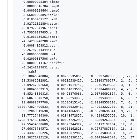
   0.00000028384 :impA:

   0.00000016704 :impB:

  -0.00000229664 :impC:

  -3.66801063857:delA:

   0.01059207177:delB:

   5.92711822894:asym:

  -0.07972945961:ann1:

  -3.79956187695:ann2:

   0.01088859261:sem1:

  -4.14298240200:sem2:

   0.00084959912:year:

   0.26797641344:IR:

  -0.00000000000 :mA:

  -0.02000317506 :mP:

  -0.00000011167 :shiftT:

  -0.24242789031 :init:

---- Tidal ----

   9.10846048884,    0.00260535851,    0.33297402898,  1, -7,  2.
  29.53062562991,    0.00195539417,   -1.19103780277,  2,  5,  1.
  27.09267692660,    0.00491014742,   -1.30764539633,  3,  1,  4.
   7.08840352919,    0.00561013598,    1.29384408722,  4, -5,  5.
   6.85248390316,    0.00428376086,    2.06786692354,  5,  6,  4.
  13.60611040750,    0.01023254433,   -1.06595449196,  6,  3,  9.
  13.66083077700,    0.31595415145,   -2.63248553110,  7,  0,  3.
3396.73824406533,    0.00106922941,   -1.42923222279,  8,  21,  8
   9.12068919638,    0.03411066335,   -0.03720636841,  9, -2,  3.
  13.77727494300,    0.01348472857,    0.42296255750,  10,  1,  1
6793.47648813065,    0.00105726299,    1.89309263837,  11, -10,  
  27.55454988600,    0.08575244322,   -1.33177197184,  12,  0,  8
  27.66676714572,    0.00719162828,    0.75757887314,  13, -2,  7
  27.44323926226,    0.00440072986,    2.60835033484,  14, -2,  4
1616.30271425126,    0.00025330115,   -3.07420443549,  15,  57,  