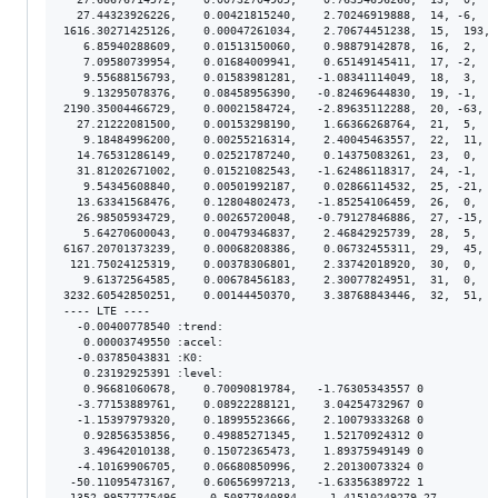
  27.44323926226,    0.00421815240,    2.70246919888,  14, -6,  4
1616.30271425126,    0.00047261034,    2.70674451238,  15,  193, 
   6.85940288609,    0.01513150060,    0.98879142878,  16,  2,  1
   7.09580739954,    0.01684009941,    0.65149145411,  17, -2,  1
   9.55688156793,    0.01583981281,   -1.08341114049,  18,  3,  1
   9.13295078376,    0.08458956390,   -0.82469644830,  19, -1,  8
2190.35004466729,    0.00021584724,   -2.89635112288,  20, -63,  
  27.21222081500,    0.00153298190,    1.66366268764,  21,  5,  1
   9.18484996200,    0.00255216314,    2.40045463557,  22,  11,  
  14.76531286149,    0.02521787240,    0.14375083261,  23,  0,  2
  31.81202671002,    0.01521082543,   -1.62486118317,  24, -1,  1
   9.54345608840,    0.00501992187,    0.02866114532,  25, -21,  
  13.63341568476,    0.12804802473,   -1.85254106459,  26,  0,  1
  26.98505934729,    0.00265720048,   -0.79127846886,  27, -15,  
   5.64270600043,    0.00479346837,    2.46842925739,  28,  5,  4
6167.20701373239,    0.00068208386,    0.06732455311,  29,  45,  
 121.75024125319,    0.00378306801,    2.33742018920,  30,  0,  3
   9.61372564585,    0.00678456183,    2.30077824951,  31,  0,  6
3232.60542850251,    0.00144450370,    3.38768843446,  32,  51,  
---- LTE ----

  -0.00400778540 :trend:

   0.00003749550 :accel:

  -0.03785043831 :K0:

   0.23192925391 :level:

   0.96681060678,    0.70090819784,   -1.76305343557 0

  -3.77153889761,    0.08922288121,    3.04254732967 0

  -1.15397979320,    0.18995523666,    2.10079333268 0

   0.92856353856,    0.49885271345,    1.52170924312 0

   3.49642010138,    0.15072365473,    1.89375949149 0

  -4.10169906705,    0.06680850996,    2.20130073324 0

 -50.11095473167,    0.60656997213,   -1.63356389722 1

-1352.99577775496,    0.50877840884,    1.41510249279 27
