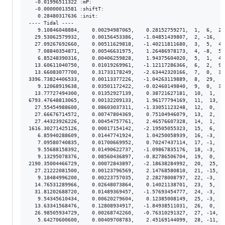
  -0.01996511322 :mP:

  -0.00000013581 :shiftT:

   0.28480317636 :init:

---- Tidal ----

   9.10846048884,    0.00294987065,    0.28152759271,  1,  6,  2.
  29.53062579932,    0.00156453386,   -1.04851439807,  2, -16,  1
  27.09267692660,    0.00511629818,   -1.40211811680,  3,  5,  4.
   7.08840354871,    0.00546631975,    1.26486978173,  4, -8,  5.
   6.85248390316,    0.00406259828,    1.94375604020,  5,  1,  4.
  13.60611040750,    0.01019269961,   -1.12117286366,  6,  2,  9.
  13.66083077700,    0.31733178249,   -2.63442320166,  7,  0,  3.
3396.73824406533,    0.00113377226,   -1.04263119889,  8,  29,  8
   9.12068919638,    0.03501172422,   -0.02460149840,  9,  0,  3.
  13.77727494300,    0.01352927139,    0.38721627181,  10,  1,  1
6793.47648813065,    0.00132209133,    1.96177794169,  11,  13,  
  27.55454988600,    0.08603037311,   -1.33051123248,  12,  0,  8
  27.66676714572,    0.00747804369,    0.75104946079,  13,  2,  7
  27.44323926226,    0.00454757761,    2.46576607328,  14,  1,  4
1616.30271425126,    0.00017154142,   -2.19505055323,  15,  6,  1
   6.85940288609,    0.01447741924,    1.04250058939,  16, -3,  1
   7.09580740835,    0.01700669952,    0.70247437114,  17, -1,  1
   9.55688158392,    0.01490622737,   -1.09867835176,  18, -3,  1
   9.13295078376,    0.08560436897,   -0.82786506704,  19,  0,  8
2190.35004466729,    0.00072843897,   -2.18638284992,  20,  25,  
  27.21222081500,    0.00123796569,    2.14768580810,  21, -15,  
   9.18484996200,    0.00223757035,    2.28278008797,  22, -3,  2
  14.76531289966,    0.02648073864,    0.14021138701,  23,  5,  2
  31.81202688720,    0.01489369457,   -1.57693454777,  24, -3,  1
   9.54345610434,    0.00620279604,    0.12385008149,  25, -3,  6
  13.63341568476,    0.12808934917,   -1.84938511031,  26,  0,  1
  26.98505934729,    0.00268742260,   -0.76310291327,  27, -14,  
   5.64270600600,    0.00409708783,    2.45169144099,  28, -11,  