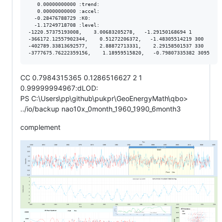
   0.00000000000 :trend:

   0.00000000000 :accel:

  -0.28476788729 :K0:

  -1.17249718708 :level:

-1220.57375193008,    3.00683205278,   -1.29150168694 1

-366172.12557902344,    0.51272206372,   -1.48305514219 300

-402789.33813692577,    2.88872713331,    2.29158501537 330

CC 0.7984315365 0.1286516627 2 1
0.99999994967:dLOD:
PS C:\Users\pp\github\pukpr\GeoEnergyMath\qbo>
../io/backup nao10x_0month_1960_1990_6month3
complement