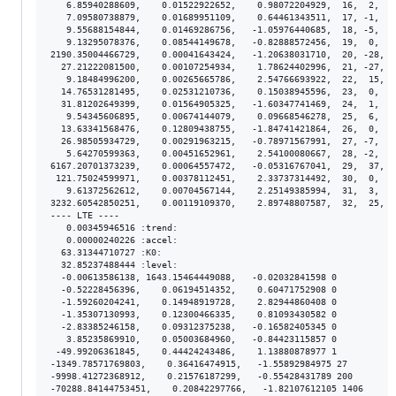
   6.85940288609,    0.01522922652,    0.98072204929,  16,  2,  1
   7.09580738879,    0.01689951109,    0.64461343511,  17, -1,  1
   9.55688154844,    0.01469286756,   -1.05976440685,  18, -5,  1
   9.13295078376,    0.08544149678,   -0.82888572456,  19,  0,  8
2190.35004466729,    0.00041643424,   -1.20638031710,  20, -28,  
  27.21222081500,    0.00107254934,    1.78624402996,  21, -27,  
   9.18484996200,    0.00265665786,    2.54766693922,  22,  15,  
  14.76531281495,    0.02531210736,    0.15038945596,  23,  0,  2
  31.81202649399,    0.01564905325,   -1.60347741469,  24,  1,  1
   9.54345606895,    0.00674144079,    0.09668546278,  25,  6,  6
  13.63341568476,    0.12809438755,   -1.84741421864,  26,  0,  1
  26.98505934729,    0.00291963215,   -0.78971567991,  27, -7,  3
   5.64270599363,    0.00451652961,    2.54100080667,  28, -2,  4
6167.20701373239,    0.00064557472,   -0.05316767041,  29,  37,  
 121.75024599971,    0.00378112451,    2.33737314492,  30,  0,  3
   9.61372562612,    0.00704567144,    2.25149385994,  31,  3,  6
3232.60542850251,    0.00119109370,    2.89748807587,  32,  25,  
---- LTE ----

   0.00345946516 :trend:

   0.00000240226 :accel:

  63.31344710727 :K0:

  32.85237488444 :level:

  -0.00613586138, 1643.15464449088,   -0.02032841598 0

  -0.52228456396,    0.06194514352,    0.60471752908 0

  -1.59260204241,    0.14948919728,    2.82944860408 0

  -1.35307130993,    0.12300466335,    0.81093430582 0

  -2.83385246158,    0.09312375238,   -0.16582405345 0

   3.85235869910,    0.05003684960,   -0.84423115857 0

 -49.99206361845,    0.44424243486,    1.13880878977 1

-1349.78571769803,    0.36416474915,   -1.55892984975 27

-9998.41272368912,    0.21576187299,   -0.55428431789 200
