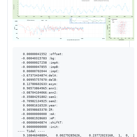
   0.00000041552 :offset:

  -0.00040315783 :bg:

  -0.00000027258 :impA:

  -0.00000047855 :impB:

   0.00000702044 :impC:

  -3.67373434874:delA:

   0.00995757070:delB:

   8.12780602633:asym:

   0.90573864965:ann1:

  -3.08704104066:ann2:

  -0.35884291802:sem1:

  -0.70982134925:sem2:

   0.00081616520:year:

   0.30598665378:IR:

  -0.00000000000 :mA:

  -0.00081928683 :mP:

  -0.00000040874 :shiftT:

   0.00000000000 :init:

---- Tidal ----

   9.10846048884,    0.00279285626,    0.23772023168,  1,  0,  2.