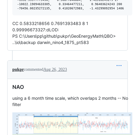
-10022.19094633305,    0.33464477211,    0.96403624243 200

CC 0.5833218656 0.7691393483 8 1
0.99996673327:dLOD:
PS C:\Users\pp\github\pukpr\GeoEnergyMath\QBO>
..\io\backup darwin_nino4_1875_pt583
pukpr
commented
Aug 26, 2023
NAO
using a 6 month time scale, which overlaps 2 months -- No
filter