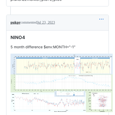
pukpr
commented
Jul 23, 2023
NINO4
5 month difference $env:MONTH="-1"