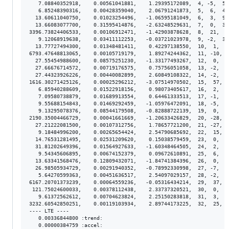
   7.08840352918,    0.00561041881,    1.29395172089,  4, -5,  5.
   6.85248390316,    0.00428359040,    2.06791241873,  5,  6,  4.
  13.60611040750,    0.01023254496,   -1.06595181049,  6,  3,  9.
  13.66083077700,    0.31595414876,   -2.63248529631,  7,  0,  3.
3396.73824406533,    0.00106912471,   -1.42903878628,  8,  21,  8
   9.12068919638,    0.03411112253,   -0.03721023978,  9, -2,  3.
  13.77727494300,    0.01348481411,    0.42297138550,  10,  1,  1
6793.47648813065,    0.00105719179,    1.89274244362,  11, -10,  
  27.55454988600,    0.08575251230,   -1.33177493267,  12,  0,  8
  27.66676714572,    0.00719176575,    0.75756051058,  13, -2,  7
  27.44323926226,    0.00440082899,    2.60849108322,  14, -2,  4
1616.30271425126,    0.00025296212,   -3.07514970502,  15,  57,  
   6.85940288609,    0.01522918156,    0.98073405617,  16,  2,  1
   7.09580738879,    0.01689913554,    0.64461333513,  17, -1,  1
   9.55688154843,    0.01469292459,   -1.05976472091,  18, -5,  1
   9.13295078376,    0.08544179508,   -0.82888722139,  19,  0,  8
2190.35004466729,    0.00041661669,   -1.20633426829,  20, -28,  
  27.21222081500,    0.00107312756,    1.78657721200,  21, -27,  
   9.18484996200,    0.00265654424,    2.54790685692,  22,  15,  
  14.76531281495,    0.02531209620,    0.15038579459,  23,  0,  2
  31.81202649396,    0.01564927633,   -1.60348464505,  24,  2,  1
   9.54345606895,    0.00674152379,    0.09672610891,  25,  6,  6
  13.63341568476,    0.12809432071,   -1.84741384396,  26,  0,  1
  26.98505934729,    0.00291940352,   -0.78992330998,  27, -7,  3
   5.64270599363,    0.00451636517,    2.54097029157,  28, -2,  4
6167.20701373239,    0.00064559236,   -0.05316434214,  29,  37,  
 121.75024600033,    0.00378112438,    2.33737320521,  30,  0,  3
   9.61372562612,    0.00704623824,    2.25150283818,  31,  3,  6
3232.60542850251,    0.00119103934,    2.89744173225,  32,  25,  
---- LTE ----

   0.00336844800 :trend:

   0.00000384759 :accel:
