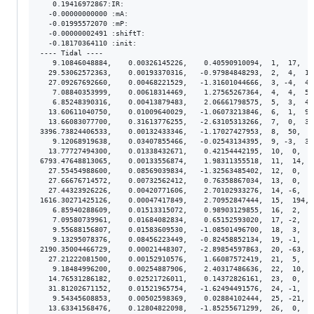
   0.19416972867:IR:

  -0.00000000000 :mA:

  -0.01995572070 :mP:

  -0.00000002491 :shiftT:

  -0.18170364110 :init:

---- Tidal ----

   9.10846048884,    0.00326145226,    0.40590910094,  1,  17,  2
  29.53062572363,    0.00193370316,   -0.97984848293,  2,  4,  1.
  27.09267692660,    0.00468221529,   -1.31601044666,  3, -4,  4.
   7.08840353999,    0.00618314469,    1.27565267364,  4,  4,  5.
   6.85248390316,    0.00413879483,    2.06661798575,  5,  3,  4.
  13.60611040750,    0.01009640029,   -1.06073213846,  6,  1,  9.
  13.66083077700,    0.31613776255,   -2.63105313266,  7,  0,  3.
3396.73824406533,    0.00132433346,   -1.17027427953,  8,  50,  8
   9.12068919638,    0.03407855466,   -0.02543134395,  9, -3,  3.
  13.77727494300,    0.01338432671,    0.42154442195,  10,  0,  1
6793.47648813065,    0.00133556874,    1.98311355518,  11,  14,  
  27.55454988600,    0.08569039834,   -1.32563485402,  12,  0,  8
  27.66676714572,    0.00732562412,    0.76358867034,  13,  0,  7
  27.44323926226,    0.00420771606,    2.70102933276,  14, -6,  4
1616.30271425126,    0.00047417849,    2.70952847444,  15,  194, 
   6.85940288609,    0.01513315072,    0.98903129855,  16,  2,  1
   7.09580739961,    0.01684082834,    0.65152593020,  17, -2,  1
   9.55688156807,    0.01583609530,   -1.08501496700,  18,  3,  1
   9.13295078376,    0.08456223449,   -0.82458852134,  19, -1,  8
2190.35004466729,    0.00021448307,   -2.89854597863,  20, -63,  
  27.21222081500,    0.00152910576,    1.66087572419,  21,  5,  1
   9.18484996200,    0.00254887906,    2.40317486636,  22,  10,  
  14.76531286182,    0.02521726011,    0.14372826161,  23,  0,  2
  31.81202671152,    0.01521965754,   -1.62494491576,  24, -1,  1
   9.54345608853,    0.00502598369,    0.02884102444,  25, -21,  
  13.63341568476,    0.12804822098,   -1.85255671299,  26,  0,  1