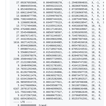
  27.09267692660,    0.00485938278,   -1.29483984833,  3, -1,  4.
   7.08840355446,    0.00593223219,    1.38206970369,  4,  0,  5.
   6.85248390316,    0.00401498869,    2.07205989540,  5,  0,  4.
  13.60611040750,    0.00995701651,   -1.07236969705,  6,  0,  9.
  13.66083077700,    0.31594076670,   -2.63106198133,  7,  0,  3.
3396.73824406533,    0.00087444326,   -1.13875407066,  8, -1,  8.
   9.12068919638,    0.03497779123,   -0.02498328947,  9,  0,  3.
  13.77727494300,    0.01335911919,    0.43016030708,  10,  0,  1
6793.47648813065,    0.00117140103,    1.94708169067,  11,  0,  1
  27.55454988600,    0.08569738507,   -1.32992699395,  12,  0,  8
  27.66676714572,    0.00731349357,    0.73457092021,  13,  0,  7
  27.44323926226,    0.00439832098,    2.58087587460,  14, -2,  4
1616.30271425126,    0.00016304085,    3.51854026018,  15,  1,  1
   6.85940288609,    0.01486662662,    1.00547851621,  16,  0,  1
   7.09580741411,    0.01710927428,    0.67052243532,  17,  0,  1
   9.55688159437,    0.01543329321,   -1.10942493233,  18,  0,  1
   9.13295078376,    0.08563083101,   -0.82848702708,  19,  0,  8
2190.35004466729,    0.00057729955,   -2.10216541095,  20, -1,  5
  27.21222081500,    0.00145686821,    1.99604747282,  21,  0,  1
   9.18484996200,    0.00231781691,    2.41641315048,  22,  0,  2
  14.76531292460,    0.02522866518,    0.15552585363,  23,  0,  2
  31.81202700296,    0.01541194806,   -1.59023507729,  24,  0,  1
   9.54345611476,    0.00636927815,    0.09873475710,  25,  0,  6
  13.63341568476,    0.12815282600,   -1.84761892527,  26,  0,  1
  26.98505934729,    0.00311677021,   -0.68728708308,  27, -1,  3
   5.64270600964,    0.00459508779,    2.50138735863,  28,  0,  4
6167.20701373239,    0.00046999655,   -0.05888636488,  29,  0,  4
 121.75023481700,    0.00378177527,    2.33705862649,  30,  0,  3
   9.61372567260,    0.00680675261,    2.23706859599,  31,  0,  6
3232.60542850251,    0.00095405281,    2.95253791591,  32,  0,  9
---- LTE ----

   0.00000000000 :trend:
