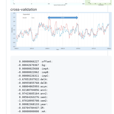
cross-validation
   0.00000066227 :offset:

  -0.00042670367 :bg:

   0.00000025668 :impA:

  -0.00000022062 :impB:

  -0.00000226311 :impC:

  -3.67051937922:delA:

  -0.00955855768:delB:

   4.08804865993:asym:

  -0.02180704856:ann1:

  -6.97423605164:ann2:

   0.00564263276:sem1:

  -1.07018995708:sem2:

   0.00082368133:year:

  -0.03704784437:IR:

  -0.00000000000 :mA:
