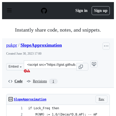
S
k
Sign in
Sign up
i
p
t
o
Instantly share code, notes, and snippets.
c
o
n
pukpr
/
SlopeApproximation
t
e
Created
June 30, 2023 17:00
n
t
Clone
Embed
this
repository
at
Code
Revisions
1
&lt;script
src=&quot;https://gist.github.com/pukpr/c26f1da00337e9
Raw
SlopeApproximation
if Lock_Freq then
    M(NM) := 1.0/(Decay*D.B.mP); -- mP