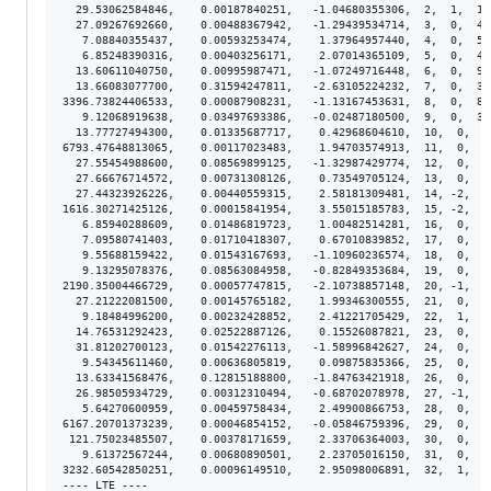
  29.53062584846,    0.00187840251,   -1.04680355306,  2,  1,  1.
  27.09267692660,    0.00488367942,   -1.29439534714,  3,  0,  4.
   7.08840355437,    0.00593253474,    1.37964957440,  4,  0,  5.
   6.85248390316,    0.00403256171,    2.07014365109,  5,  0,  4.
  13.60611040750,    0.00995987471,   -1.07249716448,  6,  0,  9.
  13.66083077700,    0.31594247811,   -2.63105224232,  7,  0,  3.
3396.73824406533,    0.00087908231,   -1.13167453631,  8,  0,  8.
   9.12068919638,    0.03497693386,   -0.02487180500,  9,  0,  3.
  13.77727494300,    0.01335687717,    0.42968604610,  10,  0,  1
6793.47648813065,    0.00117023483,    1.94703574913,  11,  0,  1
  27.55454988600,    0.08569899125,   -1.32987429774,  12,  0,  8
  27.66676714572,    0.00731308126,    0.73549705124,  13,  0,  7
  27.44323926226,    0.00440559315,    2.58181309481,  14, -2,  4
1616.30271425126,    0.00015841954,    3.55015185783,  15, -2,  1
   6.85940288609,    0.01486819723,    1.00482514281,  16,  0,  1
   7.09580741403,    0.01710418307,    0.67010839852,  17,  0,  1
   9.55688159422,    0.01543167693,   -1.10960236574,  18,  0,  1
   9.13295078376,    0.08563084958,   -0.82849353684,  19,  0,  8
2190.35004466729,    0.00057747815,   -2.10738857148,  20, -1,  5
  27.21222081500,    0.00145765182,    1.99346300555,  21,  0,  1
   9.18484996200,    0.00232428852,    2.41221705429,  22,  1,  2
  14.76531292423,    0.02522887126,    0.15526087821,  23,  0,  2
  31.81202700123,    0.01542276113,   -1.58996842627,  24,  0,  1
   9.54345611460,    0.00636805819,    0.09875835366,  25,  0,  6
  13.63341568476,    0.12815188800,   -1.84763421918,  26,  0,  1
  26.98505934729,    0.00312310494,   -0.68702078978,  27, -1,  3
   5.64270600959,    0.00459758434,    2.49900866753,  28,  0,  4
6167.20701373239,    0.00046854152,   -0.05846759396,  29,  0,  4
 121.75023485507,    0.00378171659,    2.33706364003,  30,  0,  3
   9.61372567244,    0.00680890501,    2.23705016150,  31,  0,  6
3232.60542850251,    0.00096149510,    2.95098006891,  32,  1,  9
---- LTE ----
