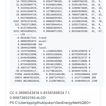
  14.76531290194,    0.02647700165,   -0.14069766193,  23,  5,  2
  31.81202689775,    0.01456812900,   -1.55591487944,  24, -6,  1
   9.54345610529,    0.00712215124,    0.13509673605,  25,  12,  
  13.63341568476,    0.12798023412,   -1.84655939602,  26,  0,  1
  26.98505934729,    0.00216692616,   -0.78605728876,  27, -31,  
   5.64270600633,    0.00466655494,    2.45204791108,  28,  2,  4
6167.20701373239,    0.00082875994,    0.14136824346,  29,  76,  
 121.75023712865,    0.00376944414,    2.33551726532,  30,  0,  3
   9.61372566299,    0.00682465024,    2.24105098381,  31,  0,  6
3232.60542850251,    0.00040971295,    2.83226625290,  32, -57,  
---- LTE ----

  -0.00163617131 :trend:

   0.00002092073 :accel:

   0.00509583498 :K0:

  -0.28444234896 :level:

  -0.13747039902,    0.12306934969,    1.62552459070 0

  -0.98766222098,    0.09591326836,    1.83795059165 0

  -1.64464936866,    0.13696009647,   -2.66997613717 0

   1.17076863983,    0.03456340408,    3.06051710896 0

   1.87249302650,    0.05346129892,    0.26890643621 0

  -0.35672277805,    0.06177720734,   -1.36004403156 0

 -50.07442035117,    0.51778610244,   -1.83409573356 1

-72958.43045164984,    0.05321465490,   -1.54534398403 1457

-10014.88407023333,    0.26671474317,   -1.41277145006 200

CC 0.3698543618 0.8558169834 7 1
0.99973850190:dLOD:
PS C:\Users\pp\github\pukpr\GeoEnergyMath\QBO>