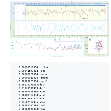
   0.00000110394 :offset:

   0.00042597882 :bg:

   0.00000028384 :impA:

   0.00000020313 :impB:

  -0.00000229664 :impC:

  -3.66175295633:delA:

   0.01074586909:delB:

   6.68907348590:asym:

  -0.06088412013:ann1:

  -3.80929367523:ann2:

   0.03602912935:sem1:

   3.28580201384:sem2:

   0.00083526068:year:
