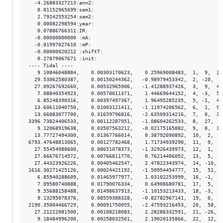
  -4.26883327213:ann2:

   0.01152965699:sem1:

   2.79242553254:sem2:

   0.00082298594:year:

   0.07886766311:IR:

  -0.00000000000 :mA:

  -0.01997027610 :mP:

  -0.00000020212 :shiftT:

   0.27879067671 :init:

---- Tidal ----

   9.10846048884,    0.00303170623,    0.25969008483,  1,  9,  2.
  29.53062580387,    0.00150244362,   -0.98979453342,  2, -20,  1
  27.09267692660,    0.00532965906,   -1.41288937426,  3,  9,  4.
   7.08840354923,    0.00578011371,    1.44669644152,  4, -3,  5.
   6.85248390316,    0.00397497367,    1.96495285235,  5, -1,  4.
  13.60611040750,    0.01003121411,   -1.11974206562,  6,  1,  9.
  13.66083077700,    0.31659796816,   -2.63509314216,  7,  0,  3.
3396.73824406533,    0.00112287951,   -1.08604262533,  8,  27,  8
   9.12068919638,    0.03507563212,   -0.02175165882,  9,  0,  3.
  13.77727494300,    0.01367766014,    0.38792090892,  10,  2,  1
6793.47648813065,    0.00127782468,    1.71734939290,  11,  9,  1
  27.55454988600,    0.08651078373,   -1.32926439973,  12,  1,  8
  27.66676714572,    0.00766811770,    0.76214406052,  13,  5,  7
  27.44323926226,    0.00405462547,    2.47822343974,  14, -10,  
1616.30271425126,    0.00024421192,   -1.50954454777,  15,  51,  
   6.85940288609,    0.01465977977,    1.03102253999,  16, -1,  1
   7.09580740888,    0.01790076334,    0.64908680781,  17,  5,  1
   9.55688158488,    0.01498637913,   -1.10153213433,  18, -3,  1
   9.13295078376,    0.08559388328,   -0.82782967141,  19,  0,  8
2190.35004466729,    0.00091750055,   -2.47593216453,  20,  58,  
  27.21222081500,    0.00108218083,    2.28286332591,  21, -26,  
   9.18484996200,    0.00258032501,    2.19020135866,  22,  12,  