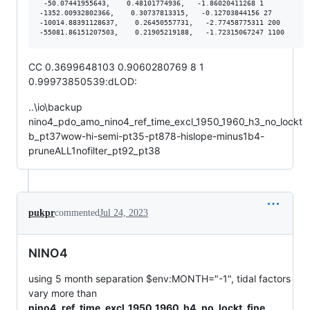
 -50.07441955643,    0.48101774936,   -1.86020411268 1

-1352.00932802366,    0.30737813315,   -0.12703844156 27

-10014.88391128637,    0.26450557731,   -2.77458775311 200

CC 0.3699648103 0.9060280769 8 1
0.99973850539:dLOD:
..\io\backup
nino4_pdo_amo_nino4_ref_time_excl_1950_1960_h3_no_lockt
b_pt37wow-hi-semi-pt35-pt878-hislope-minus1b4-
pruneALL1nofilter_pt92_pt38
pukpr
commented
Jul 24, 2023
NINO4
using 5 month separation $env:MONTH="-1", tidal factors
vary more than
nino4_ref_time_excl_1950_1960_h4_no_lockt_fine