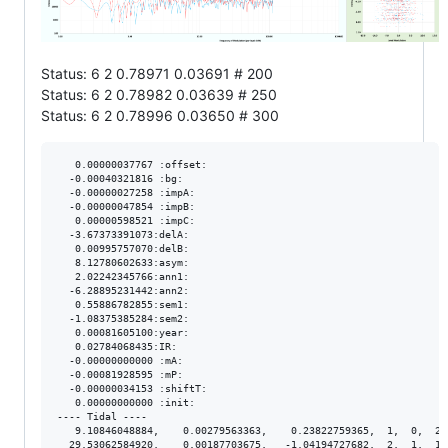
Status: 6 2 0.78971 0.03691 # 200
Status: 6 2 0.78982 0.03639 # 250
Status: 6 2 0.78996 0.03650 # 300
   0.00000037767 :offset:

  -0.00040321816 :bg:

  -0.00000027258 :impA:

  -0.00000047854 :impB:

   0.00000598521 :impC:

  -3.67373391073:delA:

   0.00995757070:delB:

   8.12780602633:asym:

   2.02242345766:ann1:

  -6.28895231442:ann2:

   0.55886782855:sem1:

  -1.08375385284:sem2:

   0.00081605100:year:

   0.02784068435:IR:

  -0.00000000000 :mA:

  -0.00081928595 :mP:

  -0.00000034153 :shiftT:

   0.00000000000 :init:

---- Tidal ----

   9.10846048884,    0.00279563363,    0.23822759365,  1,  0,  2.
  29.53062584920,    0.00187703675,   -1.04194727682,  2,  1,  1.