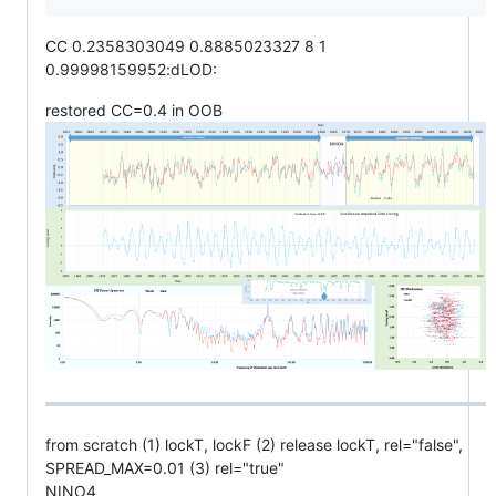
CC 0.2358303049 0.8885023327 8 1
0.99998159952:dLOD:
restored CC=0.4 in OOB
from scratch (1) lockT, lockF (2) release lockT, rel="false",
SPREAD_MAX=0.01 (3) rel="true"
NINO4