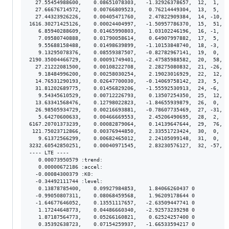
  27.55454988600,    0.08651078303,   -1.32926378657,  12,  1,  8
  27.66676714572,    0.00766809523,    0.76214449304,  13,  5,  7
  27.44323926226,    0.00405471760,    2.47822909384,  14, -10,  
1616.30271425126,    0.00024404997,   -1.50957786370,  15,  51,  
   6.85940288609,    0.01465990803,    1.03102246196,  16, -1,  1
   7.09580740888,    0.01790058614,    0.64907997882,  17,  5,  1
   9.55688158488,    0.01498639899,   -1.10153848740,  18, -3,  1
   9.13295078376,    0.08559387507,   -0.82782967141,  19,  0,  8
2190.35004466729,    0.00091749401,   -2.47585988582,  20,  58,  
  27.21222081500,    0.00108222708,    2.28275080832,  21, -26,  
   9.18484996200,    0.00258030254,    2.19023016929,  22,  12,  
  14.76531290193,    0.02647700030,   -0.14069758142,  23,  5,  2
  31.81202689775,    0.01456829206,   -1.55592530913,  24, -6,  1
   9.54345610529,    0.00712226793,    0.13507254350,  25,  12,  
  13.63341568476,    0.12798022823,   -1.84655939879,  26,  0,  1
  26.98505934729,    0.00216693881,   -0.78607735469,  27, -31,  
   5.64270600633,    0.00466669553,    2.45206490695,  28,  2,  4
6167.20701373239,    0.00082879064,    0.14139647644,  29,  76,  
 121.75023712866,    0.00376944850,    2.33551723424,  30,  0,  3
   9.61372566299,    0.00682465012,    2.24105099148,  31,  0,  6
3232.60542850251,    0.00040971545,    2.83230576127,  32, -57,  
---- LTE ----

   0.00073950579 :trend:

   0.00000672186 :accel:

  -0.00084300379 :K0:

  -0.34492111744 :level:

   0.13878785400,    0.09927984853,    1.84066260437 0

  -0.99050807311,    0.08068459568,    1.96209178644 0

  -1.64677646052,    0.13551117657,   -2.63509447741 0

   1.17244648773,    0.04486660340,   -2.92573239298 0

   1.87187564773,    0.05266160821,    0.62524257400 0

   0.35392638723,    0.07154259937,   -1.66533594217 0
