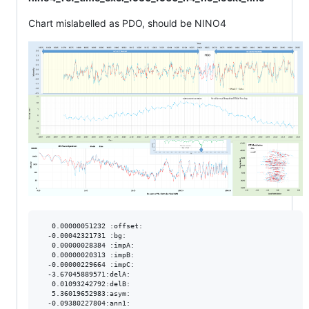
Chart mislabelled as PDO, should be NINO4
   0.00000051232 :offset:

  -0.00042321731 :bg:

   0.00000028384 :impA:

   0.00000020313 :impB:

  -0.00000229664 :impC:

  -3.67045889571:delA:

   0.01093242792:delB:

   5.36019652983:asym:

  -0.09380227804:ann1:
