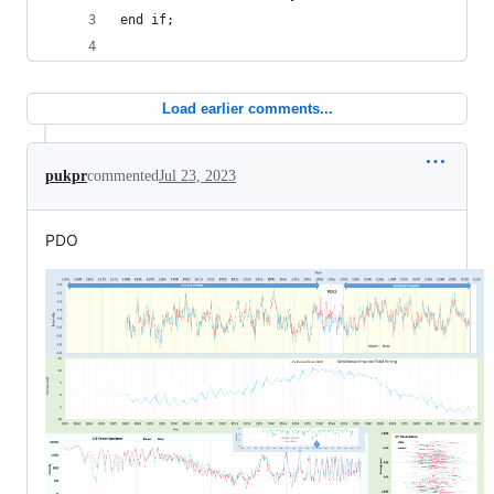
end if;
Load earlier comments...
pukpr
commented
Jul 23, 2023
PDO