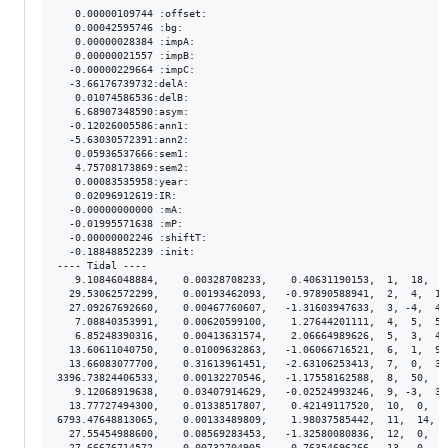
   0.00000109744 :offset:

   0.00042595746 :bg:

   0.00000028384 :impA:

   0.00000021557 :impB:

  -0.00000229664 :impC:

  -3.66176739732:delA:

   0.01074586536:delB:

   6.68907348590:asym:

  -0.12026005586:ann1:

  -5.63030572391:ann2:

   0.05936537666:sem1:

   4.75708173869:sem2:

   0.00083535958:year:

   0.02096912619:IR:

  -0.00000000000 :mA:

  -0.01995571638 :mP:

  -0.00000002246 :shiftT:

  -0.18848852239 :init:

---- Tidal ----

   9.10846048884,    0.00328708233,    0.40631190153,  1,  18,  2
  29.53062572299,    0.00193462093,   -0.97890588941,  2,  4,  1.
  27.09267692660,    0.00467760607,   -1.31603947633,  3, -4,  4.
   7.08840353991,    0.00620599100,    1.27644201111,  4,  5,  5.
   6.85248390316,    0.00413631574,    2.06664989626,  5,  3,  4.
  13.60611040750,    0.01009632863,   -1.06066716521,  6,  1,  9.
  13.66083077700,    0.31613961451,   -2.63106253413,  7,  0,  3.
3396.73824406533,    0.00132270546,   -1.17558162588,  8,  50,  8
   9.12068919638,    0.03407914629,   -0.02524993246,  9, -3,  3.
  13.77727494300,    0.01338517807,    0.42149117520,  10,  0,  1
6793.47648813065,    0.00133489809,    1.98037585442,  11,  14,  
  27.55454988600,    0.08569283453,   -1.32580080836,  12,  0,  8
  27.66676714572,    0.00732704905,    0.76354696266,  13,  0,  7