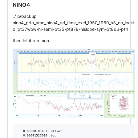
NINO4
..\io\backup
nino4_pdo_amo_nino4_ref_time_excl_1950_1960_h3_no_lockt
b_pt37wow-hi-semi-pt35-pt878-hislope-sym-pt866-pt4
then let it run more
   0.00000105161 :offset:

   0.00041527065 :bg:
