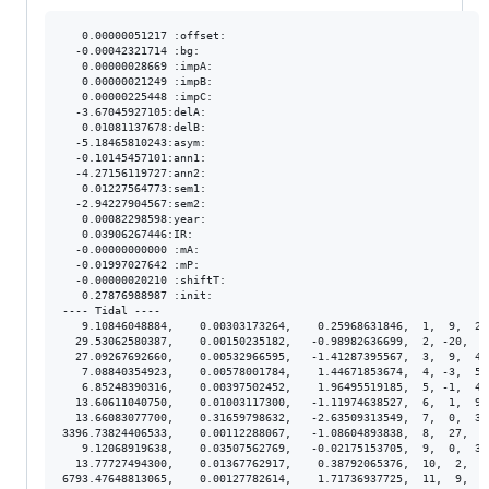
   0.00000051217 :offset:

  -0.00042321714 :bg:

   0.00000028669 :impA:

   0.00000021249 :impB:

   0.00000225448 :impC:

  -3.67045927105:delA:

   0.01081137678:delB:

  -5.18465810243:asym:

  -0.10145457101:ann1:

  -4.27156119727:ann2:

   0.01227564773:sem1:

  -2.94227904567:sem2:

   0.00082298598:year:

   0.03906267446:IR:

  -0.00000000000 :mA:

  -0.01997027642 :mP:

  -0.00000020210 :shiftT:

   0.27876988987 :init:

---- Tidal ----

   9.10846048884,    0.00303173264,    0.25968631846,  1,  9,  2.
  29.53062580387,    0.00150235182,   -0.98982636699,  2, -20,  1
  27.09267692660,    0.00532966595,   -1.41287395567,  3,  9,  4.
   7.08840354923,    0.00578001784,    1.44671853674,  4, -3,  5.
   6.85248390316,    0.00397502452,    1.96495519185,  5, -1,  4.
  13.60611040750,    0.01003117300,   -1.11974638527,  6,  1,  9.
  13.66083077700,    0.31659798632,   -2.63509313549,  7,  0,  3.
3396.73824406533,    0.00112288067,   -1.08604893838,  8,  27,  8
   9.12068919638,    0.03507562769,   -0.02175153705,  9,  0,  3.
  13.77727494300,    0.01367762917,    0.38792065376,  10,  2,  1
6793.47648813065,    0.00127782614,    1.71736937725,  11,  9,  1