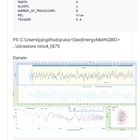
MONTH                          0

NLOOPS                         1

NUMBER_OF_PROCESSORS           8

REL                            true

TRIGGER                        0.6

PS C:\Users\pp\github\pukpr\GeoEnergyMath\QBO>
..\io\restore nino4_1875
Darwin