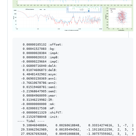
   0.00000105132 :offset:

   0.00041527083 :bg:

   0.00000028384 :impA:

   0.00000020313 :impB:

  -0.00000229664 :impC:

  -3.66800716040:delA:

   0.01074606873:delB:

   6.48481432902:asym:

  -0.06903150369:ann1:

  -3.76610678786:ann2:

   0.01519468781:sem1:

  -3.21968647905:sem2:

   0.00084960099:year:

   0.31346219982:IR:

  -0.00000000000 :mA:

  -0.02000317538 :mP:

  -0.00000011329 :shiftT:

  -0.21520788048 :init:

---- Tidal ----

   9.10846048884,    0.00260618848,    0.33314274616,  1, -7,  2.
  29.53062562989,    0.00195494562,   -1.19118312250,  2,  5,  1.
  27.09267692660,    0.00491008838,   -1.30757559362,  3,  1,  4.