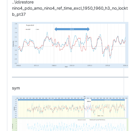
..\io\restore
nino4_pdo_amo_nino4_ref_time_excl_1950_1960_h3_no_lockt
b_pt37
sym