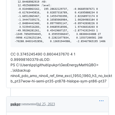
  12.84468982919 :K0:

  12.49256880694 :level:

  -0.01048863162,  195.28632129737,   -0.06685587671 0

  -0.61763445816,    0.02857316789,    0.41695888234 0

  -1.60512865467,    0.14554783390,    2.82268972174 0

  -1.34447339173,    0.10585060984,    1.00284983184 0

  -2.84804442400,    0.09770091147,   -0.09742838226 0

   3.51594516283,    0.04685918506,    1.97436010203 0

 -49.99206281261,    0.45419607157,   -2.87741915433 1

-1349.78569594045,    0.35955506047,    3.08300434088 27

-9998.41256252184,    0.22821077834,    0.13537200581 200

CC 0.3745245490 0.8604437670 4 1
0.99998160379:dLOD:
PS C:\Users\pp\github\pukpr\GeoEnergyMath\QBO>
..\io\backup
nino4_pdo_amo_nino4_ref_time_excl_1950_1960_h3_no_lockt
b_pt37wow-hi-semi-pt35-pt878-hislope-sym-pt86-pt37
pukpr
commented
Jul 25, 2023