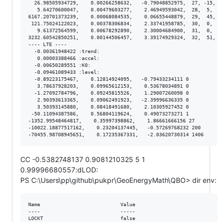
  26.98505934729,    0.00266258632,   -0.79048852975,  27, -15,  
   5.64270600047,    0.00479603277,    2.46949593042,  28,  5,  4
6167.20701373239,    0.00068084535,    0.06655448879,  29,  45,  
 121.75024122023,    0.00378306834,    2.33741958785,  30,  0,  3
   9.61372564599,    0.00678292890,    2.30004684900,  31,  0,  6
3232.60542850251,    0.00144506457,    3.39174929324,  32,  51,  
---- LTE ----

  -0.00361948422 :trend:

   0.00003388466 :accel:

  -0.00650289551 :K0:

  -0.09461089433 :level:

  -0.89223175467,    0.12814924095,   -0.79433234111 0

   3.78637928203,    0.09965612153,    0.53678034891 0

  -1.27092784796,    0.09245815526,    1.29007260098 0

   2.90393613365,    0.09062491923,   -2.39996636335 0

   3.50393145880,    0.08418491680,    2.10305927452 0

 -50.11094387586,    0.56804119624,    0.49073273271 1

-1352.99548464817,    0.35997398862,    1.86661666156 27

-10022.18877517162,    0.23204137445,   -0.57269768232 200

CC -0.5382748137 0.9081210325 5 1
0.99996680557:dLOD:
PS C:\Users\pp\github\pukpr\GeoEnergyMath\QBO> dir env:
Name                           Value

----                           -----

LOCKT                          false
