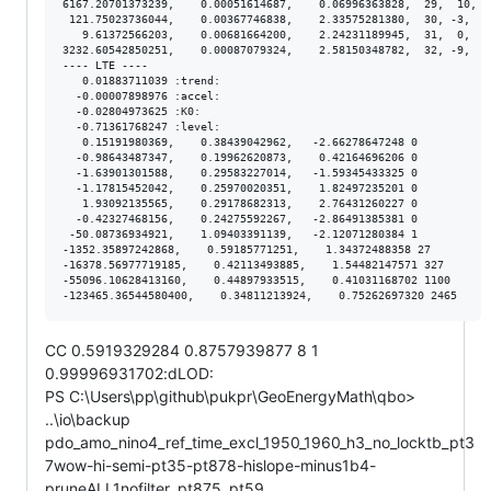
6167.20701373239,    0.00051614687,    0.06996363828,  29,  10,  
 121.75023736044,    0.00367746838,    2.33575281380,  30, -3,  3
   9.61372566203,    0.00681664200,    2.24231189945,  31,  0,  6
3232.60542850251,    0.00087079324,    2.58150348782,  32, -9,  9
---- LTE ----

   0.01883711039 :trend:

  -0.00007898976 :accel:

  -0.02804973625 :K0:

  -0.71361768247 :level:

   0.15191980369,    0.38439042962,   -2.66278647248 0

  -0.98643487347,    0.19962620873,    0.42164696206 0

  -1.63901301588,    0.29583227014,   -1.59345433325 0

  -1.17815452042,    0.25970020351,    1.82497235201 0

   1.93092135565,    0.29178682313,    2.76431260227 0

  -0.42327468156,    0.24275592267,   -2.86491385381 0

 -50.08736934921,    1.09403391139,   -2.12071280384 1

-1352.35897242868,    0.59185771251,    1.34372488358 27

-16378.56977719185,    0.42113493885,    1.54482147571 327

-55096.10628413160,    0.44897933515,    0.41031168702 1100

CC 0.5919329284 0.8757939877 8 1
0.99996931702:dLOD:
PS C:\Users\pp\github\pukpr\GeoEnergyMath\qbo>
..\io\backup
pdo_amo_nino4_ref_time_excl_1950_1960_h3_no_locktb_pt3
7wow-hi-semi-pt35-pt878-hislope-minus1b4-
pruneALL1nofilter_pt875_pt59