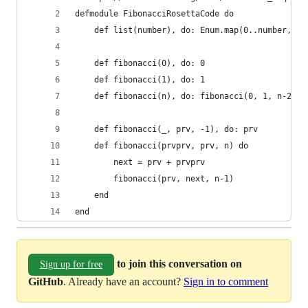
defmodule FibonacciRosettaCode do
    def list(number), do: Enum.map(0..number, &f
    def fibonacci(0), do: 0
    def fibonacci(1), do: 1
    def fibonacci(n), do: fibonacci(0, 1, n-2)
    def fibonacci(_, prv, -1), do: prv
    def fibonacci(prvprv, prv, n) do
        next = prv + prvprv
        fibonacci(prv, next, n-1)
    end
end
to join this conversation on
Sign up for free
GitHub
. Already have an account?
Sign in to comment