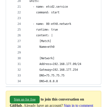
  units:
    - name: etcd2.service
      command: start
    - name: 00-eth0.network
      runtime: true
      content: |
        [Match]
        Name=eth0
        [Network]
        Address=192.168.177.09/24
        Gateway=192.168.177.254
        DNS=75.75.75.75
        DNS=8.8.8.8
to join this conversation on
Sign up for free
GitHub
. Already have an account?
Sign in to comment