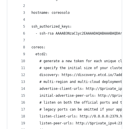
hostname: coreosolo
ssh_authorized_keys:
  - ssh-rsa AAAAB3NzaC1yc2EAAAADAQABAAABAQDArlya
coreos:
  etcd2:
    # generate a new token for each unique clust
    # specify the initial size of your cluster w
    discovery: https://discovery.etcd.io/7add703
    # multi-region and multi-cloud deployments n
    advertise-client-urls: http://$private_ipv4:
    initial-advertise-peer-urls: http://$private
    # listen on both the official ports and the 
    # legacy ports can be omitted if your applic
    listen-client-urls: http://0.0.0.0:2379,http
    listen-peer-urls: http://$private_ipv4:2380,