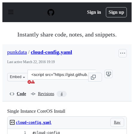
S
k
Sign in
Sign up
i
p
t
o
Instantly share code, notes, and snippets.
c
o
n
punkdata
/
cloud-config.yaml
t
e
Last active
March 22, 2016 19:19
n
t
Clone
Embed
this
repository
at
Code
Revisions
4
&lt;script
src=&quot;https://gist.github.com/punkdata/648cc6e318c
Single Instance CoreOS Install
Raw
cloud-config.yaml
#cloud-config