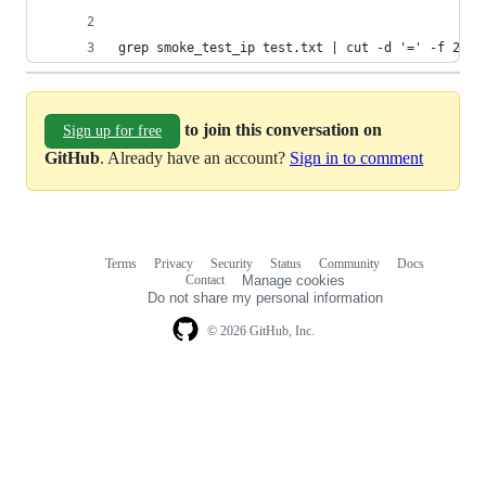
grep smoke_test_ip test.txt | cut -d '=' -f 2-
to join this conversation on
Sign up for free
GitHub
. Already have an account?
Sign in to comment
Terms
Privacy
Security
Status
Community
Docs
Footer
Footer
Contact
Manage cookies
navigation
Do not share my personal information
© 2026 GitHub, Inc.