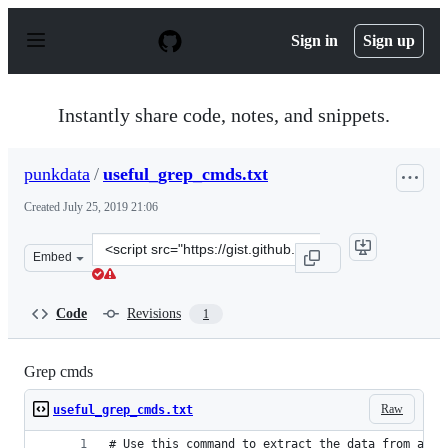
S
k
Sign in
Sign up
i
p
t
o
Instantly share code, notes, and snippets.
c
o
n
punkdata
/
useful_grep_cmds.txt
t
e
Created
July 25, 2019 21:06
n
t
Clone
Embed
this
repository
at
Code
Revisions
1
&lt;script
src=&quot;https://gist.github.com/punkdata/7603fb71a4f
Grep cmds
Raw
useful_grep_cmds.txt
# Use this command to extract the data from a fi