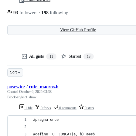
93
followers
·
198
following
View GitHub Profile
All gists
Starred
11
13
Sort
pusewicz
/
cute_macros.h
Created
October 6, 2025 03:38
Block-style cf_draw
1 file
0 forks
0 comments
0 stars
#pragma once
#define _CF_CONCAT(a, b) a##b