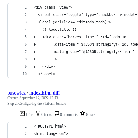
<div class="view">
  <input class="toggle" type="checkbox" v-model=
  <label @dblclick="editTodo(todo)">
    {{ todo.title }}
+   <div class="harvest-timer" :id="todo.id"
+        :data-item="`${JSON.stringify({ id: tod
+        :data-group="`${JSON.stringify({ id: 1,
+         >
+   </div>
  </label>
pusewicz
/
index.html.diff
Created
September 12, 2022 12:53
Step 2: Configuring the Platform bundle
1 file
0 forks
0 comments
0 stars
<!DOCTYPE html>
<html lang="en">