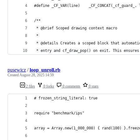
#define _CF_VAR(line)    _CF_CONCAT(_cf_guard_, 
/**
 * @brief Scoped drawing context macro
 *
 * @details Creates a scoped block that automati
 * entry and cf_draw_pop() on exit. This ensures
pusewicz
/
loop_unroll.rb
Created
August 28, 2025 14:59
2 files
0 forks
0 comments
0 stars
# frozen_string_literal: true
require "benchmark/ips"
array = Array.new(1_000_000) { rand(100) }.freez