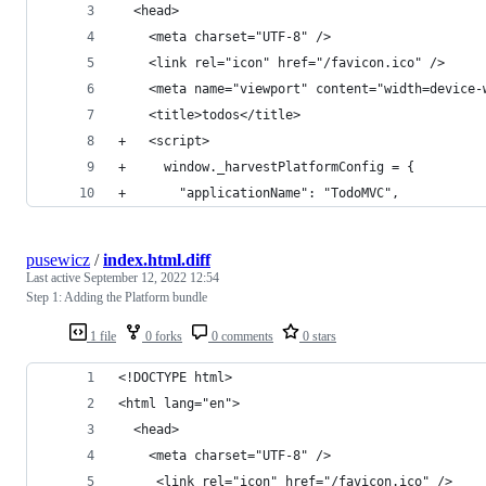
  <head>
    <meta charset="UTF-8" />
    <link rel="icon" href="/favicon.ico" />
    <meta name="viewport" content="width=device-
    <title>todos</title>
+   <script>
+     window._harvestPlatformConfig = {
+       "applicationName": "TodoMVC",
pusewicz
/
index.html.diff
Last active
September 12, 2022 12:54
Step 1: Adding the Platform bundle
1 file
0 forks
0 comments
0 stars
<!DOCTYPE html>
<html lang="en">
  <head>
    <meta charset="UTF-8" />
     <link rel="icon" href="/favicon.ico" />