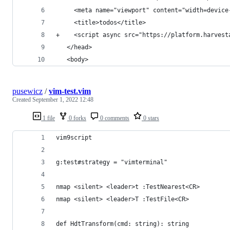
     <meta name="viewport" content="width=device
     <title>todos</title>
+    <script async src="https://platform.harvest
   </head>
   <body>
pusewicz
/
vim-test.vim
Created
September 1, 2022 12:48
1 file
0 forks
0 comments
0 stars
vim9script
g:test#strategy = "vimterminal"
nmap <silent> <leader>t :TestNearest<CR>
nmap <silent> <leader>T :TestFile<CR>
def HdtTransform(cmd: string): string