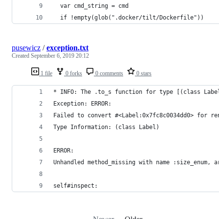
  var cmd_string = cmd
  if !empty(glob(".docker/tilt/Dockerfile"))
pusewicz
/
exception.txt
Created
September 6, 2019 20:12
1 file
0 forks
0 comments
0 stars
* INFO: The .to_s function for type [(class Labe
Exception: ERROR:
Failed to convert #<Label:0x7fc8c0034dd0> for re
Type Information: (class Label)
ERROR:
Unhandled method_missing with name :size_enum, a
self#inspect: