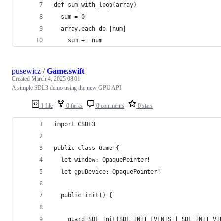
def sum_with_loop(array)
  sum = 0
  array.each do |num|
    sum += num
pusewicz
/
Game.swift
Created
March 4, 2025 08:01
A simple SDL3 demo using the new GPU API
1 file
0 forks
0 comments
0 stars
import CSDL3
public class Game {
  let window: OpaquePointer!
  let gpuDevice: OpaquePointer!
  public init() {
    guard SDL_Init(SDL_INIT_EVENTS | SDL_INIT_VI