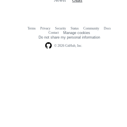
Newer
Older
Terms
Privacy
Security
Status
Community
Docs
Footer
Footer
Contact
Manage cookies
navigation
Do not share my personal information
© 2026 GitHub, Inc.