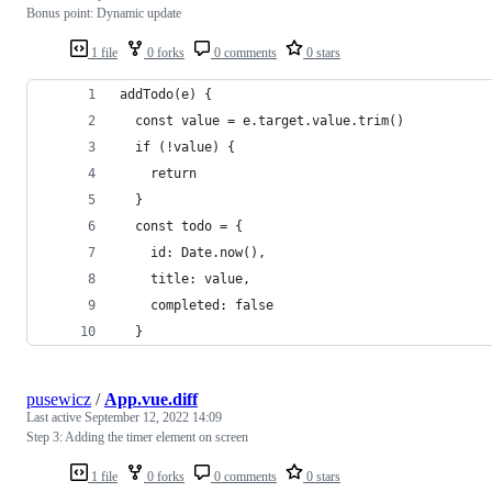
Bonus point: Dynamic update
1 file
0 forks
0 comments
0 stars
addTodo(e) {
  const value = e.target.value.trim()
  if (!value) {
    return
  }
  const todo = {
    id: Date.now(),
    title: value,
    completed: false
  }
pusewicz
/
App.vue.diff
Last active
September 12, 2022 14:09
Step 3: Adding the timer element on screen
1 file
0 forks
0 comments
0 stars