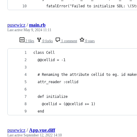
      fatalError("Failed to initialize SDL: \(St
pusewicz
/
main.rb
Last active
May 9, 2024 11:11
2 files
0 forks
1 comment
0 stars
class Cell
  @@cellid = -1
  # Renaming the attribute cellid to eg. id make
  attr_reader :cellid
  def initialize
    @cellid = (@@cellid += 1)
  end
pusewicz
/
App.vue.diff
Last active
September 12, 2022 14:10