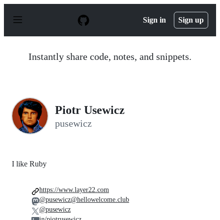
S
k
Sign in
Sign up
i
p
t
o
Instantly share code, notes, and snippets.
c
o
n
t
e
n
Piotr Usewicz
t
pusewicz
I like Ruby
https://www.layer22.com
@pusewicz@hellowelcome.club
@pusewicz
in/piotrusewicz