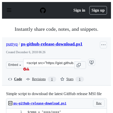
S
k
Sign in
Sign up
i
p
t
o
Instantly share code, notes, and snippets.
c
o
n
puttyq
/
ps-github-release-download.ps1
t
e
Created
December 6, 2018 06:26
n
t
Clone
Embed
this
repository
at
Code
Revisions
Stars
1
1
&lt;script
src=&quot;https://gist.github.com/puttyq/7b028303412ca
Simple script to download the latest GitHub release MSI file
Raw
ps-github-release-download.ps1
$repo = "xxxx/xxxx"