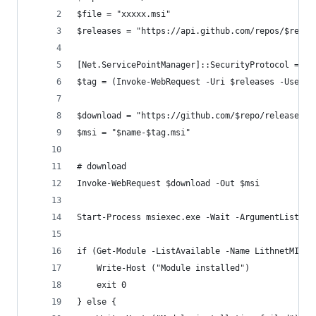
$file = "xxxxx.msi"
$releases = "https://api.github.com/repos/$repo/
[Net.ServicePointManager]::SecurityProtocol = [N
$tag = (Invoke-WebRequest -Uri $releases -UseBas
$download = "https://github.com/$repo/releases/d
$msi = "$name-$tag.msi"
# download
Invoke-WebRequest $download -Out $msi
Start-Process msiexec.exe -Wait -ArgumentList "/
if (Get-Module -ListAvailable -Name LithnetMIISA
    Write-Host ("Module installed")
    exit 0
} else {