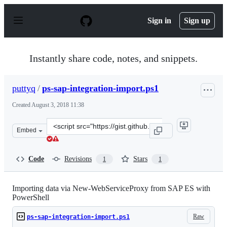
S
k
Sign in
Sign up
i
p
t
o
Instantly share code, notes, and snippets.
c
o
n
puttyq
/
ps-sap-integration-import.ps1
t
e
Created
August 3, 2018 11:38
n
t
Clone
Embed
this
repository
at
Code
Revisions
Stars
1
1
&lt;script
src=&quot;https://gist.github.com/puttyq/fed18f928f402
Importing data via New-WebServiceProxy from SAP ES with
PowerShell
Raw
ps-sap-integration-import.ps1