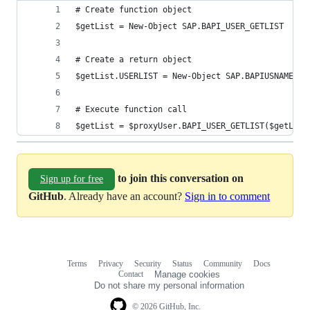
# Create function object
$getList = New-Object SAP.BAPI_USER_GETLIST
# Create a return object
$getList.USERLIST = New-Object SAP.BAPIUSNAME
# Execute function call
$getList = $proxyUser.BAPI_USER_GETLIST($getList
to join this conversation on
Sign up for free
GitHub
. Already have an account?
Sign in to comment
Terms
Privacy
Security
Status
Community
Docs
Footer
Footer
Contact
Manage cookies
navigation
Do not share my personal information
© 2026 GitHub, Inc.