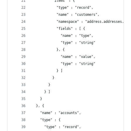
          "items" : {
            "type" : "record",
            "name" : "customers",
            "namespace" : "address.addresses.cus
            "fields" : [ {
              "name" : "type",
              "type" : "string"
            }, {
              "name" : "value",
              "type" : "string"
            } ]
          }
        }
      } ]
    }
  }, {
    "name" : "accounts",
    "type" : {
      "type" : "record",