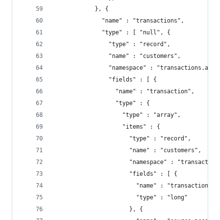
            }, {
              "name" : "transactions",
              "type" : [ "null", {
                "type" : "record",
                "name" : "customers",
                "namespace" : "transactions.acco
                "fields" : [ {
                  "name" : "transaction",
                  "type" : {
                    "type" : "array",
                    "items" : {
                      "type" : "record",
                      "name" : "customers",
                      "namespace" : "transaction
                      "fields" : [ {
                        "name" : "transaction_id
                        "type" : "long"
                      }, {