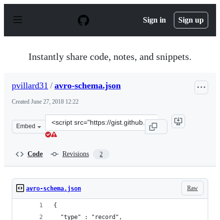
S
k
Sign in
Sign up
i
p
t
o
Instantly share code, notes, and snippets.
c
o
n
pvillard31
/
avro-schema.json
t
e
Created
June 27, 2018 12:22
n
t
Clone
Embed
this
repository
at
Code
Revisions
2
&lt;script
src=&quot;https://gist.github.com/pvillard31/bf30f0dccc
Raw
avro-schema.json
{
  "type" : "record",