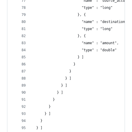
                        "name" : "source_account
                        "type" : "long"
                      }, {
                        "name" : "destination_ac
                        "type" : "long"
                      }, {
                        "name" : "amount",
                        "type" : "double"
                      } ]
                    }
                  }
                } ]
              } ]
            } ]
          }
        }
      } ]
    }
  } ]