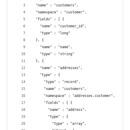
  "name" : "customers",
  "namespace" : "customer",
  "fields" : [ {
    "name" : "customer_id",
    "type" : "long"
  }, {
    "name" : "name",
    "type" : "string"
  }, {
    "name" : "addresses",
    "type" : {
      "type" : "record",
      "name" : "customers",
      "namespace" : "addresses.customer",
      "fields" : [ {
        "name" : "address",
        "type" : {
          "type" : "array",