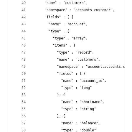
      "name" : "customers",
      "namespace" : "accounts.customer",
      "fields" : [ {
        "name" : "account",
        "type" : {
          "type" : "array",
          "items" : {
            "type" : "record",
            "name" : "customers",
            "namespace" : "account.accounts.cust
            "fields" : [ {
              "name" : "account_id",
              "type" : "long"
            }, {
              "name" : "shortname",
              "type" : "string"
            }, {
              "name" : "balance",
              "type" : "double"