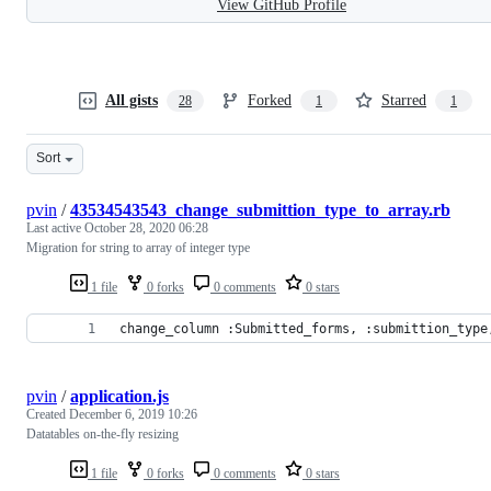
View GitHub Profile
All gists
Forked
Starred
28
1
1
Sort
pvin
/
43534543543_change_submittion_type_to_array.rb
Last active
October 28, 2020 06:28
Migration for string to array of integer type
1 file
0 forks
0 comments
0 stars
change_column :Submitted_forms, :submittion_type
pvin
/
application.js
Created
December 6, 2019 10:26
Datatables on-the-fly resizing
1 file
0 forks
0 comments
0 stars