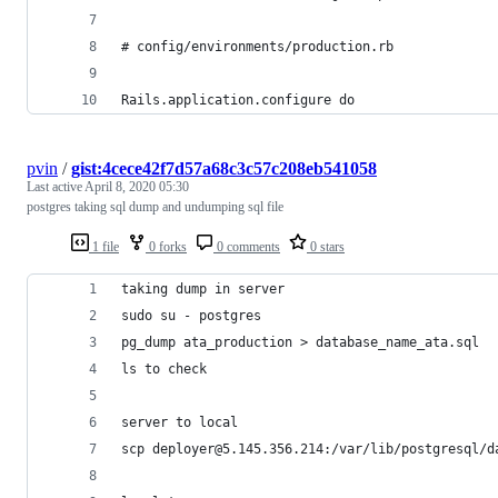
# config/environments/production.rb
Rails.application.configure do
pvin
/
gist:4cece42f7d57a68c3c57c208eb541058
Last active
April 8, 2020 05:30
postgres taking sql dump and undumping sql file
1 file
0 forks
0 comments
0 stars
taking dump in server
sudo su - postgres
pg_dump ata_production > database_name_ata.sql
ls to check
server to local
scp deployer@5.145.356.214:/var/lib/postgresql/d