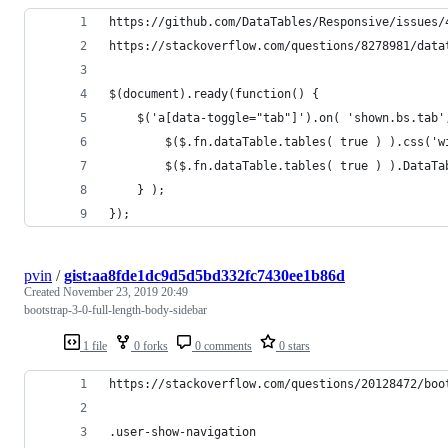
https://github.com/DataTables/Responsive/issues/
https://stackoverflow.com/questions/8278981/data
$(document).ready(function() {
    $('a[data-toggle="tab"]').on( 'shown.bs.tab'
        $($.fn.dataTable.tables( true ) ).css('w
        $($.fn.dataTable.tables( true ) ).DataTa
    } ); 
});
pvin
/
gist:aa8fde1dc9d5d5bd332fc7430ee1b86d
Created
November 23, 2019 20:49
bootstrap-3-0-full-length-body-sidebar
1 file
0 forks
0 comments
0 stars
https://stackoverflow.com/questions/20128472/boo
.user-show-navigation