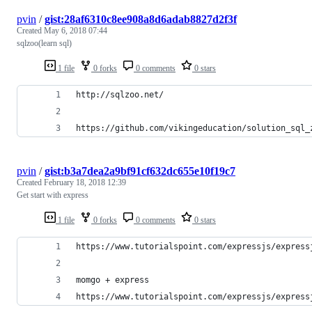
pvin
/
gist:28af6310c8ee908a8d6adab8827d2f3f
Created
May 6, 2018 07:44
sqlzoo(learn sql)
1 file
0 forks
0 comments
0 stars
http://sqlzoo.net/
https://github.com/vikingeducation/solution_sql_
pvin
/
gist:b3a7dea2a9bf91cf632dc655e10f19c7
Created
February 18, 2018 12:39
Get start with express
1 file
0 forks
0 comments
0 stars
https://www.tutorialspoint.com/expressjs/express
momgo + express
https://www.tutorialspoint.com/expressjs/express