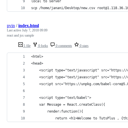
local to server
scp /home/janani/Desktop/new.csv root@1.118.36.1
pvin
/
index.html
Last active
July 7, 2018 09:09
react and jsx sample
1 file
0 forks
0 comments
0 stars
<html>
<head>
    <script type="text/javascript" src="https://
    <script type="text/javascript" src="https://
    <script src="https://unpkg.com/babel-core@5.
    <script type="text/babel">
    var Message = React.createClass({
        render:function(){
            return <h1>Welcome to TutsPlus , {th