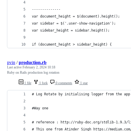
--------------
var document_height = $(document).height();
var sidebar = $('.user-show-navigation');
var sidebar_height = sidebar.height();
if (document_height > sidebar_height) {
pvin
/
production.rb
Last active
February 2, 2024 10:18
Ruby on Rails production log rotation
1 file
1 fork
0 comments
1 star
# Log Rotate by initialising logger from the app
#Way one
# reference : http://ruby-doc.org/stdlib-1.9.3/l
# This one from Atinder Singh https://medium.com