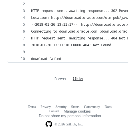
HTTP request sent, awaiting response... 302 Move
Location: http://download.oracle.com/otn-pub/jav
--2018-01-26 13:11:17--  http://download.oracle.
Connecting to download.oracle.com (download.orac
HTTP request sent, awaiting response... 404 Not 
2018-01-26 13:11:18 ERROR 404: Not Found.
download failed
Newer
Older
Terms
Privacy
Security
Status
Community
Docs
Footer
Footer
Contact
Manage cookies
navigation
Do not share my personal information
© 2026 GitHub, Inc.