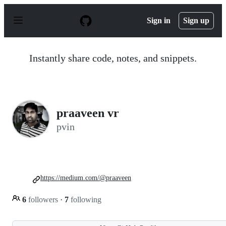
S
k
Sign in
Sign up
i
p
t
o
Instantly share code, notes, and snippets.
c
o
n
t
e
n
praaveen vr
t
pvin
https://medium.com/@praaveen
6
followers
·
7
following