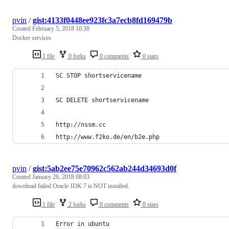
pvin
/
gist:4133f0448ee923fc3a7ecb8fd169479b
Created
February 5, 2018 10:38
Docker services
1 file
0 forks
0 comments
0 stars
SC STOP shortservicename
SC DELETE shortservicename
http://nssm.cc
http://www.f2ko.de/en/b2e.php
pvin
/
gist:5ab2ee75e70962c562ab244d34693d0f
Created
January 26, 2018 08:03
download failed Oracle JDK 7 is NOT installed.
1 file
2 forks
0 comments
0 stars
Error in ubuntu