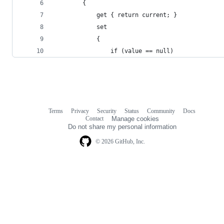
		{
			get { return current; }
			set
			{
				if (value == null)
Terms
Privacy
Security
Status
Community
Docs
Footer
Footer
Contact
Manage cookies
navigation
Do not share my personal information
© 2026 GitHub, Inc.