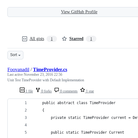
View GitHub Profile
All gists
Starred
1
1
Sort
Foovanadil
/
TimeProvider.cs
Last active
November 23, 2016 22:56
Unit Test TimeProvider with Default Implementation
1 file
0 forks
0 comments
1 star
	public abstract class TimeProvider
	{
		private static TimeProvider current = D
		public static TimeProvider Current