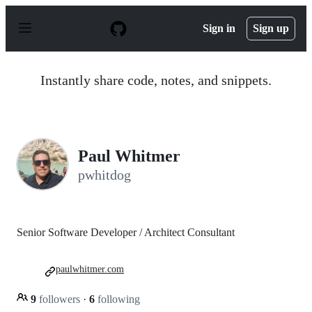
S
k
Sign in
Sign up
i
p
t
o
Instantly share code, notes, and snippets.
c
o
n
t
e
n
Paul Whitmer
t
pwhitdog
Senior Software Developer / Architect Consultant
paulwhitmer.com
9
followers
·
6
following