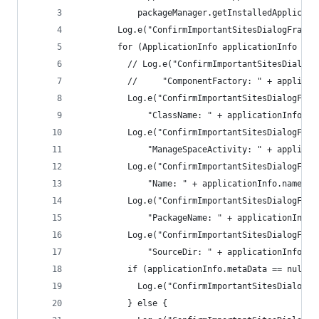
            packageManager.getInstalledApplicati
        Log.e("ConfirmImportantSitesDialogFragme
        for (ApplicationInfo applicationInfo : a
          // Log.e("ConfirmImportantSitesDialogF
          //     "ComponentFactory: " + applicat
          Log.e("ConfirmImportantSitesDialogFrag
              "ClassName: " + applicationInfo.cl
          Log.e("ConfirmImportantSitesDialogFrag
              "ManageSpaceActivity: " + applicat
          Log.e("ConfirmImportantSitesDialogFrag
              "Name: " + applicationInfo.name);
          Log.e("ConfirmImportantSitesDialogFrag
              "PackageName: " + applicationInfo.
          Log.e("ConfirmImportantSitesDialogFrag
              "SourceDir: " + applicationInfo.ma
          if (applicationInfo.metaData == null) 
            Log.e("ConfirmImportantSitesDialogFr
          } else {