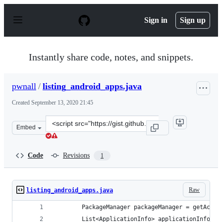
S
k
Sign in
Sign up
i
p
t
o
Instantly share code, notes, and snippets.
c
o
n
pwnall
/
listing_android_apps.java
t
e
Created
September 13, 2020 21:45
n
t
Clone
Embed
this
repository
at
Code
Revisions
1
&lt;script
src=&quot;https://gist.github.com/pwnall/bd30369535736
Raw
listing_android_apps.java
        PackageManager packageManager = getActiv
        List<ApplicationInfo> applicationInfos =