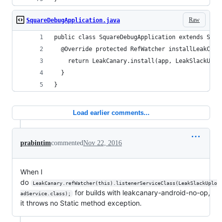
Raw
SquareDebugApplication.java
public class SquareDebugApplication extends Squa
  @Override protected RefWatcher installLeakCana
    return LeakCanary.install(app, LeakSlackUplo
  }
}
Load earlier comments...
prabintim
commented
Nov 22, 2016
When I
do
LeakCanary.refWatcher(this).listenerServiceClass(LeakSlackUplo
for builds with leakcanary-android-no-op,
adService.class);
it throws no Static method exception.