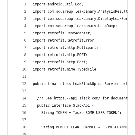
import android.util.Log;
import com.squareup.leakcanary.AnalysisResult;
import com.squareup.leakcanary.DisplayLeakServic
import com.squareup.leakcanary.HeapDump;
import retrofit.RestAdapter;
import retrofit.RetrofitError;
import retrofit.http.Multipart;
import retrofit.http.POST;
import retrofit.http.Part;
import retrofit.mime.TypedFile;
public final class LeakSlackUploadService extend
  /** See https://api.slack.com/ for documentati
  public interface SlackApi {
    String TOKEN = "xoxp-SOME-USER-TOKEN";
    String MEMORY_LEAK_CHANNEL = "SOME-CHANNEL-T