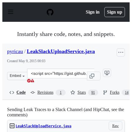
S
k
Sign in
Sign up
i
p
t
o
Instantly share code, notes, and snippets.
c
o
n
pyricau
/
LeakSlackUploadService.java
t
e
Created
May 9, 2015 00:03
n
t
Clone
Embed
this
repository
at
Code
Revisions
Stars
Forks
1
91
14
&lt;script
src=&quot;https://gist.github.com/pyricau/06c2c486d24f5
Sending Leak Traces to a Slack Channel (and HipChat, see the
comments)
Raw
LeakSlackUploadService.java