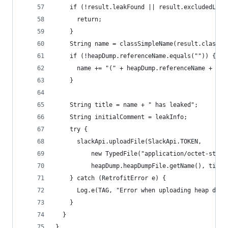
    if (!result.leakFound || result.excludedLeak
      return;
    }
    String name = classSimpleName(result.classNa
    if (!heapDump.referenceName.equals("")) {
      name += "(" + heapDump.referenceName + ")"
    }
    String title = name + " has leaked";
    String initialComment = leakInfo;
    try {
      slackApi.uploadFile(SlackApi.TOKEN,
          new TypedFile("application/octet-strea
          heapDump.heapDumpFile.getName(), title
    } catch (RetrofitError e) {
      Log.e(TAG, "Error when uploading heap dump
    }
  }
}