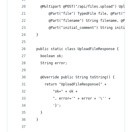
    @Multipart @POST("/api/files.upload") Upload
        @Part("file") TypedFile file, @Part("fil
        @Part("filename") String filename, @Part
        @Part("initial_comment") String initialC
  }
  public static class UploadFileResponse {
    boolean ok;
    String error;
    @Override public String toString() {
      return "UploadFileResponse{" +
          "ok=" + ok +
          ", error='" + error + '\'' +
          '}';
    }
  }