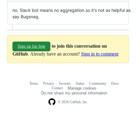
no. Slack bot means no aggregation so it's not as helpful as
say Bugsnag.
to join this conversation on
Sign up for free
GitHub
. Already have an account?
Sign in to comment
Terms
Privacy
Security
Status
Community
Docs
Footer
Footer
Contact
Manage cookies
navigation
Do not share my personal information
© 2026 GitHub, Inc.