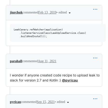
•
edited
jiurchuk
commented
Feb 13, 2019
LeakCanary.refWatcher(application)

    .listenerServiceClass(LeakUploadService.class)

parahall
commented
Aug 11, 2021
I wonder if anyone created code recipe to upload leak to
slack for version 2.7 and Kotlin :)
@pyricau
•
edited
pyricau
commented
Sep 15, 2021