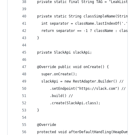
  private static final String TAG = "LeakListene
  private static String classSimpleName(String c
    int separator = className.lastIndexOf('.');
    return separator == -1 ? className : classNa
  }
  private SlackApi slackApi;
  @Override public void onCreate() {
    super.onCreate();
    slackApi = new RestAdapter.Builder() //
        .setEndpoint("https://slack.com") //
        .build() //
        .create(SlackApi.class);
  }
  @Override
  protected void afterDefaultHandling(HeapDump h