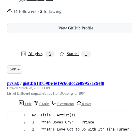
14
followers
·
2
following
View GitHub Profile
All gists
Starred
3
1
Sort
pysiak
/
gist:bb18759be4e19c66dcc2e099571c9ef8
Created
March 26, 2021 11:09
List of Billboard magazine's Top Hot 100 songs of 1984
1 file
0 forks
0 comments
0 stars
No.	Title	Artist(s)
1	"When Doves Cry"	Prince
2	"What's Love Got to Do with It"	Tina Turner