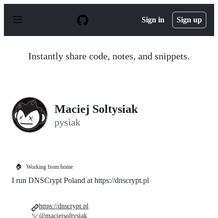
S
k
Sign in
Sign up
i
p
t
o
Instantly share code, notes, and snippets.
c
o
n
t
e
n
Maciej Soltysiak
t
pysiak
🏠
Working from home
I run DNSCrypt Poland at https://dnscrypt.pl
https://dnscrypt.pl
@maciejsoltysiak