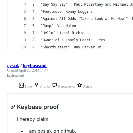
3	"Say Say Say"	Paul McCartney and Michae
4	"Footloose"	Kenny Loggins
5	
6	"Jump"	Van Halen
7	"Hello"	Lionel Richie
8	"Owner of a Lonely Heart"	Yes
9	"Ghostbusters"	Ray Parker Jr.
pysiak
/
keybase.md
Created
April 26, 2014 14:47
keybase.md
1 file
0 forks
0 comments
0 stars
Keybase proof
I hereby claim:
I am pysiak on github.