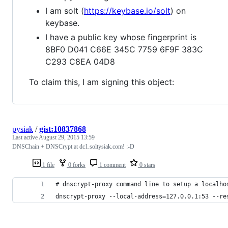
I am solt (
https://keybase.io/solt
) on
keybase.
I have a public key whose fingerprint is
8BF0 D041 C66E 345C 7759 6F9F 383C
C293 C8EA 04D8
To claim this, I am signing this object:
pysiak
/
gist:10837868
Last active
August 29, 2015 13:59
DNSChain + DNSCrypt at dc1.soltysiak.com! :-D
1 file
0 forks
1 comment
0 stars
# dnscrypt-proxy command line to setup a localho
dnscrypt-proxy --local-address=127.0.0.1:53 --re