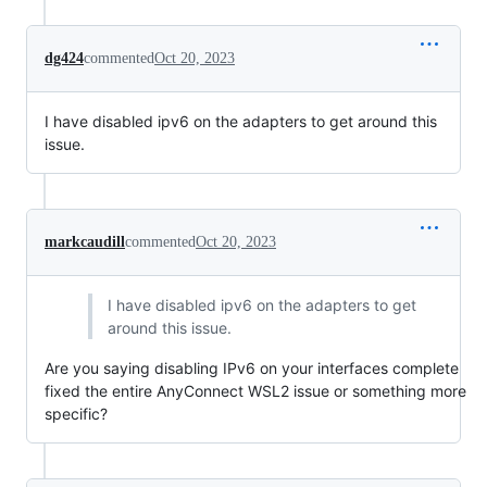
dg424
commented
Oct 20, 2023
I have disabled ipv6 on the adapters to get around this
issue.
markcaudill
commented
Oct 20, 2023
I have disabled ipv6 on the adapters to get
around this issue.
Are you saying disabling IPv6 on your interfaces complete
fixed the entire AnyConnect WSL2 issue or something more
specific?