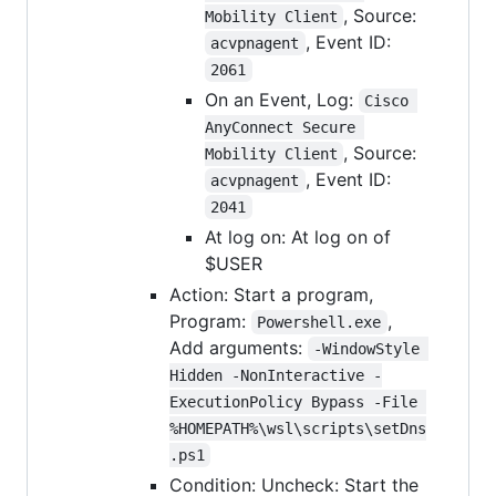
, Source:
Mobility Client
, Event ID:
acvpnagent
2061
On an Event, Log:
Cisco 
AnyConnect Secure 
, Source:
Mobility Client
, Event ID:
acvpnagent
2041
At log on: At log on of
$USER
Action: Start a program,
Program:
,
Powershell.exe
Add arguments:
-WindowStyle 
Hidden -NonInteractive -
ExecutionPolicy Bypass -File 
%HOMEPATH%\wsl\scripts\setDns
.ps1
Condition: Uncheck: Start the