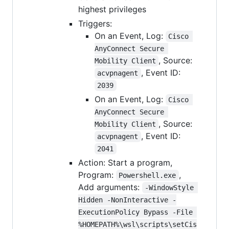
highest privileges
Triggers:
On an Event, Log:
Cisco 
AnyConnect Secure 
, Source:
Mobility Client
, Event ID:
acvpnagent
2039
On an Event, Log:
Cisco 
AnyConnect Secure 
, Source:
Mobility Client
, Event ID:
acvpnagent
2041
Action: Start a program,
Program:
,
Powershell.exe
Add arguments:
-WindowStyle 
Hidden -NonInteractive -
ExecutionPolicy Bypass -File 
%HOMEPATH%\wsl\scripts\setCis