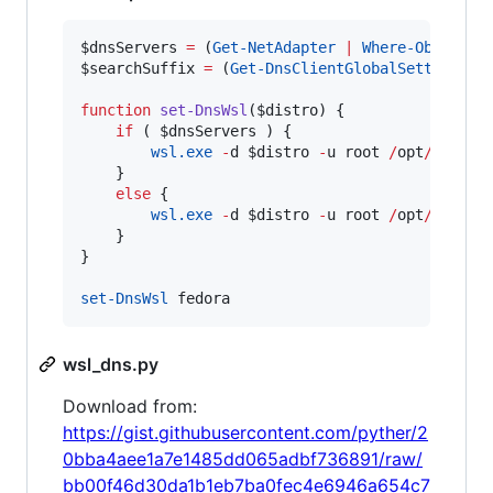
$dnsServers
=
 (
Get-NetAdapter
|
Where-Object
 I
$searchSuffix
=
 (
Get-DnsClientGlobalSetting
).S
function
set-DnsWsl
(
$distro
) {

if
 ( 
$dnsServers
 ) {    

wsl.exe
-
d 
$distro
-
u root 
/
opt
/
wsl_dn
    }

else
 {

wsl.exe
-
d 
$distro
-
u root 
/
opt
/
wsl_dns
    }

}

set-DnsWsl
 fedora
wsl_dns.py
Download from:
https://gist.githubusercontent.com/pyther/2
0bba4aee1a7e1485dd065adbf736891/raw/
bb00f46d30da1b1eb7ba0fec4e6946a654c7