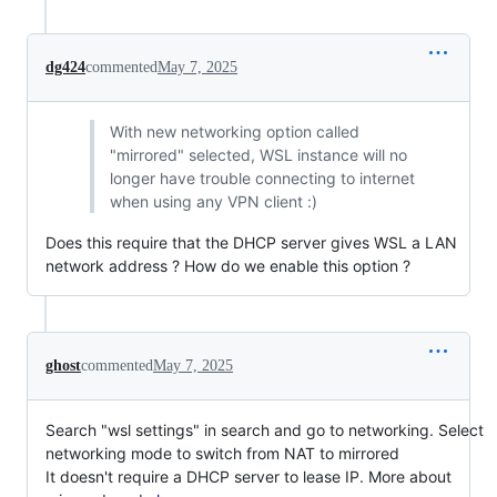
dg424
commented
May 7, 2025
With new networking option called
"mirrored" selected, WSL instance will no
longer have trouble connecting to internet
when using any VPN client :)
Does this require that the DHCP server gives WSL a LAN
network address ? How do we enable this option ?
ghost
commented
May 7, 2025
Search "wsl settings" in search and go to networking. Select
networking mode to switch from NAT to mirrored
It doesn't require a DHCP server to lease IP. More about