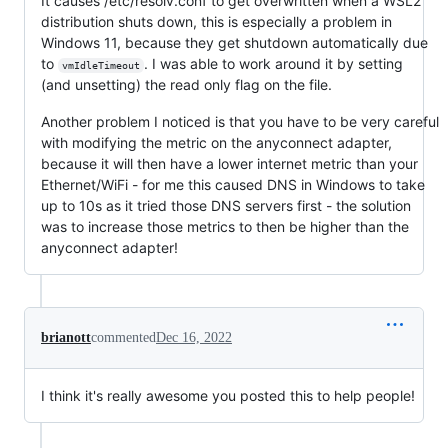
It causes /etc/resolv.conf to get overwritten when a WSL2
distribution shuts down, this is especially a problem in
Windows 11, because they get shutdown automatically due
to
. I was able to work around it by setting
vmIdleTimeout
(and unsetting) the read only flag on the file.
Another problem I noticed is that you have to be very careful
with modifying the metric on the anyconnect adapter,
because it will then have a lower internet metric than your
Ethernet/WiFi - for me this caused DNS in Windows to take
up to 10s as it tried those DNS servers first - the solution
was to increase those metrics to then be higher than the
anyconnect adapter!
brianott
commented
Dec 16, 2022
I think it's really awesome you posted this to help people!