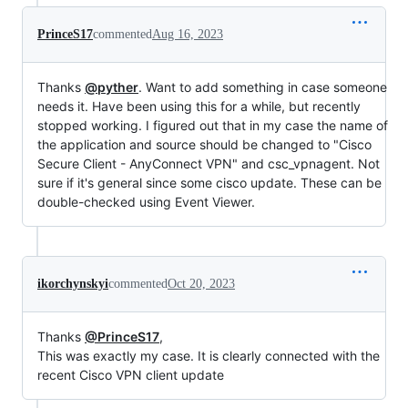
PrinceS17
commented
Aug 16, 2023
Thanks
@pyther
. Want to add something in case someone
needs it. Have been using this for a while, but recently
stopped working. I figured out that in my case the name of
the application and source should be changed to "Cisco
Secure Client - AnyConnect VPN" and csc_vpnagent. Not
sure if it's general since some cisco update. These can be
double-checked using Event Viewer.
ikorchynskyi
commented
Oct 20, 2023
Thanks
@PrinceS17
,
This was exactly my case. It is clearly connected with the
recent Cisco VPN client update