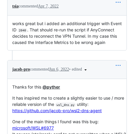
tsia
commented
Apr 7, 2022
works great but i added an additional trigger with Event
ID
. That should re-run the script if AnyConnect
2040
decides to reconnect the VPN Tunnel. In my case this
caused the Interface Metrics to be wrong again
•
edited
jacob-pro
commented
Jun 6, 2022
Thanks for this
@pyther
It has inspired me to create a slightly easier to use / more
reliable version of the
utility:
wsl_dns.py
https://github.com/jacob-pro/wsl2-dns-agent
One of the main things I found was this bug:
microsoft/WSL#6977