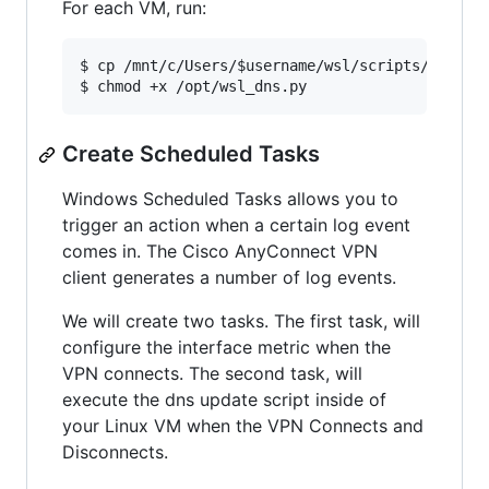
For each VM, run:
$ cp /mnt/c/Users/
$username
/wsl/scripts/wsl_dns
$ chmod +x /opt/wsl_dns.py
Create Scheduled Tasks
Windows Scheduled Tasks allows you to
trigger an action when a certain log event
comes in. The Cisco AnyConnect VPN
client generates a number of log events.
We will create two tasks. The first task, will
configure the interface metric when the
VPN connects. The second task, will
execute the dns update script inside of
your Linux VM when the VPN Connects and
Disconnects.