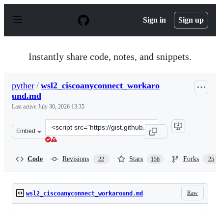
S
k
Sign in
Sign up
i
p
t
o
Instantly share code, notes, and snippets.
c
o
n
pyther
/
wsl2_ciscoanyconnect_workaro
t
und.md
e
n
Last active
July 30, 2026 13:35
t
Clone
Embed
this
repository
at
Code
Revisions
Stars
Forks
22
156
25
&lt;script
src=&quot;https://gist.github.com/pyther/b7c03579a5ea5
Raw
wsl2_ciscoanyconnect_workaround.md