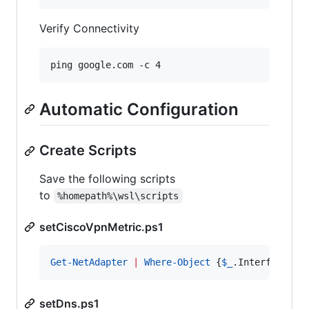
Verify Connectivity
ping google.com -c 4
Automatic Configuration
Create Scripts
Save the following scripts
to
%homepath%\wsl\scripts
setCiscoVpnMetric.ps1
Get-NetAdapter
|
Where-Object
 {
$_
.InterfaceDes
setDns.ps1