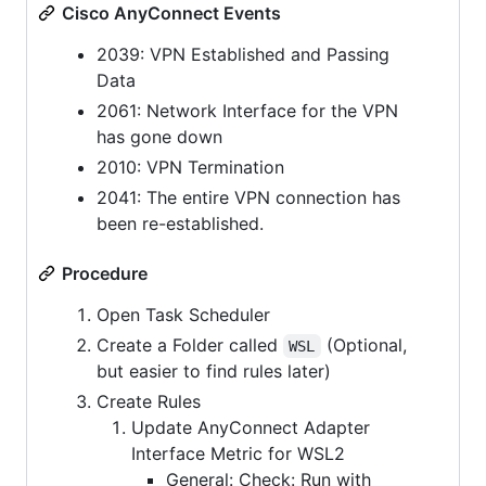
Cisco AnyConnect Events
2039: VPN Established and Passing
Data
2061: Network Interface for the VPN
has gone down
2010: VPN Termination
2041: The entire VPN connection has
been re-established.
Procedure
Open Task Scheduler
Create a Folder called
(Optional,
WSL
but easier to find rules later)
Create Rules
Update AnyConnect Adapter
Interface Metric for WSL2
General: Check: Run with