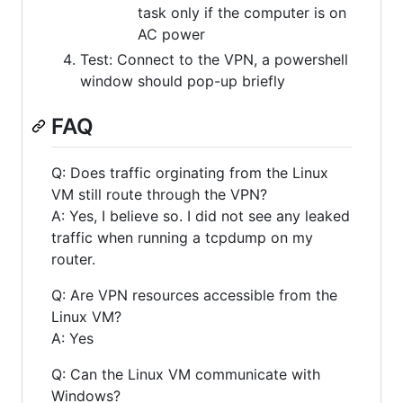
task only if the computer is on
AC power
Test: Connect to the VPN, a powershell
window should pop-up briefly
FAQ
Q: Does traffic orginating from the Linux
VM still route through the VPN?
A: Yes, I believe so. I did not see any leaked
traffic when running a tcpdump on my
router.
Q: Are VPN resources accessible from the
Linux VM?
A: Yes
Q: Can the Linux VM communicate with
Windows?