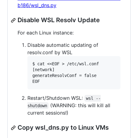
b186/wsl_dns.py
Disable WSL Resolv Update
For each Linux instance:
Disable automatic updating of
resolv.conf by WSL
$ cat <<EOF > /etc/wsl.conf

[network]

generateResolvConf = false

Restart/Shutdown WSL:
wsl --
(WARNING: this will kill all
shutdown
current sessions!)
Copy wsl_dns.py to Linux VMs