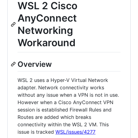
WSL 2 Cisco
AnyConnect
Networking
Workaround
Overview
WSL 2 uses a Hyper-V Virtual Network
adapter. Network connectivity works
without any issue when a VPN is not in use.
However when a Cisco AnyConnect VPN
session is established Firewall Rules and
Routes are added which breaks
connectivity within the WSL 2 VM. This
issue is tracked
WSL/issues/4277