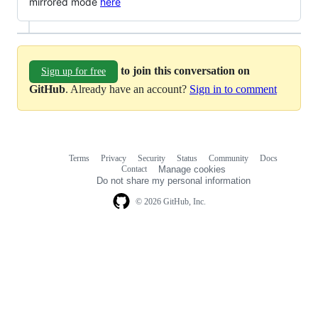
mirrored mode
here
to join this conversation on
Sign up for free
GitHub
. Already have an account?
Sign in to comment
Terms
Privacy
Security
Status
Community
Docs
Footer
Footer
Contact
Manage cookies
navigation
Do not share my personal information
© 2026 GitHub, Inc.