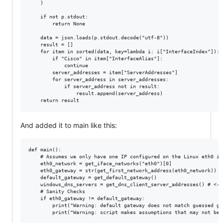
    )

    if not p.stdout:

        return None

    data = json.loads(p.stdout.decode("utf-8"))

    result = []

    for item in sorted(data, key=lambda i: i["InterfaceIndex"]):

        if "Cisco" in item["InterfaceAlias"]:

            continue

        server_addresses = item["ServerAddresses"]

        for server_address in server_addresses:

            if server_address not in result:

                result.append(server_address)

And added it to main like this:
def main():

    # Assumes we only have one IP configured on the Linux eth0 int
    eth0_network = get_iface_networks("eth0")[0]

    eth0_gateway = str(get_first_network_address(eth0_network))

    default_gateway = get_default_gateway()

    windows_dns_servers = get_dns_client_server_addresses() # <---
    # Sanity Checks

    if eth0_gateway != default_gateway:

        print("Warning: default gateway does not match guessed ga
        print("Warning: script makes assumptions that may not be 