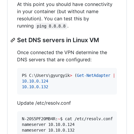
At this point you should have connectivity
in your container (but without name
resolution). You can test this by
running
.
ping 8.8.8.8
Set DNS servers in Linux VM
Once connected the VPN determine the
DNS servers that are configured:
PS C:\Users\gyurgyik
>
 (
Get-NetAdapter
|
Where-
10.10
.
0.124
10.10
.
0.132
Update /etc/resolv.conf
N-20S5PF20MB4R:
~
$ cat /etc/resolv.conf

nameserver 10.10.0.124

nameserver 10.10.0.132