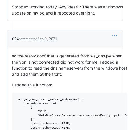
Stopped working today. Any ideas ? There was a windows
update on my pc and it rebooted overnight.
tl24
commented
Sep 9, 2021
so the resolv.conf that is generated from wsl_dns.py when
the vpn is not connected did not work for me. I added a
function to read the dns nameservers from the windows host
and add them at the front.
I added this function:
def get_dns_client_server_addresses():

    p = subprocess.run(

        [

            PSCMD,

            "Get-DnsClientServerAddress -AddressFamily ipv4 | Sel
        ],

        stdout=subprocess.PIPE,

        stderr=subprocess.PIPE,
