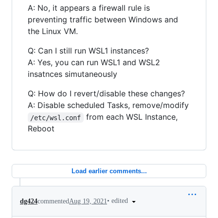
A: No, it appears a firewall rule is
preventing traffic between Windows and
the Linux VM.
Q: Can I still run WSL1 instances?
A: Yes, you can run WSL1 and WSL2
insatnces simutaneously
Q: How do I revert/disable these changes?
A: Disable scheduled Tasks, remove/modify
from each WSL Instance,
/etc/wsl.conf
Reboot
Load earlier comments...
•
edited
dg424
commented
Aug 19, 2021