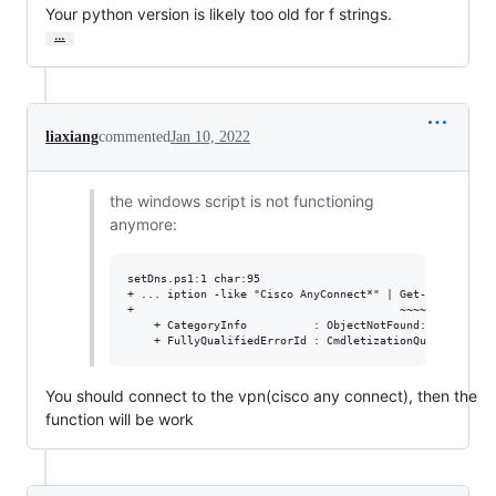
Your python version is likely too old for f strings.
…
liaxiang
commented
Jan 10, 2022
the windows script is not functioning
anymore:
setDns.ps1:1 char:95

+ ... iption -like "Cisco AnyConnect*" | Get-DnsClientSe
+                                        ~~~~~~~~~~~~~~~
    + CategoryInfo          : ObjectNotFound: (13:UInt32
You should connect to the vpn(cisco any connect), then the
function will be work