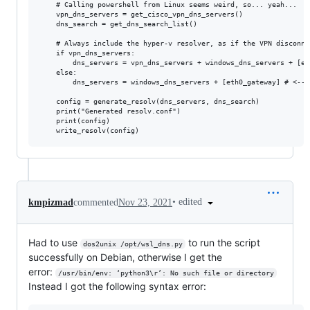
    # Calling powershell from Linux seems weird, so... yeah...

    vpn_dns_servers = get_cisco_vpn_dns_servers()

    dns_search = get_dns_search_list()

    # Always include the hyper-v resolver, as if the VPN disconne
    if vpn_dns_servers:

        dns_servers = vpn_dns_servers + windows_dns_servers + [et
    else:

        dns_servers = windows_dns_servers + [eth0_gateway] # <-- m
    config = generate_resolv(dns_servers, dns_search)

    print("Generated resolv.conf")

    print(config)

•
edited
kmpizmad
commented
Nov 23, 2021
Had to use
to run the script
dos2unix /opt/wsl_dns.py
successfully on Debian, otherwise I get the
error:
/usr/bin/env: ‘python3\r’: No such file or directory
Instead I got the following syntax error: