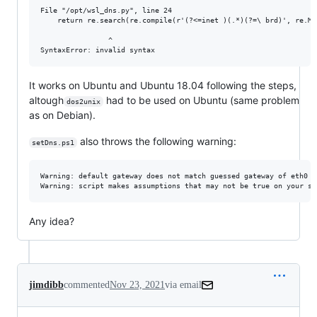
File "/opt/wsl_dns.py", line 24

    return re.search(re.compile(r'(?<=inet )(.*)(?=\ brd)', re.M)
                ^

It works on Ubuntu and Ubuntu 18.04 following the steps,
altough
had to be used on Ubuntu (same problem
dos2unix
as on Debian).
also throws the following warning:
setDns.ps1
Warning: default gateway does not match guessed gateway of eth0

Any idea?
jimdibb
commented
Nov 23, 2021
via email