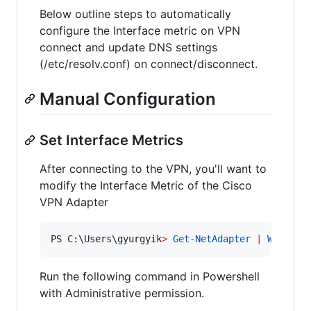
Below outline steps to automatically
configure the Interface metric on VPN
connect and update DNS settings
(/etc/resolv.conf) on connect/disconnect.
Manual Configuration
Set Interface Metrics
After connecting to the VPN, you'll want to
modify the Interface Metric of the Cisco
VPN Adapter
PS C:\Users\gyurgyik
>
Get-NetAdapter
|
Where-O
Run the following command in Powershell
with Administrative permission.