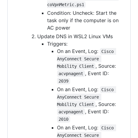
coVpnMetric.ps1
Condition: Uncheck: Start the
task only if the computer is on
AC power
Update DNS in WSL2 Linux VMs
Triggers:
On an Event, Log:
Cisco 
AnyConnect Secure 
, Source:
Mobility Client
, Event ID:
acvpnagent
2039
On an Event, Log:
Cisco 
AnyConnect Secure 
, Source:
Mobility Client
, Event ID:
acvpnagent
2010
On an Event, Log:
Cisco 
AnyConnect Secure 