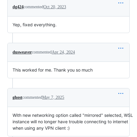
dg424
commented
Oct 20, 2023
Yep, fixed everything.
dusweaver
commented
Apr 24, 2024
This worked for me. Thank you so much
ghost
commented
May 7, 2025
With new networking option called "mirrored" selected, WSL
instance will no longer have trouble connecting to internet
when using any VPN client :)