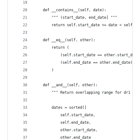
    def __contains__(self, date):
        """ (start_date, end_date] """
        return self.start_date <= date < self.en
    def __eq__(self, other):
        return (
            (self.start_date == other.start_date
            (self.end_date == other.end_date)
        )
    def __and__(self, other):
        """ Return overlapping range for dr1 & d
        dates = sorted([
            self.start_date,
            self.end_date,
            other.start_date,
            other.end_date