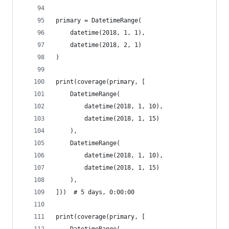
primary = DatetimeRange(
    datetime(2018, 1, 1),
    datetime(2018, 2, 1)
)
print(coverage(primary, [
    DatetimeRange(
        datetime(2018, 1, 10),
        datetime(2018, 1, 15)
    ),
    DatetimeRange(
        datetime(2018, 1, 10),
        datetime(2018, 1, 15)
    ),
]))  # 5 days, 0:00:00
print(coverage(primary, [