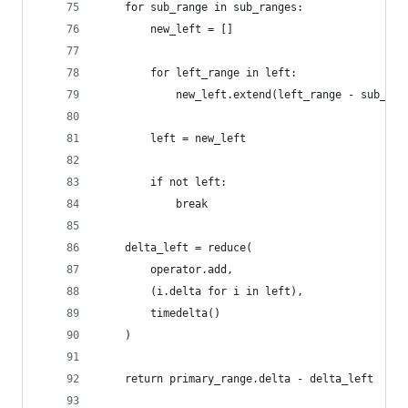
    for sub_range in sub_ranges:
        new_left = []
        for left_range in left:
            new_left.extend(left_range - sub_ran
        left = new_left
        if not left:
            break
    delta_left = reduce(
        operator.add,
        (i.delta for i in left),
        timedelta()
    )
    return primary_range.delta - delta_left