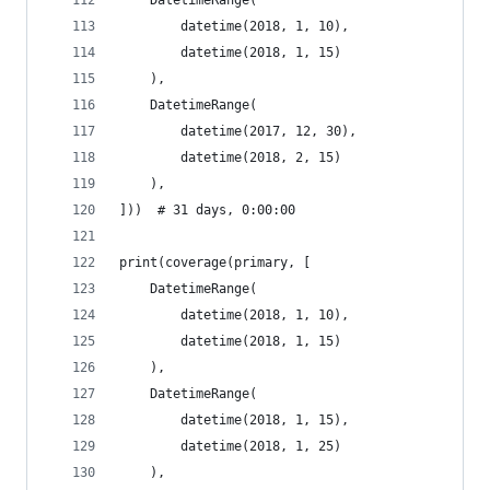
    DatetimeRange(
        datetime(2018, 1, 10),
        datetime(2018, 1, 15)
    ),
    DatetimeRange(
        datetime(2017, 12, 30),
        datetime(2018, 2, 15)
    ),
]))  # 31 days, 0:00:00
print(coverage(primary, [
    DatetimeRange(
        datetime(2018, 1, 10),
        datetime(2018, 1, 15)
    ),
    DatetimeRange(
        datetime(2018, 1, 15),
        datetime(2018, 1, 25)
    ),