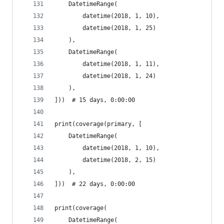
    DatetimeRange(
        datetime(2018, 1, 10),
        datetime(2018, 1, 25)
    ),
    DatetimeRange(
        datetime(2018, 1, 11),
        datetime(2018, 1, 24)
    ),
]))  # 15 days, 0:00:00
print(coverage(primary, [
    DatetimeRange(
        datetime(2018, 1, 10),
        datetime(2018, 2, 15)
    ),
]))  # 22 days, 0:00:00
print(coverage(
    DatetimeRange(