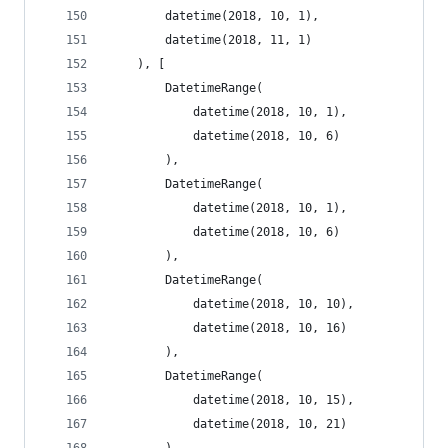
        datetime(2018, 10, 1),
        datetime(2018, 11, 1)
    ), [
        DatetimeRange(
            datetime(2018, 10, 1),
            datetime(2018, 10, 6)
        ),
        DatetimeRange(
            datetime(2018, 10, 1),
            datetime(2018, 10, 6)
        ),
        DatetimeRange(
            datetime(2018, 10, 10),
            datetime(2018, 10, 16)
        ),
        DatetimeRange(
            datetime(2018, 10, 15),
            datetime(2018, 10, 21)