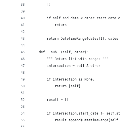
        ])
        if self.end_date < other.start_date or s
            return
        return DatetimeRange(dates[1], dates[2])
    def __sub__(self, other):
        """ Return list with ranges """
        intersection = self & other
        if intersection is None:
            return [self]
        result = []
        if intersection.start_date != self.start
            result.append(DatetimeRange(self.sta