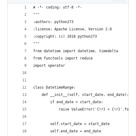
# -*- coding: utf-8 -*-
"""
:authors: python273
:license: Apache License, Version 2.0
:copyright: (c) 2018 python273
"""
from datetime import datetime, timedelta
from functools import reduce
import operator
class DatetimeRange:
    def __init__(self, start_date, end_date):
        if end_date < start_date:
            raise ValueError('{!r} < {!r}'.forma
        self.start_date = start_date
        self.end_date = end_date