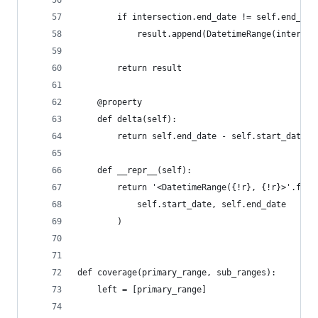
        if intersection.end_date != self.end_dat
            result.append(DatetimeRange(intersec
        return result
    @property
    def delta(self):
        return self.end_date - self.start_date
    def __repr__(self):
        return '<DatetimeRange({!r}, {!r}>'.form
            self.start_date, self.end_date
        )
def coverage(primary_range, sub_ranges):
    left = [primary_range]