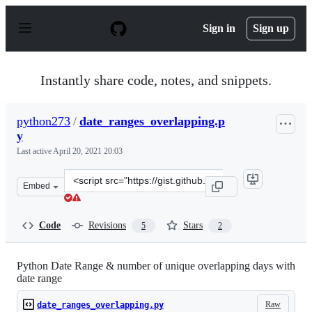
S
k
Sign in
Sign up
i
p
t
o
Instantly share code, notes, and snippets.
c
o
n
python273
/
date_ranges_overlapping.p
t
y
e
n
Last active
April 20, 2021 20:03
t
Clone
Embed
this
repository
at
Code
Revisions
Stars
5
2
&lt;script
src=&quot;https://gist.github.com/python273/83bd826b5
Python Date Range & number of unique overlapping days with
date range
Raw
date_ranges_overlapping.py