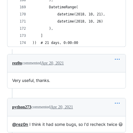
        ),
        DatetimeRange(
            datetime(2018, 10, 21),
            datetime(2018, 10, 26)
        ),
    ]
))  # 21 days, 0:00:00
rez0n
commented
Apr 20, 2021
Very useful, thanks.
python273
commented
Apr 20, 2021
@rez0n
I think it had some bugs, so I'd recheck twice 😃