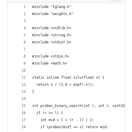
#include "tglang.h"
#include "weights.h"
#include <stdlib.h>
#include <string.h>
#include <stdint.h>
#include <stdio.h>
#include <math.h>
static inline float silu(float x) {
  return x / (1.0 + expf(-x));
}
int probes_binary_search(int l, int r, uint32_t 
  if (r >= l) {
    int mid = l + (r - l) / 2;
    if (probes[mid] == x) return mid;