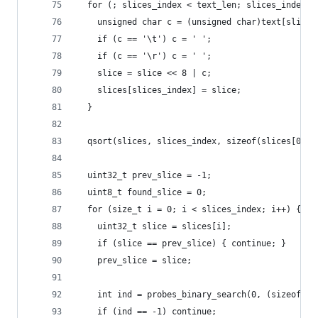
  for (; slices_index < text_len; slices_index++
    unsigned char c = (unsigned char)text[slices
    if (c == '\t') c = ' ';
    if (c == '\r') c = ' ';
    slice = slice << 8 | c;
    slices[slices_index] = slice;
  }
  qsort(slices, slices_index, sizeof(slices[0]),
  uint32_t prev_slice = -1;
  uint8_t found_slice = 0;
  for (size_t i = 0; i < slices_index; i++) {
    uint32_t slice = slices[i];
    if (slice == prev_slice) { continue; }
    prev_slice = slice;
    int ind = probes_binary_search(0, (sizeof(pr
    if (ind == -1) continue;