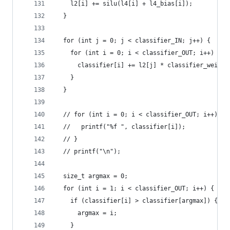
    l2[i] += silu(l4[i] + l4_bias[i]);
  }
  for (int j = 0; j < classifier_IN; j++) {
    for (int i = 0; i < classifier_OUT; i++) {
      classifier[i] += l2[j] * classifier_weight
    }
  }
  // for (int i = 0; i < classifier_OUT; i++) {
  //   printf("%f ", classifier[i]);
  // }
  // printf("\n");
  size_t argmax = 0;
  for (int i = 1; i < classifier_OUT; i++) {
    if (classifier[i] > classifier[argmax]) {
      argmax = i;
    }