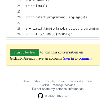
s = s[:4096*4]
print(len(s))
print(detect_programming_language(s))
s = timeit.timeit(lambda: detect_programming_lan
print(f'{s/10000} {10000/s}')
to join this conversation on
Sign up for free
GitHub
. Already have an account?
Sign in to comment
Terms
Privacy
Security
Status
Community
Docs
Footer
Footer
Contact
Manage cookies
navigation
Do not share my personal information
© 2026 GitHub, Inc.