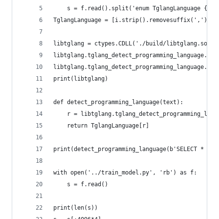
    s = f.read().split('enum TglangLanguage {', 
TglangLanguage = [i.strip().removesuffix(',') fo
libtglang = ctypes.CDLL('./build/libtglang.so')
libtglang.tglang_detect_programming_language.arg
libtglang.tglang_detect_programming_language.res
print(libtglang)
def detect_programming_language(text):
    r = libtglang.tglang_detect_programming_lang
    return TglangLanguage[r]
print(detect_programming_language(b'SELECT * FRO
with open('../train_model.py', 'rb') as f:
    s = f.read()
print(len(s))