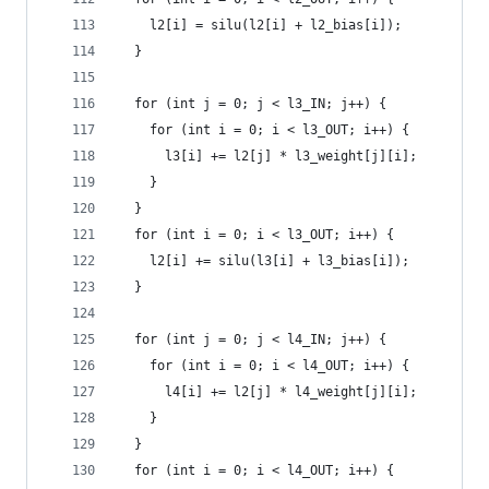
    l2[i] = silu(l2[i] + l2_bias[i]);
  }
  for (int j = 0; j < l3_IN; j++) {
    for (int i = 0; i < l3_OUT; i++) {
      l3[i] += l2[j] * l3_weight[j][i];
    }
  }
  for (int i = 0; i < l3_OUT; i++) {
    l2[i] += silu(l3[i] + l3_bias[i]);
  }
  for (int j = 0; j < l4_IN; j++) {
    for (int i = 0; i < l4_OUT; i++) {
      l4[i] += l2[j] * l4_weight[j][i];
    }
  }
  for (int i = 0; i < l4_OUT; i++) {