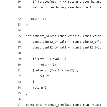
    if (probes[mid] > x) return probes_binary_se
    return probes_binary_search(mid + 1, r, x);
  } 
  return -1;
}
int compare_slices(const void* a, const void* b)
    const uint32_t* val1 = (const uint32_t*)a;
    const uint32_t* val2 = (const uint32_t*)b;
    if (*val1 < *val2) {
        return -1;
    } else if (*val1 > *val2) {
        return 1;
    }
    return 0;
}
const char *remove_prefixes(const char *text) {