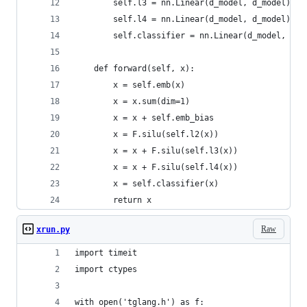
        self.l3 = nn.Linear(d_model, d_model)
        self.l4 = nn.Linear(d_model, d_model)
        self.classifier = nn.Linear(d_model, LAB
    def forward(self, x):
        x = self.emb(x)
        x = x.sum(dim=1)
        x = x + self.emb_bias
        x = F.silu(self.l2(x))
        x = x + F.silu(self.l3(x))
        x = x + F.silu(self.l4(x))
        x = self.classifier(x)
        return x
Raw
xrun.py
import timeit
import ctypes
with open('tglang.h') as f: