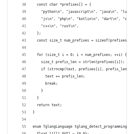
  const char *prefixes[] = {
    "python\n", "javascript\n", "java\n", "lua\n
    "js\n", "php\n", "kotlin\n", "dart\n", "c\n"
    "c++\n", "rust\n",
  };
  const size_t num_prefixes = sizeof(prefixes) /
  for (size_t i = 0; i < num_prefixes; ++i) {
    size_t prefix_len = strlen(prefixes[i]);
    if (strncmp(text, prefixes[i], prefix_len) =
      text += prefix_len;
      break;
    }
  }
  return text;
}
enum TglangLanguage tglang_detect_programming_la
  float l1[l1_OUT] = {0.0};