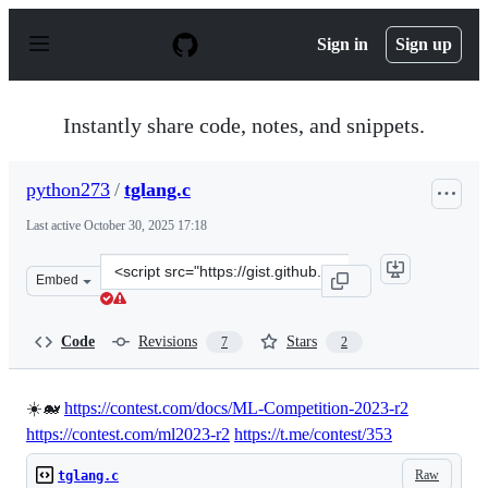
S
k
Sign in
Sign up
i
p
t
o
Instantly share code, notes, and snippets.
c
o
n
python273
/
tglang.c
t
e
Last active
October 30, 2025 17:18
n
t
Clone
Embed
this
repository
at
Code
Revisions
Stars
7
2
&lt;script
src=&quot;https://gist.github.com/python273/c709de026ce
☀️🐋
https://contest.com/docs/ML-Competition-2023-r2
https://contest.com/ml2023-r2
https://t.me/contest/353
Raw
tglang.c