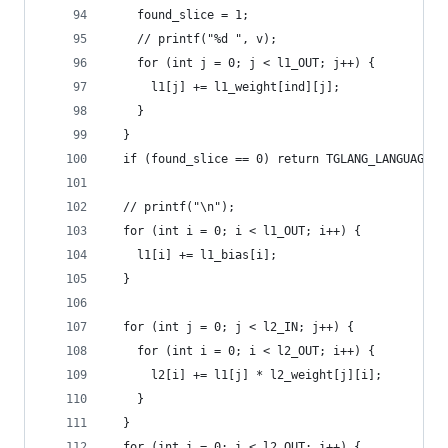
    found_slice = 1;
    // printf("%d ", v);
    for (int j = 0; j < l1_OUT; j++) {
      l1[j] += l1_weight[ind][j];
    }
  }
  if (found_slice == 0) return TGLANG_LANGUAGE_O
  // printf("\n");
  for (int i = 0; i < l1_OUT; i++) {
    l1[i] += l1_bias[i];
  }
  for (int j = 0; j < l2_IN; j++) {
    for (int i = 0; i < l2_OUT; i++) {
      l2[i] += l1[j] * l2_weight[j][i];
    }
  }
  for (int i = 0; i < l2_OUT; i++) {