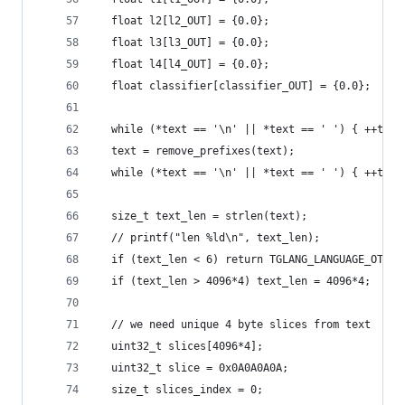
  float l2[l2_OUT] = {0.0};
  float l3[l3_OUT] = {0.0};
  float l4[l4_OUT] = {0.0};
  float classifier[classifier_OUT] = {0.0};
  while (*text == '\n' || *text == ' ') { ++text
  text = remove_prefixes(text);
  while (*text == '\n' || *text == ' ') { ++text
  size_t text_len = strlen(text);
  // printf("len %ld\n", text_len);
  if (text_len < 6) return TGLANG_LANGUAGE_OTHER
  if (text_len > 4096*4) text_len = 4096*4;
  // we need unique 4 byte slices from text
  uint32_t slices[4096*4];
  uint32_t slice = 0x0A0A0A0A;
  size_t slices_index = 0;