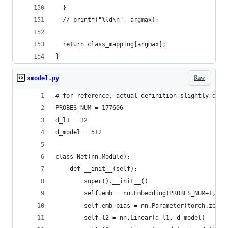
  }
  // printf("%ld\n", argmax);
  return class_mapping[argmax];
}
Raw
xmodel.py
# for reference, actual definition slightly diff
PROBES_NUM = 177606
d_l1 = 32
d_model = 512
class Net(nn.Module):
    def __init__(self):
        super().__init__()
        self.emb = nn.Embedding(PROBES_NUM+1, d_
        self.emb_bias = nn.Parameter(torch.zeros
        self.l2 = nn.Linear(d_l1, d_model)