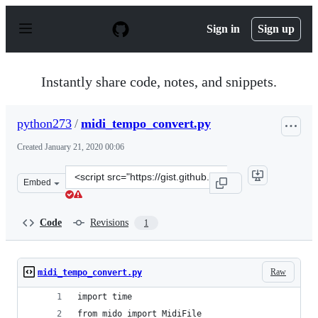
S
k
Sign in
Sign up
i
p
t
o
Instantly share code, notes, and snippets.
c
o
n
python273
/
midi_tempo_convert.py
t
e
Created
January 21, 2020 00:06
n
t
Clone
Embed
this
repository
at
Code
Revisions
1
&lt;script
src=&quot;https://gist.github.com/python273/f059f6a146
Raw
midi_tempo_convert.py
import time
from mido import MidiFile