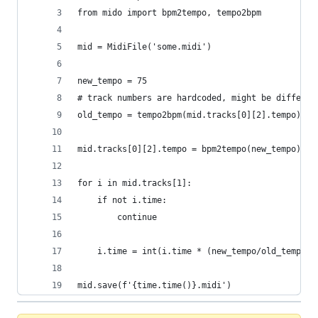
from mido import bpm2tempo, tempo2bpm
mid = MidiFile('some.midi')
new_tempo = 75
# track numbers are hardcoded, might be differen
old_tempo = tempo2bpm(mid.tracks[0][2].tempo)
mid.tracks[0][2].tempo = bpm2tempo(new_tempo)
for i in mid.tracks[1]:
    if not i.time:
        continue
    i.time = int(i.time * (new_tempo/old_tempo))
mid.save(f'{time.time()}.midi')