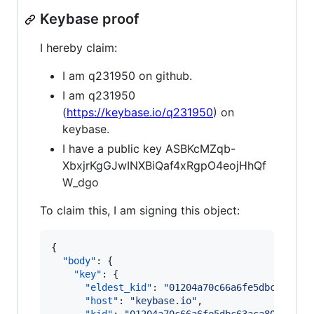
Keybase proof
I hereby claim:
I am q231950 on github.
I am q231950
(
https://keybase.io/q231950
) on
keybase.
I have a public key ASBKcMZqb-
XbxjrKgGJwINXBiQaf4xRgpO4eojHhQf
W_dgo
To claim this, I am signing this object:
{

"body"
: {

"key"
: {

"eldest_kid"
: 
"
01204a70c66a6fe5dbc63aca8
"host"
: 
"
keybase.io
"
,
