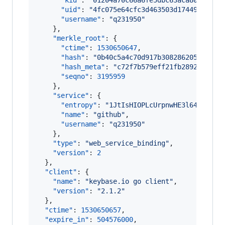
"kid"
: 
"
01204a70c66a6fe5dbc63aca80627020
"uid"
: 
"
4fc075e64cfc3d463503d17449e51819
"username"
: 
"
q231950
"
    },

"merkle_root"
: {

"ctime"
: 
1530650647
,

"hash"
: 
"
0b40c5a4c70d917b308286205981cd1
"hash_meta"
: 
"
c72f7b579eff21fb2892f66d85
"seqno"
: 
3195959
    },

"service"
: {

"entropy"
: 
"
1JtIsHIOPLcUrpnwHE3l64+y
"
,

"name"
: 
"
github
"
,

"username"
: 
"
q231950
"
    },

"type"
: 
"
web_service_binding
"
,

"version"
: 
2
  },

"client"
: {

"name"
: 
"
keybase.io go client
"
,

"version"
: 
"
2.1.2
"
  },

"ctime"
: 
1530650657
,

"expire_in"
: 
504576000
,
