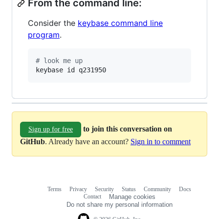
From the command line:
Consider the
keybase command line
program
.
#
 look me up
keybase id q231950
to join this conversation on
Sign up for free
GitHub
. Already have an account?
Sign in to comment
Terms
Privacy
Security
Status
Community
Docs
Footer
Footer
Contact
Manage cookies
navigation
Do not share my personal information