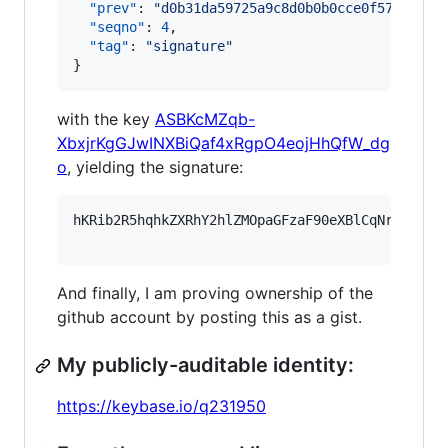
"prev"
: 
"
d0b31da59725a9c8d0b0b0cce0f572084dd
"seqno"
: 
4
,

"tag"
: 
"
signature
"
}
with the key
ASBKcMZqb-
XbxjrKgGJwINXBiQaf4xRgpO4eojHhQfW_dg
o
, yielding the signature:
hKRib2R5hqhkZXRhY2hlZMOpaGFzaF90eXBlCqNrZXnEIw
And finally, I am proving ownership of the
github account by posting this as a gist.
My publicly-auditable identity:
https://keybase.io/q231950