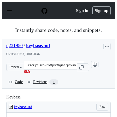
S
k
Sign in
Sign up
i
p
t
o
Instantly share code, notes, and snippets.
c
o
n
q231950
/
keybase.md
t
e
Created
July 3, 2018 20:46
n
t
Clone
Embed
this
repository
at
Code
Revisions
1
&lt;script
src=&quot;https://gist.github.com/q231950/77eb6a39ee7b
Keybase
Raw
keybase.md