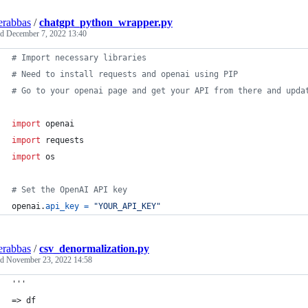
erabbas
/
chatgpt_python_wrapper.py
ed
December 7, 2022 13:40
# Import necessary libraries
# Need to install requests and openai using PIP
# Go to your openai page and get your API from there and upda
import
openai
import
requests
import
os
# Set the OpenAI API key
openai
.
api_key
=
"YOUR_API_KEY"
erabbas
/
csv_denormalization.py
ed
November 23, 2022 14:58
'''
=> df