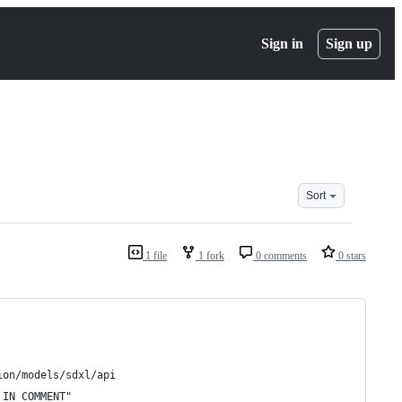
Sign in
Sign up
Sort
1 file
1 fork
0 comments
0 stars
ion/models/sdxl/api
 IN COMMENT"