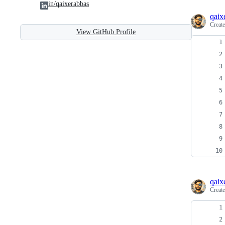
in/qaixerabbas
qaix
Creat
View GitHub Profile
qaix
Creat