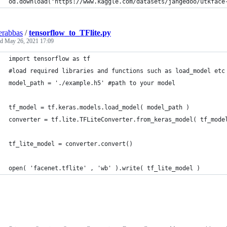
od.download("https://www.kaggle.com/datasets/jangedoo/utkface
erabbas
/
tensorflow_to_TFlite.py
ed
May 26, 2021 17:09
import tensorflow as tf
#load required libraries and functions such as load_model etc
model_path = './example.h5' #path to your model
tf_model = tf.keras.models.load_model( model_path )
converter = tf.lite.TFLiteConverter.from_keras_model( tf_mode
tf_lite_model = converter.convert()
open( 'facenet.tflite' , 'wb' ).write( tf_lite_model )