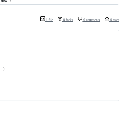
-new")
1 file
0 forks
0 comments
0 stars
l )