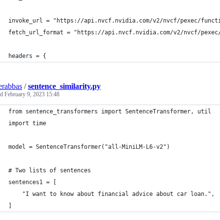
invoke_url = "https://api.nvcf.nvidia.com/v2/nvcf/pexec/funct
fetch_url_format = "https://api.nvcf.nvidia.com/v2/nvcf/pexec
headers = {
erabbas
/
sentence_similarity.py
ed
February 9, 2023 15:48
from sentence_transformers import SentenceTransformer, util
import time
model = SentenceTransformer("all-MiniLM-L6-v2")
# Two lists of sentences
sentences1 = [
    "I want to know about financial advice about car loan.",
]