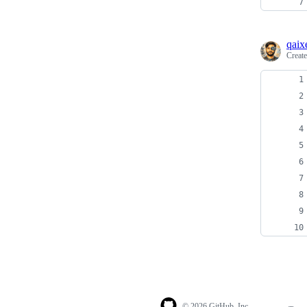
qaix
Creat
© 2026 GitHub, Inc.