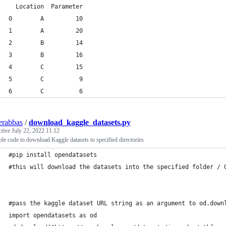
  Location  Parameter
0        A         10
1        A         20
2        B         14
3        B         16
4        C         15
5        C          9
6        C          6
erabbas
/
download_kaggle_datasets.py
ctive
July 22, 2022 11:12
le code to download Kaggle datasets to specified directories
#pip install opendatasets
#this will download the datasets into the specified folder / 
#pass the kaggle dataset URL string as an argument to od.down
import opendatasets as od