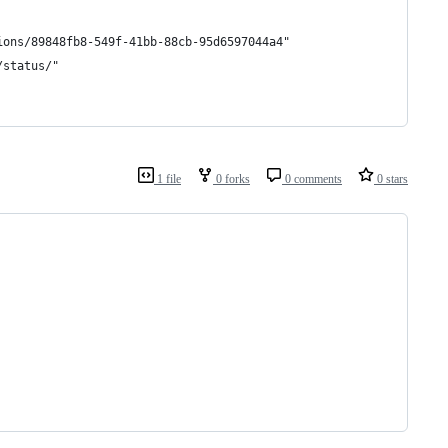
ions/89848fb8-549f-41bb-88cb-95d6597044a4"
/status/"
1 file
0 forks
0 comments
0 stars