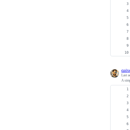
qaix
Last a
A simp