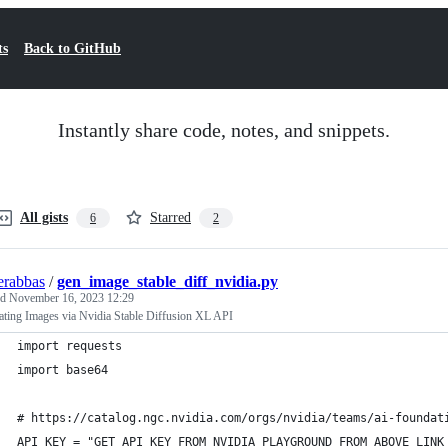
ts
Back to GitHub
Instantly share code, notes, and snippets.
All gists
Starred
6
2
erabbas
/
gen_image_stable_diff_nvidia.py
ed
November 16, 2023 12:29
ating Images via Nvidia Stable Diffusion XL API
import requests
import base64
# https://catalog.ngc.nvidia.com/orgs/nvidia/teams/ai-foundat
API_KEY = "GET API KEY FROM NVIDIA PLAYGROUND FROM ABOVE LINK