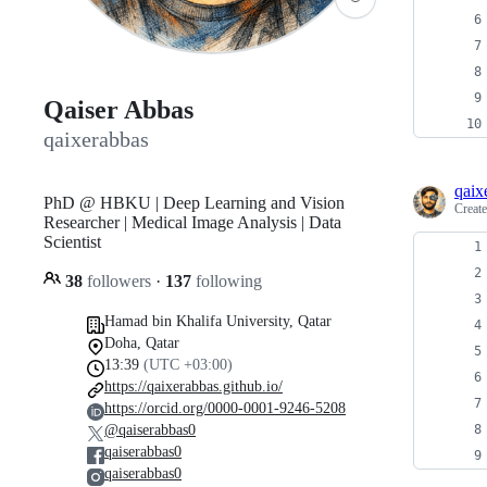
Qaiser Abbas
qaixerabbas
qaix
PhD @ HBKU | Deep Learning and Vision
Creat
Researcher | Medical Image Analysis | Data
Scientist
38
followers
·
137
following
Hamad bin Khalifa University, Qatar
Doha, Qatar
13:39
(UTC +03:00)
https://qaixerabbas.github.io/
https://orcid.org/0000-0001-9246-5208
@qaiserabbas0
qaiserabbas0
qaiserabbas0