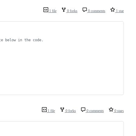
1 file
0 forks
0 comments
1 star
te below in the code.
1 file
0 forks
0 comments
0 stars