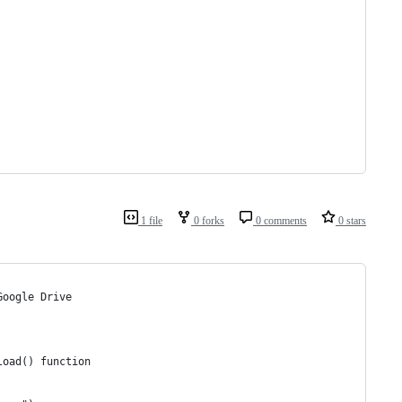
1 file
0 forks
0 comments
0 stars
Google Drive
load() function