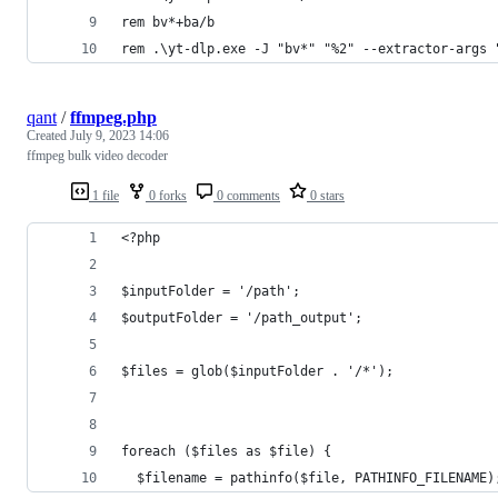
rem bv*+ba/b
rem .\yt-dlp.exe -J "bv*" "%2" --extractor-args 
qant
/
ffmpeg.php
Created
July 9, 2023 14:06
ffmpeg bulk video decoder
1 file
0 forks
0 comments
0 stars
<?php
$inputFolder = '/path';
$outputFolder = '/path_output';
$files = glob($inputFolder . '/*');
foreach ($files as $file) {
  $filename = pathinfo($file, PATHINFO_FILENAME)