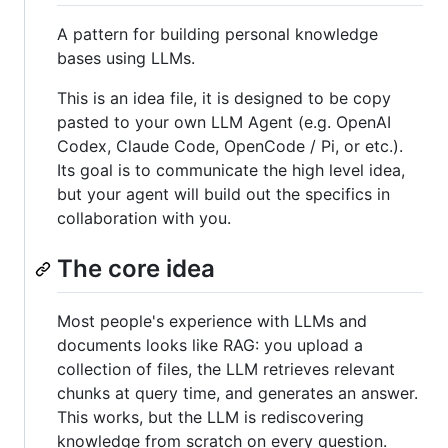
A pattern for building personal knowledge
bases using LLMs.
This is an idea file, it is designed to be copy
pasted to your own LLM Agent (e.g. OpenAI
Codex, Claude Code, OpenCode / Pi, or etc.).
Its goal is to communicate the high level idea,
but your agent will build out the specifics in
collaboration with you.
The core idea
Most people's experience with LLMs and
documents looks like RAG: you upload a
collection of files, the LLM retrieves relevant
chunks at query time, and generates an answer.
This works, but the LLM is rediscovering
knowledge from scratch on every question.