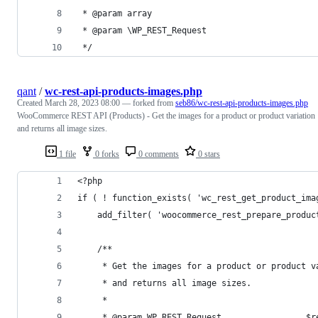
 * @param array                                 
 * @param \WP_REST_Request                      
 */
qant
/
wc-rest-api-products-images.php
Created
March 28, 2023 08:00
— forked from
seb86/wc-rest-api-products-images.php
WooCommerce REST API (Products) - Get the images for a product or product variation
and returns all image sizes.
1 file
0 forks
0 comments
0 stars
<?php
if ( ! function_exists( 'wc_rest_get_product_ima
	add_filter( 'woocommerce_rest_prepare_produ
	/**
	 * Get the images for a product or product v
	 * and returns all image sizes.
	 *
	 * @param WP_REST_Request                 $r