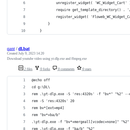
			unregister_widget( 'WC_Widget_Cart' 
			require get_template_directory() .
			register_widget( 'Floweb_WC_Widget_
		}
	}
qant
/
dl.bat
Created
July 9, 2023 14:20
Download youtube video using yt-dlp.exe and ffmpeg.exe
2 files
0 forks
0 comments
0 stars
@echo off
cd g:\DL\
rem .\yt-dlp.exe -S 'res:4320s' -f "bv*" "%2" --
rem -S 'res:4320s' 20
rem bv*[ext=mp4]
rem "bv*+ba/b"
.\yt-dlp.exe -f "bv*+mergeall[vcodec=none]" "%2"
rem .\yt-dlp.exe -f "ba/b" "%2"