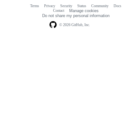
Terms
Privacy
Security
Status
Community
Docs
Footer
Footer
Contact
Manage cookies
navigation
Do not share my personal information
© 2026 GitHub, Inc.