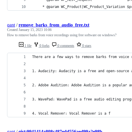
	 * @param WC_Product|WC_Product_Variation $p
qant
/
remove_barks_from_audio_free.txt
Created
January 15, 2023 10:06
How to remove barks from voice recordings using free software on windows?
1 file
0 forks
0 comments
0 stars
There are a few ways to remove barks from voice 
1. Audacity: Audacity is a free and open-source 
2. Adobe Audition: Adobe Audition is a popular a
3. WavePad: WavePad is a free audio editing prog
4. Vocal Remover: Vocal Remover is a f
qant
/
gist:9941414a808c487edd556aed99a2e98b