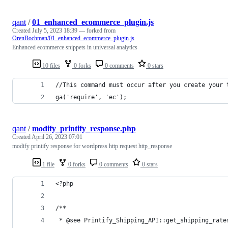
qant
/
01_enhanced_ecommerce_plugin.js
Created
July 5, 2023 18:39
— forked from
OrenBochman/01_enhanced_ecommerce_plugin.js
Enhanced ecommerce snippets in universal analytics
10 files
0 forks
0 comments
0 stars
//This command must occur after you create your 
ga('require', 'ec');
qant
/
modify_printify_response.php
Created
April 26, 2023 07:01
modify printify response for wordpress http request http_response
1 file
0 forks
0 comments
0 stars
<?php
/**
 * @see Printify_Shipping_API::get_shipping_rate