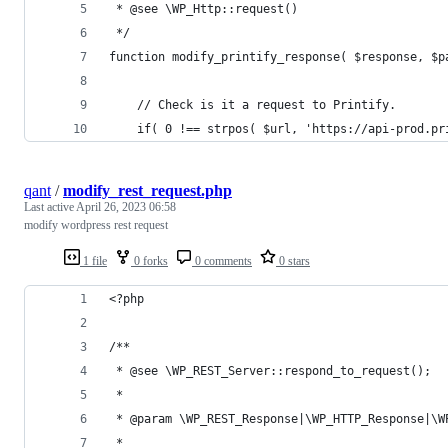
 * @see \WP_Http::request()
 */
function modify_printify_response( $response, $p
    // Check is it a request to Printify.
    if( 0 !== strpos( $url, 'https://api-prod.pr
qant
/
modify_rest_request.php
Last active
April 26, 2023 06:58
modify wordpress rest request
1 file
0 forks
0 comments
0 stars
<?php 
/**
 * @see \WP_REST_Server::respond_to_request();
 *
 * @param \WP_REST_Response|\WP_HTTP_Response|\W
 *                                              