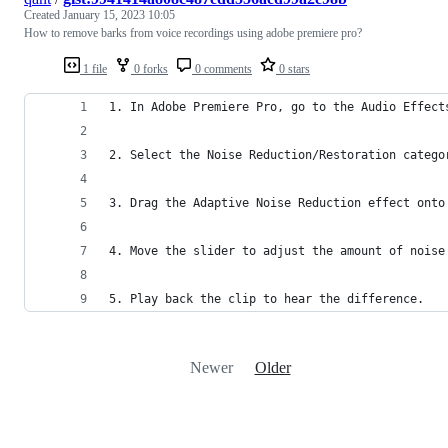
Created
January 15, 2023 10:05
How to remove barks from voice recordings using adobe premiere pro?
1 file
0 forks
0 comments
0 stars
1. In Adobe Premiere Pro, go to the Audio Effect
2. Select the Noise Reduction/Restoration catego
3. Drag the Adaptive Noise Reduction effect onto
4. Move the slider to adjust the amount of noise
5. Play back the clip to hear the difference.
Newer
Older