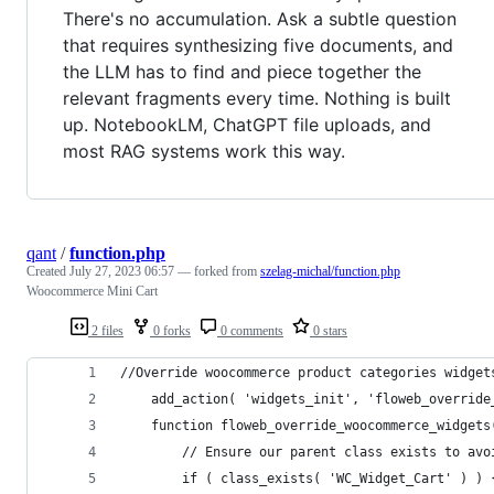
There's no accumulation. Ask a subtle question
that requires synthesizing five documents, and
the LLM has to find and piece together the
relevant fragments every time. Nothing is built
up. NotebookLM, ChatGPT file uploads, and
most RAG systems work this way.
qant
/
function.php
Created
July 27, 2023 06:57
— forked from
szelag-michal/function.php
Woocommerce Mini Cart
2 files
0 forks
0 comments
0 stars
//Override woocommerce product categories widget
	add_action( 'widgets_init', 'floweb_override
	function floweb_override_woocommerce_widgets
	  	// Ensure our parent class exists to av
		if ( class_exists( 'WC_Widget_Cart' ) ) 