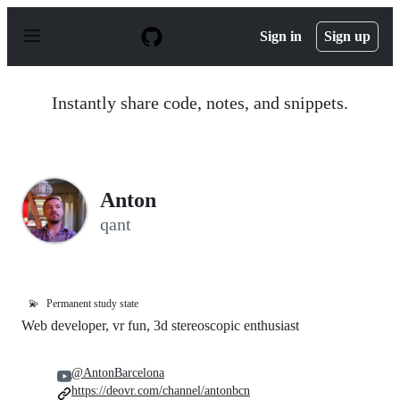
S
k
Sign in
Sign up
i
p
t
o
Instantly share code, notes, and snippets.
c
o
n
t
e
n
Anton
t
qant
💫
Permanent study state
Web developer, vr fun, 3d stereoscopic enthusiast
@AntonBarcelona
https://deovr.com/channel/antonbcn