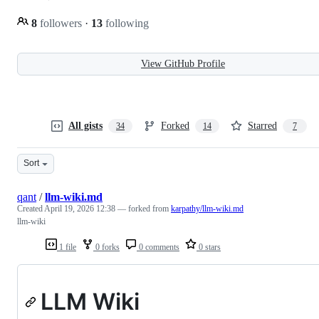
8
followers
·
13
following
View GitHub Profile
All gists
Forked
Starred
34
14
7
Sort
qant
/
llm-wiki.md
Created
April 19, 2026 12:38
— forked from
karpathy/llm-wiki.md
llm-wiki
1 file
0 forks
0 comments
0 stars
LLM Wiki