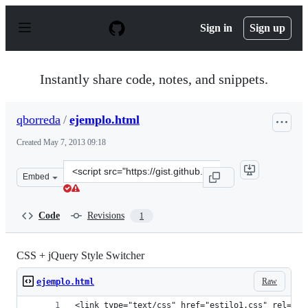
S
k
Sign in
Sign up
i
p
t
o
Instantly share code, notes, and snippets.
c
o
n
qborreda
/
ejemplo.html
t
e
Created
May 7, 2013 09:18
n
t
Clone
Embed
this
repository
at
Code
Revisions
1
&lt;script
src=&quot;https://gist.github.com/qborreda/5531352.js&q
CSS + jQuery Style Switcher
Raw
ejemplo.html
<link type="text/css" href="estilo1.css" rel="St