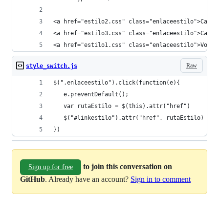
<a href="estilo2.css" class="enlaceestilo">Cambi
<a href="estilo3.css" class="enlaceestilo">Cambi
<a href="estilo1.css" class="enlaceestilo">Volve
Raw
style_switch.js
$(".enlaceestilo").click(function(e){
   e.preventDefault();
   var rutaEstilo = $(this).attr("href")
   $("#linkestilo").attr("href", rutaEstilo)
})
to join this conversation on
Sign up for free
GitHub
. Already have an account?
Sign in to comment