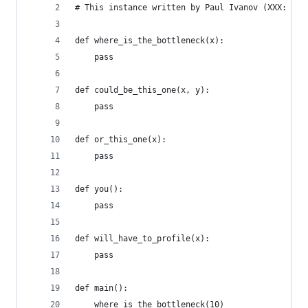
# This instance written by Paul Ivanov (XXX: put
def where_is_the_bottleneck(x):
    pass
def could_be_this_one(x, y):
    pass
def or_this_one(x):
    pass
def you():
    pass
def will_have_to_profile(x):
    pass
def main():
    where_is_the_bottleneck(10)