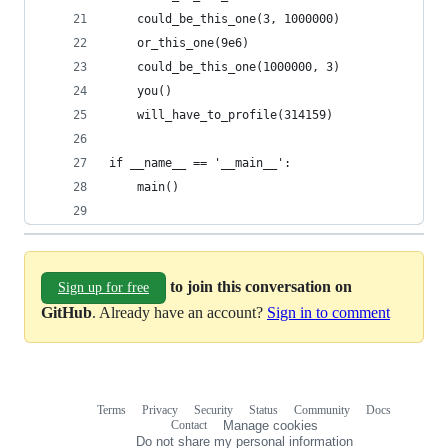
    could_be_this_one(3, 1000000)
    or_this_one(9e6)
    could_be_this_one(1000000, 3)
    you()
    will_have_to_profile(314159)
if __name__ == '__main__':
    main()
to join this conversation on
Sign up for free
GitHub
. Already have an account?
Sign in to comment
Terms
Privacy
Security
Status
Community
Docs
Footer
Footer
Contact
Manage cookies
navigation
Do not share my personal information