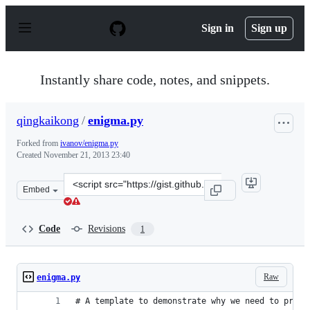
S
k
Sign in
Sign up
i
p
t
o
Instantly share code, notes, and snippets.
c
o
n
qingkaikong
/
enigma.py
t
e
Forked from
ivanov/enigma.py
n
Created
November 21, 2013 23:40
t
Clone
Embed
this
repository
at
Code
Revisions
1
&lt;script
src=&quot;https://gist.github.com/qingkaikong/7591982.j
Raw
enigma.py
# A template to demonstrate why we need to profi