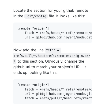
Locate the section for your github remote
in the
file. It looks like this:
.git/config
[remote "origin"]

	fetch = +refs/heads/*:refs/remotes/origin/*

Now add the line
fetch = 
+refs/pull/*/head:refs/remotes/origin/pr/
to this section. Obviously, change the
*
github url to match your project's URL. It
ends up looking like this:
[remote "origin"]

	fetch = +refs/heads/*:refs/remotes/origin/*

	url = git@github.com:joyent/node.git
