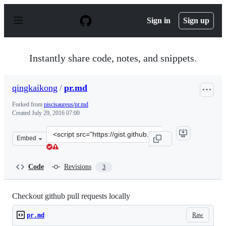
S
k
Sign in
Sign up
i
p
t
o
Instantly share code, notes, and snippets.
c
o
n
qingkaikong
/
pr.md
t
e
Forked from
piscisaureus/pr.md
n
Created
July 29, 2016 07:00
t
Clone
Embed
this
repository
at
Code
Revisions
3
&lt;script
src=&quot;https://gist.github.com/qingkaikong/a405a506
Checkout github pull requests locally
Raw
pr.md