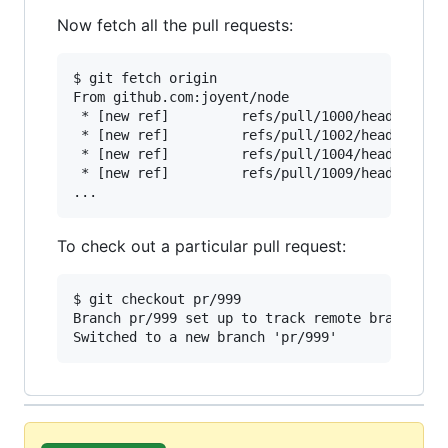
Now fetch all the pull requests:
$ git fetch origin

From github.com:joyent/node

 * [new ref]         refs/pull/1000/head -> ori
 * [new ref]         refs/pull/1002/head -> ori
 * [new ref]         refs/pull/1004/head -> ori
 * [new ref]         refs/pull/1009/head -> ori
To check out a particular pull request:
$ git checkout pr/999

Branch pr/999 set up to track remote branch pr/