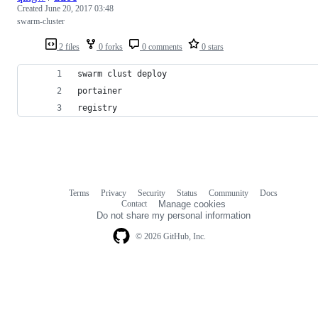
Created
June 20, 2017 03:48
swarm-cluster
2 files
0 forks
0 comments
0 stars
swarm clust deploy
portainer
registry
Terms
Privacy
Security
Status
Community
Docs
Footer
Footer
Contact
Manage cookies
navigation
Do not share my personal information
© 2026 GitHub, Inc.