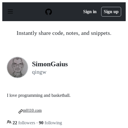
S
k
Sign in
Sign up
i
p
t
o
Instantly share code, notes, and snippets.
c
o
n
t
e
n
SimonGaius
t
qingw
I love programming and basketball.
m0110.com
22
followers
·
90
following