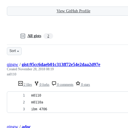
View GitHub Profile
All gists
2
Sort
qingw
/
gist:95cc6daeb01c313ff72e54e2daa2d97e
Created
November 28, 2018 08:19
m0110
2 files
0 forks
0 comments
0 stars
m0110
m0110a
ibm 4706
qingw
/
adoc