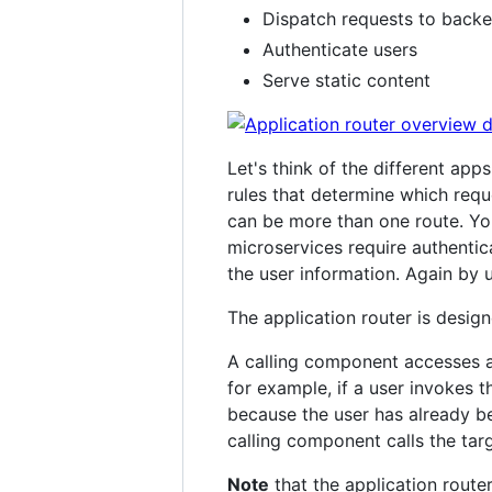
Dispatch requests to backe
Authenticate users
Serve static content
Let's think of the different app
rules that determine which req
can be more than one route. Y
microservices require authentic
the user information. Again by u
The application router is desi
A calling component accesses a 
for example, if a user invokes 
because the user has already be
calling component calls the targ
Note
that the application route