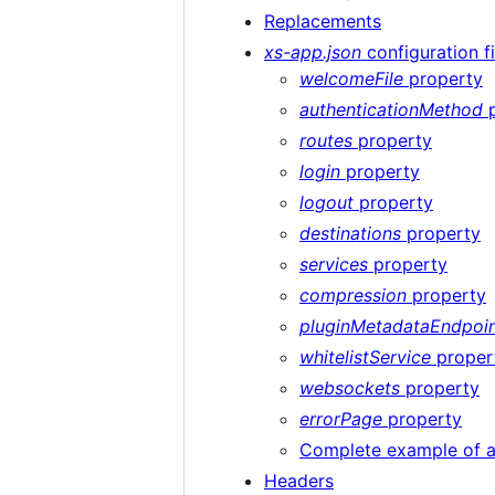
Replacements
xs-app.json
configuration fi
welcomeFile
property
authenticationMethod
p
routes
property
login
property
logout
property
destinations
property
services
property
compression
property
pluginMetadataEndpoi
whitelistService
proper
websockets
property
errorPage
property
Complete example of 
Headers