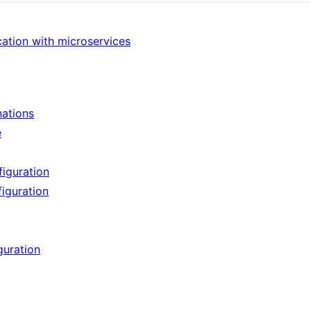
cation with microservices
nations
e
figuration
figuration
guration