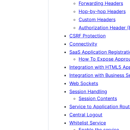
Forwarding Headers
Hop-by-hop Headers
Custom Headers
Authorization Header (
CSRF Protection
Connectivity
SaaS Application Registrati
How To Expose Approut
Integration with HTML5 App
Integration with Business S
Web Sockets
Session Handling
Session Contents
Service to Application Rout
Central Logout
Whitelist Service
Enable the service