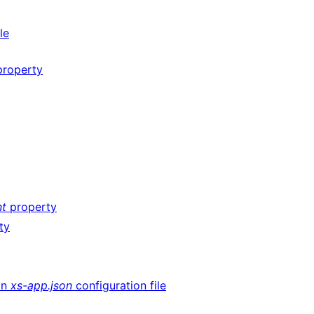
le
roperty
nt
property
ty
an
xs-app.json
configuration file