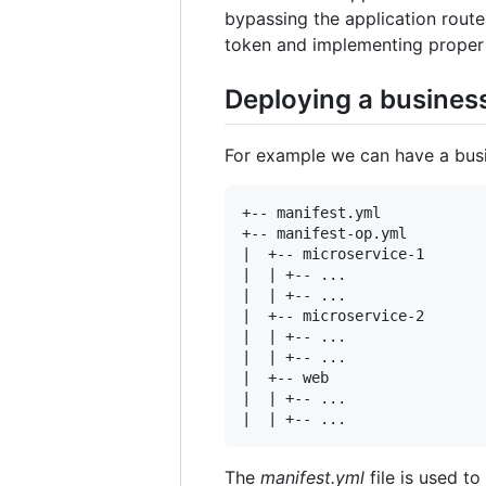
bypassing the application rout
token and implementing proper 
Deploying a business
For example we can have a busin
+-- manifest.yml

+-- manifest-op.yml

|  +-- microservice-1

|  | +-- ...

|  | +-- ...

|  +-- microservice-2

|  | +-- ...

|  | +-- ...

|  +-- web

|  | +-- ...

The
manifest.yml
file is used t