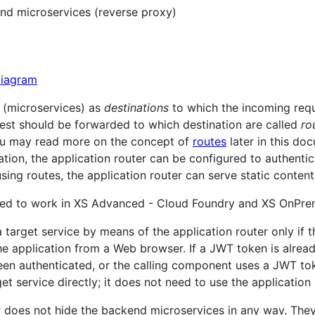
nd microservices (reverse proxy)
s (microservices) as
destinations
to which the incoming requ
uest should be forwarded to which destination are called
ro
ou may read more on the concept of
routes
later in this do
ation, the application router can be configured to authenti
sing routes, the application router can serve static content
gned to work in XS Advanced - Cloud Foundry and XS OnPre
target service by means of the application router only if t
the application from a Web browser. If a JWT token is alread
en authenticated, or the calling component uses a JWT toke
et service directly; it does not need to use the application 
r does not hide the backend microservices in any way. They a