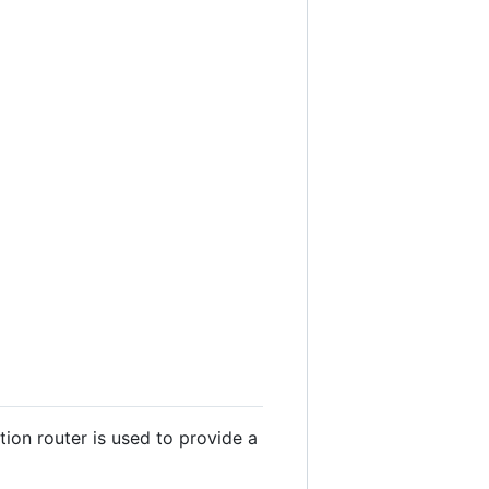
tion router is used to provide a