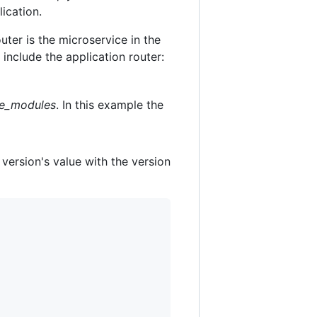
ication.
uter is the microservice in the
include the application router:
e_modules
. In this example the
 version's value with the version