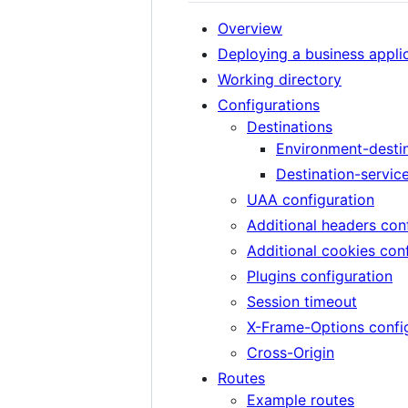
Overview
Deploying a business appli
Working directory
Configurations
Destinations
Environment-desti
Destination-servic
UAA configuration
Additional headers con
Additional cookies con
Plugins configuration
Session timeout
X-Frame-Options confi
Cross-Origin
Routes
Example routes