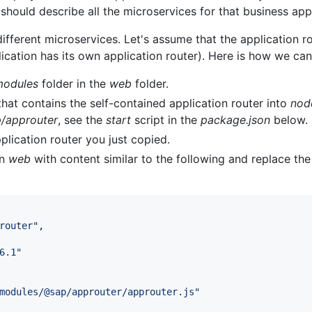
should describe all the microservices for that business appl
different microservices. Let's assume that the application ro
ication has its own application router). Here is how we can 
odules
folder in the
web
folder.
hat contains the self-contained application router into
nod
/approuter
, see the
start
script in the
package.json
below.
plication router you just copied.
in
web
with content similar to the following and replace the
router
"
,

6.1
"
modules/@sap/approuter/approuter.js
"