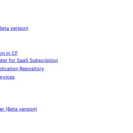
Beta version)
on in CF
er for SaaS Subscription
lication Repository
ervices
er (Beta version)