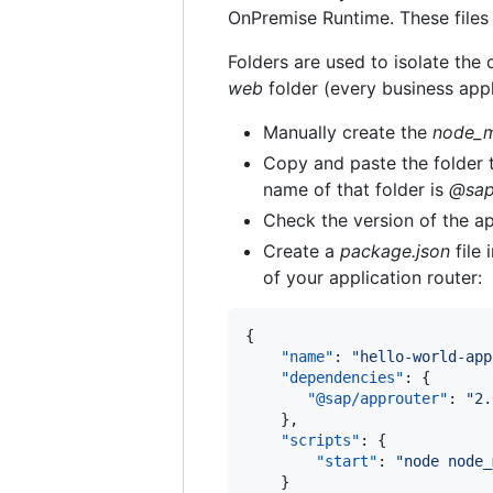
OnPremise Runtime. These files 
Folders are used to isolate the 
web
folder (every business appl
Manually create the
node_m
Copy and paste the folder t
name of that folder is
@sap
Check the version of the ap
Create a
package.json
file 
of your application router:
{

"name"
: 
"
hello-world-app
"dependencies"
: {

"@sap/approuter"
: 
"
2.
    },

"scripts"
: {

"start"
: 
"
node node_
    }
