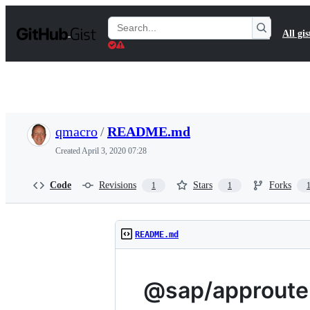
S
k
Search
All gis
i
Gists
p
t
o
c
o
n
t
qmacro
/
README.md
e
n
Created
April 3, 2020 07:28
t
Code
Revisions
Stars
Forks
1
1
README.md
@sap/approute