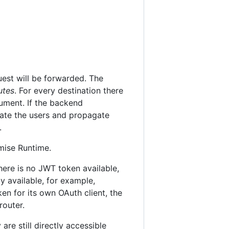
est will be forwarded. The
utes
. For every destination there
cument. If the backend
cate the users and propagate
.
mise Runtime.
here is no JWT token available,
y available, for example,
n for its own OAuth client, the
router.
re still directly accessible