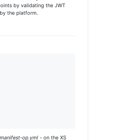
points by validating the JWT
by the platform.
manifest-op.yml
- on the XS