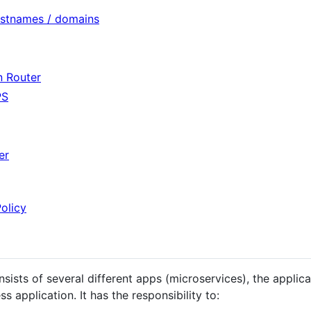
ostnames / domains
n Router
PS
er
olicy
ists of several different apps (microservices), the applica
ss application. It has the responsibility to: