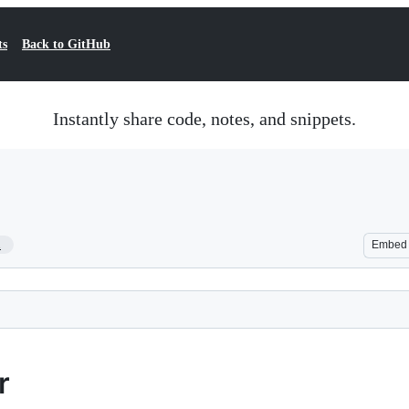
ts
Back to GitHub
Instantly share code, notes, and snippets.
1
Embed
r