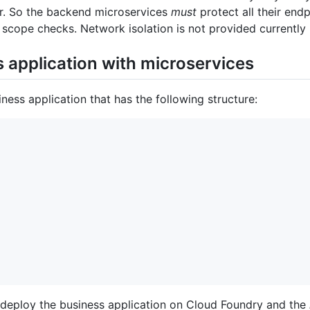
er. So the backend microservices
must
protect all their end
scope checks. Network isolation is not provided currently 
 application with microservices
ess application that has the following structure:
o deploy the business application on Cloud Foundry and the