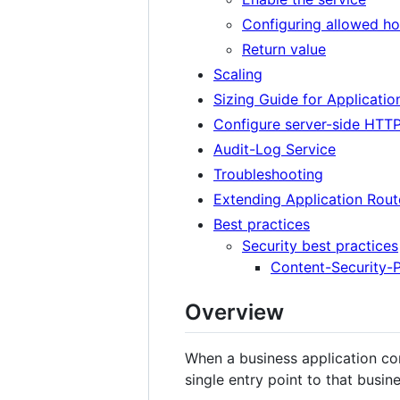
Configuring allowed h
Return value
Scaling
Sizing Guide for Applicatio
Configure server-side HTT
Audit-Log Service
Troubleshooting
Extending Application Rout
Best practices
Security best practices
Content-Security-P
Overview
When a business application cons
single entry point to that busine