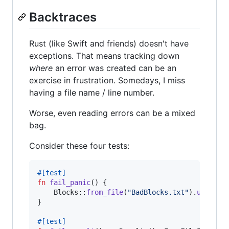
Backtraces
Rust (like Swift and friends) doesn't have
exceptions. That means tracking down
where
an error was created can be an
exercise in frustration. Somedays, I miss
having a file name / line number.
Worse, even reading errors can be a mixed
bag.
Consider these four tests:
#
[
test
]
fn
fail_panic
(
)
{
Blocks
::
from_file
(
"BadBlocks.txt"
)
.
unwrap
(
}
#
[
test
]