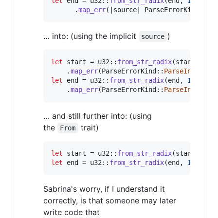
let
 end = u32
::
from_str_radix
(
end
,
16
)
.
map_err
(
|source| 
ParseErrorKind
::
Pa
… into: (using the implicit
)
source
let
 start = u32
::
from_str_radix
(
start
,
16
)
.
map_err
(
ParseErrorKind
::
ParseInt
)
?
;
let
 end = u32
::
from_str_radix
(
end
,
16
)
.
map_err
(
ParseErrorKind
::
ParseInt
)
?
;
… and still further into: (using
the
trait)
From
let
 start = u32
::
from_str_radix
(
start
,
16
)
let
 end = u32
::
from_str_radix
(
end
,
16
)
?
;
Sabrina's worry, if I understand it
correctly, is that someone may later
write code that