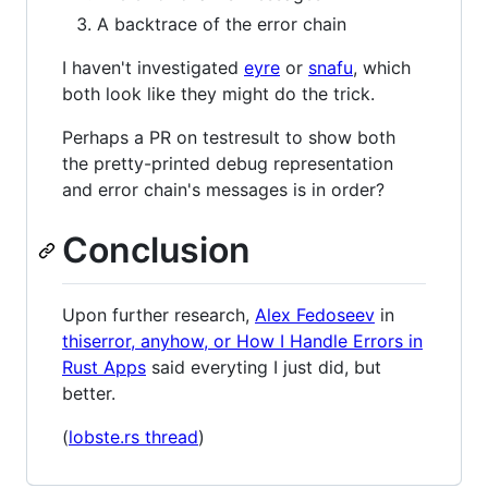
A backtrace of the error chain
I haven't investigated
eyre
or
snafu
, which
both look like they might do the trick.
Perhaps a PR on testresult to show both
the pretty-printed debug representation
and error chain's messages is in order?
Conclusion
Upon further research,
Alex Fedoseev
in
thiserror, anyhow, or How I Handle Errors in
Rust Apps
said everyting I just did, but
better.
(
lobste.rs thread
)