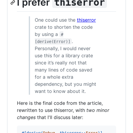
I prefer
thiserror
One could use the
thiserror
crate to shorten the code
by using a
#
.
[derive(Error)]
Personally, I would never
use this for a library crate
since it’s really not that
many lines of code saved
for a whole extra
dependency, but you might
want to know about it.
Here is the final code from the article,
rewritten to use thiserror, with
two minor
changes
that I'll discuss later:
#
[
derive
(
Debug
,
 thiserror
::
Error
)
]