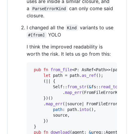
uses are inside a similar closure, and
a
can only come said
ParseErrorKind
closure.
I changed all the
variants to use
Kind
YOLO
#[from]
I think the improved readability is
worth the risk. It lets us go from this:
pub
fn
from_file
<
P
:
AsRef
<
Path
>
>
(
path
:
P
)
let
 path = path
.
as_ref
(
)
;
(
|| 
{
Self
::
from_str
(
&
fs
::
read_to_strin
.
map_err
(
FromFileErrorKind
::
P
}
)
(
)
.
map_err
(
|source| 
FromFileError
{
path
:
 path
.
into
(
)
,
         source
,
}
)
}
pub
fn
download
(
agent
:
&
ureq
::
Agent
)
 -> 
R