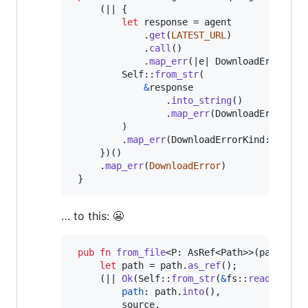
(
|| 
{
let
 response = agent

.
get
(
LATEST_URL
)
.
call
(
)
.
map_err
(
|e| 
DownloadErrorKin
Self
::
from_str
(
&
response

.
into_string
(
)
.
map_err
(
DownloadErrorKin
)
.
map_err
(
DownloadErrorKind
::
Parse
}
)
(
)
.
map_err
(
DownloadError
)
}
… to this: 😬
pub
fn
from_file
<
P
:
AsRef
<
Path
>
>
(
path
:
P
)
let
 path = path
.
as_ref
(
)
;
(
|| 
Ok
(
Self
::
from_str
(
&
fs
::
read_to_st
path
:
 path
.
into
(
)
,
         source
,