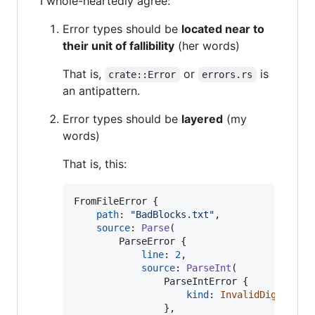
I whole-heartedly agree:
Error types should be
located near to
their unit of fallibility
(her words)
That is,
or
is
crate::Error
errors.rs
an antipattern.
Error types should be
layered
(my
words)
That is, this:
FromFileError
{
path
:
"BadBlocks.txt"
,
source
:
Parse
(
ParseError
{
line
:
2
,
source
:
ParseInt
(
ParseIntError
{
kind
:
InvalidDigit
,
}
,