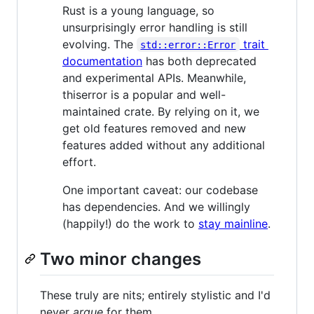
Rust is a young language, so
unsurprisingly error handling is still
evolving. The
trait
std::error::Error
documentation
has both deprecated
and experimental APIs. Meanwhile,
thiserror is a popular and well-
maintained crate. By relying on it, we
get old features removed and new
features added without any additional
effort.
One important caveat: our codebase
has dependencies. And we willingly
(happily!) do the work to
stay mainline
.
Two minor changes
These truly are nits; entirely stylistic and I'd
never
argue
for them.