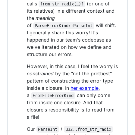
calls
(or one of
from_str_radix(…)?
its relatives) in a different context and
the
meaning
of
will shift.
ParseErrorKind::ParseInt
I generally share this worry! It's
happened in our team's codebase as
we've iterated on how we define and
structure our errors.
However, in this case, I feel the worry is
constrained
by the "not the prettiest"
pattern of constructing the error type
inside a closure. In
her example
,
a
can only come
FromFileErrorKind
from inside one closure. And that
closure's responsibility is to read from
a file!
Our
/
ParseInt
u32::from_str_radix