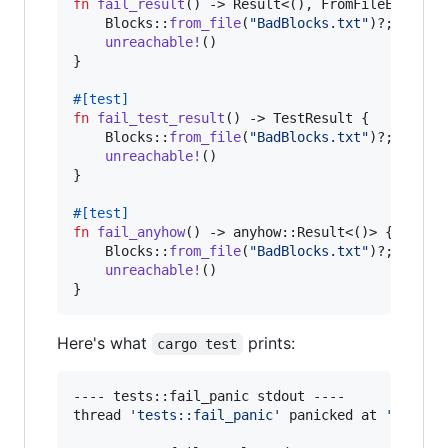
fn
fail_result
(
)
 -> 
Result
<
(
)
,
FromFileError
>
Blocks
::
from_file
(
"BadBlocks.txt"
)
?
;
unreachable
!
(
)
}
#
[
test
]
fn
fail_test_result
(
)
 -> 
TestResult
{
Blocks
::
from_file
(
"BadBlocks.txt"
)
?
;
unreachable
!
(
)
}
#
[
test
]
fn
fail_anyhow
(
)
 -> anyhow
::
Result
<
(
)
>
{
Blocks
::
from_file
(
"BadBlocks.txt"
)
?
;
unreachable
!
(
)
}
Here's what
prints:
cargo test
---- tests::fail_panic stdout ----

thread 
'
tests::fail_panic
'
 panicked at 
'
called