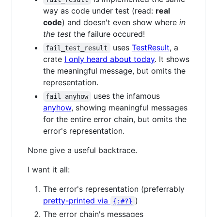
way as code under test (read:
real
code
) and doesn't even show where
in
the test
the failure occured!
uses
TestResult
, a
fail_test_result
crate
I only heard about today
. It shows
the meaningful message, but omits the
representation.
uses the infamous
fail_anyhow
anyhow
, showing meaningful messages
for the entire error chain, but omits the
error's representation.
None give a useful backtrace.
I want it all:
The error's representation (preferrably
pretty-printed via
)
{:#?}
The error chain's messages