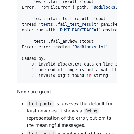
---- tests::fail_result stdout ----

Error: FromFileError { path: 
"
BadBlocks.txt
"
, 
---- tests::fail_test_result stdout ----

thread 
'
tests::fail_test_result
'
 panicked at 
'
note: run with 
`
RUST_BACKTRACE=1
`
 environment v
---- tests::fail_anyhow stdout ----

Error: error reading 
`
BadBlocks.txt
`
Caused by:

    0: invalid Blocks.txt data on line 3

    1: one end of range is not a valid hexadeci
    2: invalid digit found 
in
 string
None are great.
is low-key the default for
fail_panic
Rust newbies. It shows a
Debug
representation of the error, but omits
the meaningful messages.
is implemented the same
fail_result