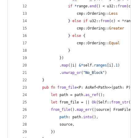
if
*
range
.
end
(
)
 < u32
::
from
(
c
)
{
                    cmp
::
Ordering
::
Less
}
else
if
 u32
::
from
(
c
)
 < 
*
range
.
                    cmp
::
Ordering
::
Greater
}
else
{
                    cmp
::
Ordering
::
Equal
}
}
)
.
map
(
|i| 
&
*
self
.
ranges
[
i
]
.
1
)
.
unwrap_or
(
"No_Block"
)
}
pub
fn
from_file
<
P
:
AsRef
<
Path
>
>
(
path
:
P
)
 ->
let
 path = path
.
as_ref
(
)
;
let
 from_file = || 
Ok
(
Self
::
from_str
(
&
fs
from_file
(
)
.
map_err
(
|source| 
FromFileErr
path
:
 path
.
into
(
)
,
            source
,
}
)