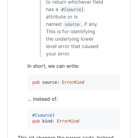
to return whichever field
has a
#[source]
attribute or is
named
, if any.
source
This is for identifying
the underlying lower
level error that caused
your error.
In short, we can write:
pub
 source
:
ErrorKind
… instead of:
#
[
source
]
pub
 kind
:
ErrorKind
This nit changes the parser code. Instead