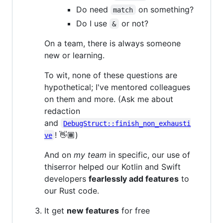
Do need
on something?
match
Do I use
or not?
&
On a team, there is always someone
new or learning.
To wit, none of these questions are
hypothetical; I've mentored colleagues
on them and more. (Ask me about
redaction
and
DebugStruct::finish_non_exhausti
! 👋🏾)
ve
And on
my team
in specific, our use of
thiserror helped our Kotlin and Swift
developers
fearlessly add features
to
our Rust code.
It get
new features
for free