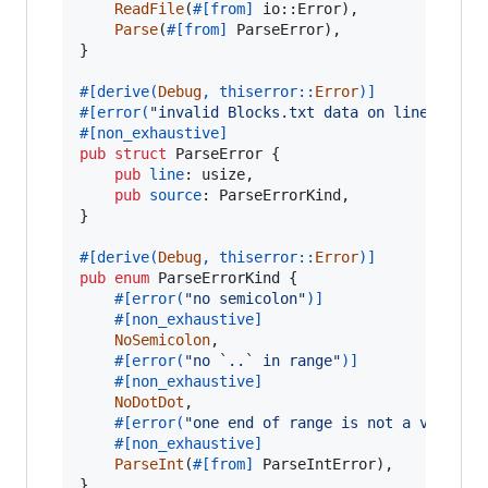
ReadFile
(
#
[
from
]
 io
::
Error
)
,
Parse
(
#
[
from
]
ParseError
)
,
}
#
[
derive
(
Debug
,
 thiserror
::
Error
)
]
#
[
error
(
"invalid Blocks.txt data on line {}"
,
#
[
non_exhaustive
]
pub
struct
ParseError
{
pub
line
:
usize
,
pub
source
:
ParseErrorKind
,
}
#
[
derive
(
Debug
,
 thiserror
::
Error
)
]
pub
enum
ParseErrorKind
{
#
[
error
(
"no semicolon"
)
]
#
[
non_exhaustive
]
NoSemicolon
,
#
[
error
(
"no `..` in range"
)
]
#
[
non_exhaustive
]
NoDotDot
,
#
[
error
(
"one end of range is not a valid h
#
[
non_exhaustive
]
ParseInt
(
#
[
from
]
ParseIntError
)
,
}