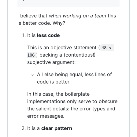
I believe that
when working on a team
this
is better code. Why?
It is
less code
This is an objective statement (
48 < 
) backing a (contentious!)
106
subjective argument:
All else being equal, less lines of
code is better
In this case, the boilerplate
implementations only serve to obscure
the salient details: the error types and
error messages.
It is a
clear pattern