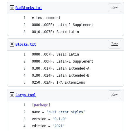
Raw
BadBlocks.txt
# test comment
0080..00FF; Latin-1 Supplement
00j0..007F; Basic Latin
Raw
Blocks.txt
0000..007F; Basic Latin
0080..00FF; Latin-1 Supplement
0100..017F; Latin Extended-A
0180..024F; Latin Extended-B
0250..02AF; IPA Extensions
Raw
Cargo.toml
[
package
]
name
 = 
"
rust-error-styles
"
version
 = 
"
0.1.0
"
edition
 = 
"
2021
"