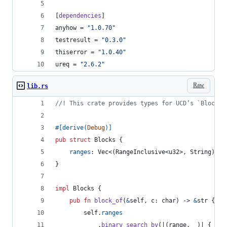
[
dependencies
]
anyhow
 = 
"
1.0.70
"
testresult
 = 
"
0.3.0
"
thiserror
 = 
"
1.0.40
"
ureq
 = 
"
2.6.2
"
Raw
lib.rs
//! This crate provides types for UCD’s `Blocks.
#
[
derive
(
Debug
)
]
pub
struct
Blocks
{
ranges
:
Vec
<
(
RangeInclusive
<
u32
>
,
String
)
>
,
}
impl
Blocks
{
pub
fn
block_of
(
&
self
,
c
:
char
)
 -> 
&
str
{
self
.
ranges
.
binary_search_by
(
|
(
range
,
 _
)
| 
{