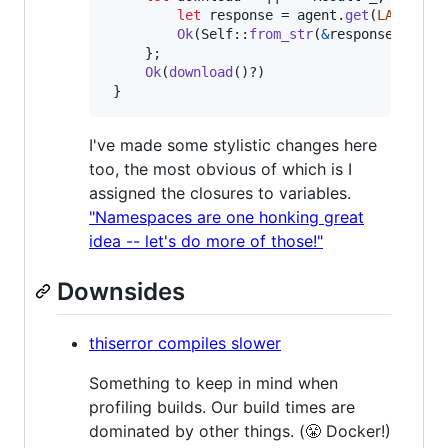
let
 response = agent
.
get
(
LATEST_U
Ok
(
Self
::
from_str
(
&
response
.
into_
}
;
Ok
(
download
(
)
?
)
}
I've made some stylistic changes here
too, the most obvious of which is I
assigned the closures to variables.
"Namespaces are one honking great
idea -- let's do more of those!"
Downsides
thiserror compiles slower
Something to keep in mind when
profiling builds. Our build times are
dominated by other things. (😤 Docker!)