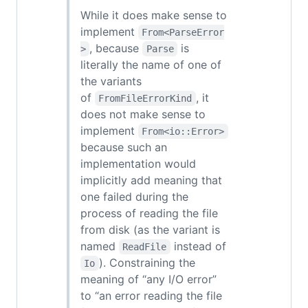
While it does make sense to
implement
From<ParseError
, because
is
>
Parse
literally the name of one of
the variants
of
, it
FromFileErrorKind
does not make sense to
implement
From<io::Error>
because such an
implementation would
implicitly add meaning that
one failed during the
process of reading the file
from disk (as the variant is
named
instead of
ReadFile
). Constraining the
Io
meaning of “any I/O error”
to “an error reading the file