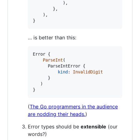
)
,
}
,
)
,
}
… is better than this:
Error
{
ParseInt
(
ParseIntError
{
kind
:
InvalidDigit
}
)
}
(
The Go programmers in the audience
are nodding their heads.
)
Error types should be
extensible
(our
words?)