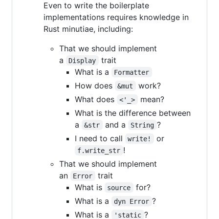
Even to write the boilerplate
implementations requires knowledge in
Rust minutiae, including:
That we should implement
a
trait
Display
What is a
Formatter
How does
work?
&mut
What does
mean?
<'_>
What is the difference between
a
and a
?
&str
String
I need to call
or
write!
!
f.write_str
That we should implement
an
trait
Error
What is
for?
source
What is a
?
dyn Error
What is a
?
'static