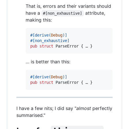
That is, errors and their variants should
have a
attribute,
#[non_exhaustive]
making this:
#
[
derive
(
Debug
)
]
#
[
non_exhaustive
]
pub
struct
ParseError
{
 … 
}
… is better than this:
#
[
derive
(
Debug
)
]
pub
struct
ParseError
{
 … 
}
I have a few nits; I did say "
almost
perfectly
summarised."