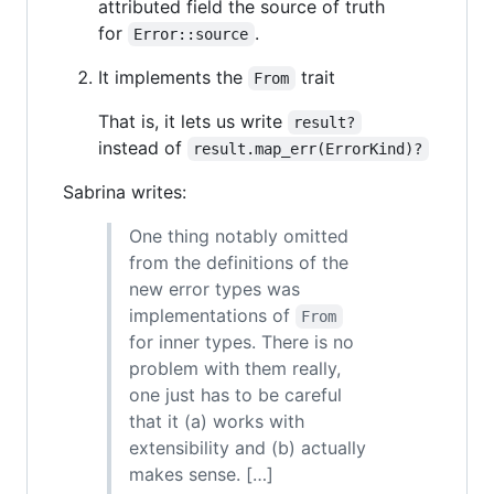
attributed field the source of truth
for
.
Error::source
It implements the
trait
From
That is, it lets us write
result?
instead of
result.map_err(ErrorKind)?
Sabrina writes:
One thing notably omitted
from the definitions of the
new error types was
implementations of
From
for inner types. There is no
problem with them really,
one just has to be careful
that it (a) works with
extensibility and (b) actually
makes sense. […]