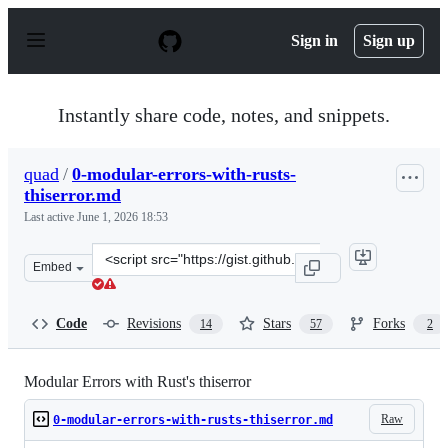
S
k
Sign in
Sign up
i
p
t
o
Instantly share code, notes, and snippets.
c
o
n
quad
/
0-modular-errors-with-rusts-
t
thiserror.md
e
n
Last active
June 1, 2026 18:53
t
Clone
Embed
this
repository
at
Code
Revisions
Stars
Forks
14
57
2
&lt;script
src=&quot;https://gist.github.com/quad/a8a7cc87d140100
Modular Errors with Rust's thiserror
Raw
0-modular-errors-with-rusts-thiserror.md