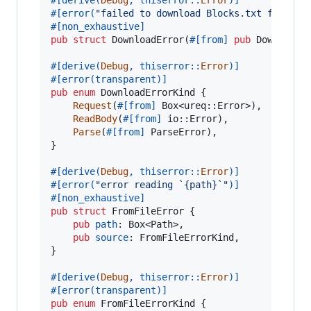
#
[
error
(
"failed to download Blocks.txt from th
#
[
non_exhaustive
]
pub
struct
DownloadError
(
#
[
from
]
pub
DownloadE
#
[
derive
(
Debug
,
 thiserror
::
Error
)
]
#
[
error
(
transparent
)
]
pub
enum
DownloadErrorKind
{
Request
(
#
[
from
]
Box
<
ureq
::
Error
>
)
,
ReadBody
(
#
[
from
]
 io
::
Error
)
,
Parse
(
#
[
from
]
ParseError
)
,
}
#
[
derive
(
Debug
,
 thiserror
::
Error
)
]
#
[
error
(
"error reading `{path}`"
)
]
#
[
non_exhaustive
]
pub
struct
FromFileError
{
pub
path
:
Box
<
Path
>
,
pub
source
:
FromFileErrorKind
,
}
#
[
derive
(
Debug
,
 thiserror
::
Error
)
]
#
[
error
(
transparent
)
]
pub
enum
FromFileErrorKind
{