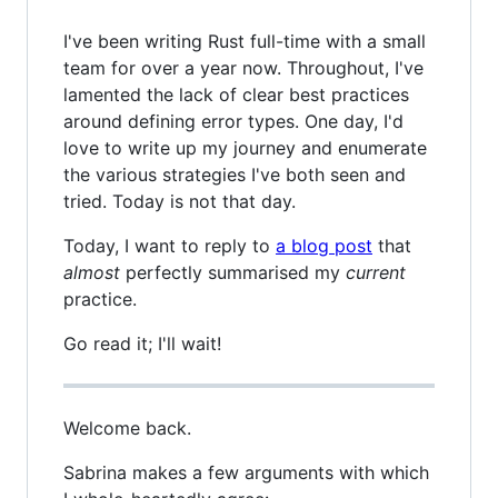
I've been writing Rust full-time with a small
team for over a year now. Throughout, I've
lamented the lack of clear best practices
around defining error types. One day, I'd
love to write up my journey and enumerate
the various strategies I've both seen and
tried. Today is not that day.
Today, I want to reply to
a blog post
that
almost
perfectly summarised my
current
practice.
Go read it; I'll wait!
Welcome back.
Sabrina makes a few arguments with which