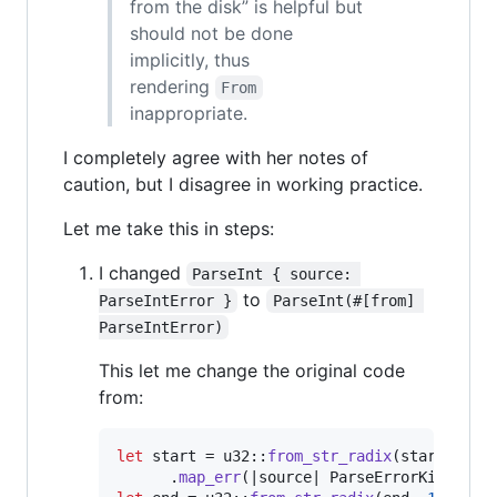
from the disk” is helpful but
should not be done
implicitly, thus
rendering
From
inappropriate.
I completely agree with her notes of
caution, but I disagree in working practice.
Let me take this in steps:
I changed
ParseInt { source: 
to
ParseIntError }
ParseInt(#[from] 
ParseIntError)
This let me change the original code
from:
let
 start = u32
::
from_str_radix
(
start
,
16
)
.
map_err
(
|source| 
ParseErrorKind
::
Pa