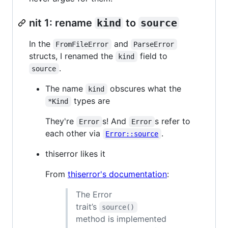
nit 1: rename
kind
to
source
In the
and
FromFileError
ParseError
structs, I renamed the
field to
kind
.
source
The name
obscures what the
kind
types are
*Kind
They're
s! And
s refer to
Error
Error
each other via
.
Error::source
thiserror likes it
From
thiserror's documentation
:
The Error
trait’s
source()
method is implemented