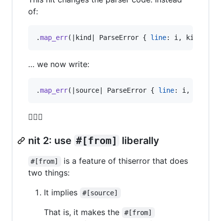
of:
.
map_err
(
|kind| 
ParseError
{
line
:
 i
,
 kind 
}
)
… we now write:
.
map_err
(
|source| 
ParseError
{
line
:
 i
,
 source
🤷🏾‍♂️
nit 2: use
#[from]
liberally
is a feature of thiserror that does
#[from]
two things:
It implies
#[source]
That is, it makes the
#[from]