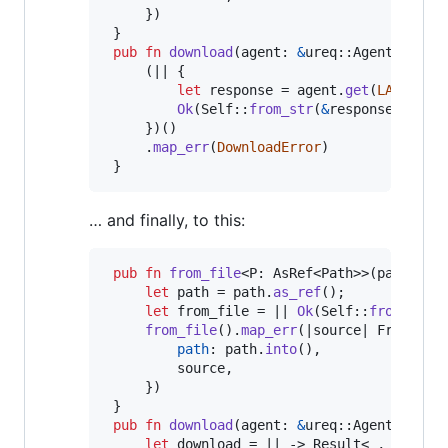
}
)
}
pub
fn
download
(
agent
:
&
ureq
::
Agent
)
 -> 
R
(
|| 
{
let
 response = agent
.
get
(
LATEST_U
Ok
(
Self
::
from_str
(
&
response
.
into_
}
)
(
)
.
map_err
(
DownloadError
)
}
… and finally, to this:
pub
fn
from_file
<
P
:
AsRef
<
Path
>
>
(
path
:
P
)
let
 path = path
.
as_ref
(
)
;
let
 from_file = || 
Ok
(
Self
::
from_str
(
from_file
(
)
.
map_err
(
|source| 
FromFile
path
:
 path
.
into
(
)
,
         source
,
}
)
}
pub
fn
download
(
agent
:
&
ureq
::
Agent
)
 -> 
R
let
 download = || -> 
Result
<
_
,
Downlo