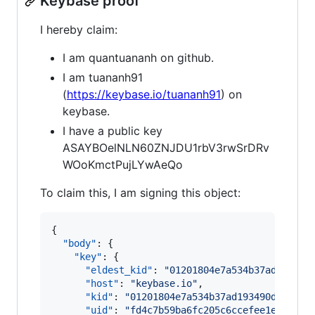
Keybase proof
I hereby claim:
I am quantuananh on github.
I am tuananh91
(
https://keybase.io/tuananh91
) on
keybase.
I have a public key
ASAYBOelNLN60ZNJDU1rbV3rwSrDRv
WOoKmctPujLYwAeQo
To claim this, I am signing this object:
{

"body"
: {

"key"
: {

"eldest_kid"
: 
"
01201804e7a534b37ad193490
"host"
: 
"
keybase.io
"
,

"kid"
: 
"
01201804e7a534b37ad193490d4d6b6d
"uid"
: 
"
fd4c7b59ba6fc205c6ccefee1e515b19