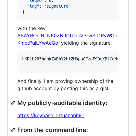
"seqno"
: 
6
,

"tag"
: 
"
signature
"
}
with the key
ASAYBOelNLN60ZNJDU1rbV3rwSrDRvWOo
KmctPujLYwAeQo
, yielding the signature:
hKRib2R5hqhkZXRhY2hlZMOpaGFzaF90eXBlCqNrZXnEIw
And finally, I am proving ownership of the
github account by posting this as a gist.
My publicly-auditable identity:
https://keybase.io/tuananh91
From the command line: