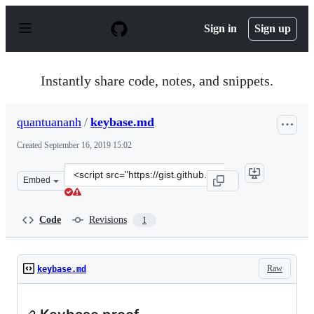
S
k
Sign in
Sign up
i
p
t
o
Instantly share code, notes, and snippets.
c
o
n
quantuananh
/
keybase.md
t
e
Created
September 16, 2019 15:02
n
t
Clone
Embed
this
repository
at
Code
Revisions
1
&lt;script
src=&quot;https://gist.github.com/quantuananh/3b56e29f
Raw
keybase.md