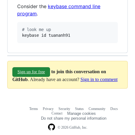
Consider the
keybase command line
program
.
#
 look me up
keybase id tuananh91
to join this conversation on
Sign up for free
GitHub
. Already have an account?
Sign in to comment
Terms
Privacy
Security
Status
Community
Docs
Footer
Footer
Contact
Manage cookies
navigation
Do not share my personal information
© 2026 GitHub, Inc.