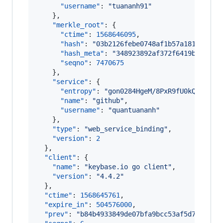
"username"
: 
"
tuananh91
"
    },

"merkle_root"
: {

"ctime"
: 
1568646095
,

"hash"
: 
"
03b2126febe0748af1b57a18127116d
"hash_meta"
: 
"
348923892af372f6419ba7d188
"seqno"
: 
7470675
    },

"service"
: {

"entropy"
: 
"
gon0284HgeM/8PxR9fU0kQTU
"
,

"name"
: 
"
github
"
,

"username"
: 
"
quantuananh
"
    },

"type"
: 
"
web_service_binding
"
,

"version"
: 
2
  },

"client"
: {

"name"
: 
"
keybase.io go client
"
,

"version"
: 
"
4.4.2
"
  },

"ctime"
: 
1568645761
,

"expire_in"
: 
504576000
,

"prev"
: 
"
b84b4933849de07bfa9bcc53af5d726c923