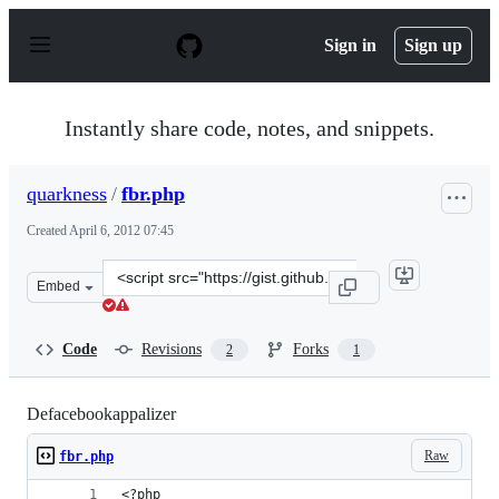
S
k
Sign in
Sign up
i
p
t
o
Instantly share code, notes, and snippets.
c
o
n
quarkness
/
fbr.php
t
e
Created
April 6, 2012 07:45
n
t
Clone
Embed
this
repository
at
Code
Revisions
Forks
2
1
&lt;script
src=&quot;https://gist.github.com/quarkness/2317975.js&
Defacebookappalizer
Raw
fbr.php
<?php