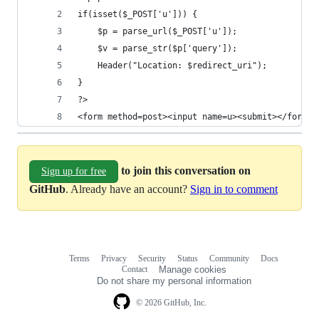
if(isset($_POST['u'])) {
	$p = parse_url($_POST['u']);
	$v = parse_str($p['query']);
	Header("Location: $redirect_uri");
}
?>
<form method=post><input name=u><submit></form>
to join this conversation on
Sign up for free
GitHub
. Already have an account?
Sign in to comment
Terms
Privacy
Security
Status
Community
Docs
Footer
Footer
Contact
Manage cookies
navigation
Do not share my personal information
© 2026 GitHub, Inc.