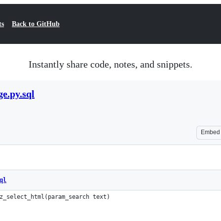
ts
Back to GitHub
Instantly share code, notes, and snippets.
e.py.sql
Embed
ql
z_select_html(param_search text)