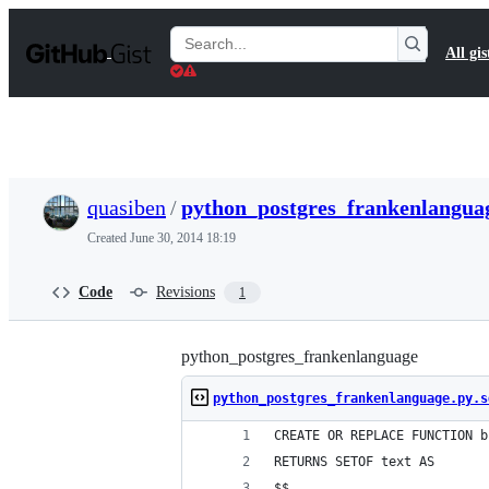
S
k
Search
All gis
i
Gists
p
t
o
c
o
n
t
quasiben
/
python_postgres_frankenlanguag
e
n
Created
June 30, 2014 18:19
t
Code
Revisions
1
python_postgres_frankenlanguage
python_postgres_frankenlanguage.py.s
CREATE OR REPLACE FUNCTION b
RETURNS SETOF text AS
$$