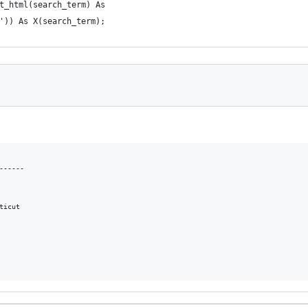
t_html(search_term) As 
')) As X(search_term);
     

-----

icut
