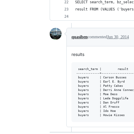
SELECT search_term, bz_selec
result FROM (VALUES ('buyers
quasiben
commented
Jun 30, 2014
results
 search_term |         result    
-------------+-------------------
 buyers      | Carson Busses

 buyers      | Earl E. Byrd

 buyers      | Patty Cakes

 buyers      | Derri Anne Connect
 buyers      | Moe Dess

 buyers      | Leda Doggslife

 buyers      | Dan Druff

 buyers      | Al Fresco

 buyers      | Ido Hoe
