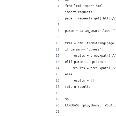
from lxml import html
import requests
page = requests.get('http://
param = param_search.lower()
tree = html.fromstring(page.
if param == 'buyers':
    results = tree.xpath('//
elif param == 'prices':
    results = tree.xpath('//
else:
    results = []
return results
$$
LANGUAGE 'plpython2u' VOLATI