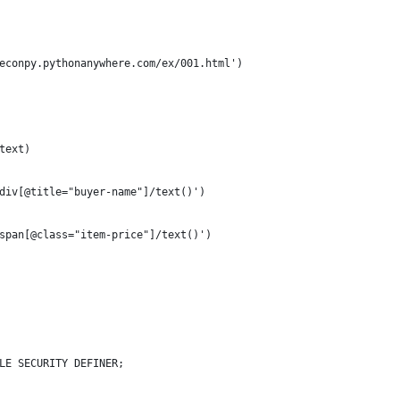
econpy.pythonanywhere.com/ex/001.html')
text)
div[@title="buyer-name"]/text()')
span[@class="item-price"]/text()')
LE SECURITY DEFINER;