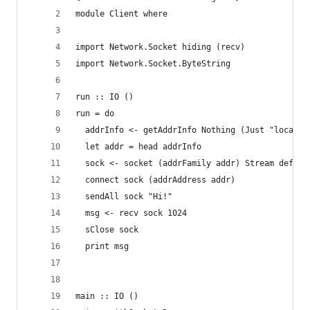
module Client where
import Network.Socket hiding (recv)
import Network.Socket.ByteString
run :: IO ()
run = do
  addrInfo <- getAddrInfo Nothing (Just "localho
  let addr = head addrInfo
  sock <- socket (addrFamily addr) Stream defaul
  connect sock (addrAddress addr)
  sendAll sock "Hi!"
  msg <- recv sock 1024
  sClose sock
  print msg
main :: IO ()