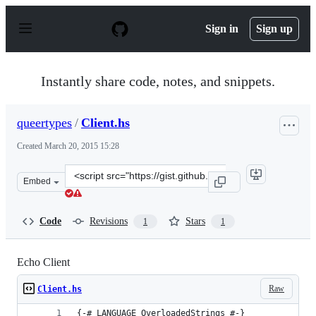
S
k
Sign in
Sign up
i
p
t
o
Instantly share code, notes, and snippets.
c
o
n
queertypes
/
Client.hs
t
e
Created
March 20, 2015 15:28
n
t
Clone
Embed
this
repository
at
Code
Revisions
Stars
1
1
&lt;script
src=&quot;https://gist.github.com/queertypes/73b894d77
Echo Client
Raw
Client.hs
{-# LANGUAGE OverloadedStrings #-}