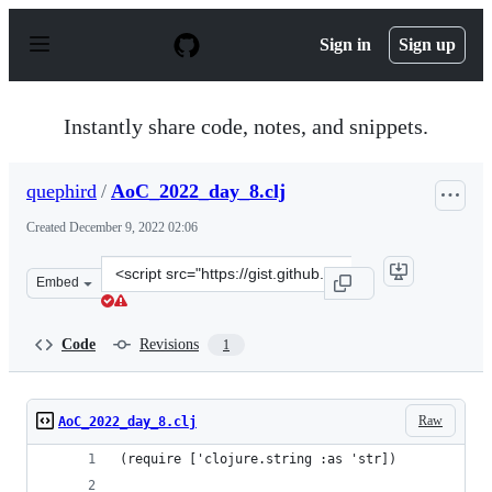
S
k
Sign in
Sign up
i
p
t
o
Instantly share code, notes, and snippets.
c
o
n
quephird
/
AoC_2022_day_8.clj
t
e
Created
December 9, 2022 02:06
n
t
Clone
Embed
this
repository
at
Code
Revisions
1
&lt;script
src=&quot;https://gist.github.com/quephird/011cd06d009
Raw
AoC_2022_day_8.clj
(require ['clojure.string :as 'str])