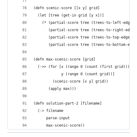
(defn scenic-score [[x y] grid]
  (let [tree (get-in grid [y x])]
    (* (partial-score tree (trees-to-left-edge [
       (partial-score tree (trees-to-right-edge 
       (partial-score tree (trees-to-top-edge [x
       (partial-score tree (trees-to-bottom-edge
(defn max-scenic-score [grid]
  (->> (for [x (range 0 (count (first grid)))
             y (range 0 (count grid))]
         (scenic-score [x y] grid))
       (apply max)))
(defn solution-part-2 [filename]
  (-> filename
      parse-input
      max-scenic-score))