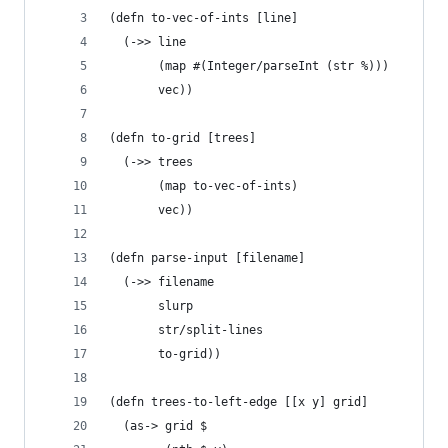
(defn to-vec-of-ints [line]
  (->> line
       (map #(Integer/parseInt (str %)))
       vec))
(defn to-grid [trees]
  (->> trees
       (map to-vec-of-ints)
       vec))
(defn parse-input [filename]
  (->> filename
       slurp
       str/split-lines
       to-grid))
(defn trees-to-left-edge [[x y] grid]
  (as-> grid $