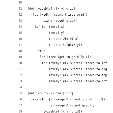
(defn visible? [[x y] grid]
  (let [width (count (first grid))
        height (count grid)]
    (if (or (zero? x)
            (zero? y)
            (= (dec width) x)
            (= (dec height) y))
      true
      (let [tree (get-in grid [y x])]
        (or (every? #(< % tree) (trees-to-left-e
            (every? #(< % tree) (trees-to-right-
            (every? #(< % tree) (trees-to-top-ed
            (every? #(< % tree) (trees-to-bottom
(defn count-visible [grid]
  (->> (for [x (range 0 (count (first grid)))
             y (range 0 (count grid))]
         (visible? [x y] grid))