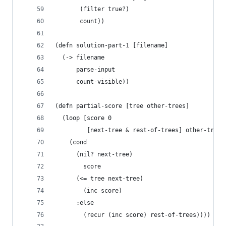
       (filter true?)
       count))
(defn solution-part-1 [filename]
  (-> filename
      parse-input
      count-visible))
(defn partial-score [tree other-trees]
  (loop [score 0
         [next-tree & rest-of-trees] other-trees
    (cond 
      (nil? next-tree)
        score
      (<= tree next-tree)
        (inc score)
      :else 
        (recur (inc score) rest-of-trees))))