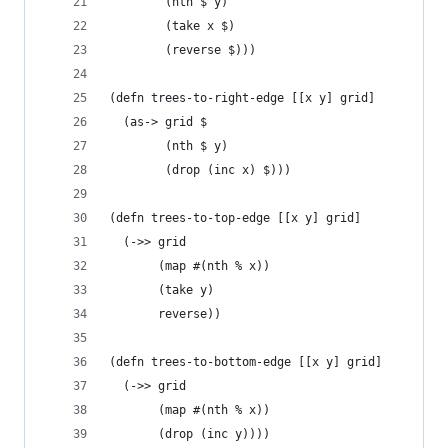
        (nth $ y)
        (take x $)
        (reverse $)))
(defn trees-to-right-edge [[x y] grid]
  (as-> grid $
        (nth $ y)
        (drop (inc x) $)))
(defn trees-to-top-edge [[x y] grid]
  (->> grid
       (map #(nth % x))
       (take y)
       reverse))
(defn trees-to-bottom-edge [[x y] grid]
  (->> grid
       (map #(nth % x))
       (drop (inc y))))