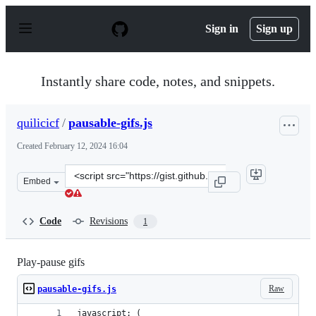
S
k
Sign in
Sign up
i
p
t
o
Instantly share code, notes, and snippets.
c
o
n
quilicicf
/
pausable-gifs.js
t
e
Created
February 12, 2024 16:04
n
t
Clone
Embed
this
repository
at
Code
Revisions
1
&lt;script
src=&quot;https://gist.github.com/quilicicf/6976c7409ab
Play-pause gifs
Raw
pausable-gifs.js
javascript: (