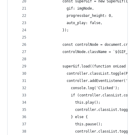
              const superGif = new SuperGif({
                gif: imgNode,
                progressbar_height: 0,
                auto_play: false,
              });
              const controlNode = document.creat
              controlNode.className = `${GIF_CON
              superGif.load((function onLoad (co
                controller.classList.toggle(PAUS
                controller.addEventListener('cli
                  console.log('Clicked');
                  if (controller.classList.conta
                    this.play();
                    controller.classList.toggle(
                  } else {
                    this.pause();
                    controller.classList.toggle(