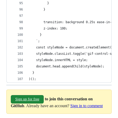
          }
        }
        transition: background 0.25s ease-in-out
        z-index: 100;
      }
    `;
    const styleNode = document.createElement('st
    styleNode.classList.toggle('gif-control-styl
    styleNode.innerHTML = style;
    document.head.appendChild(styleNode);
  }
)();
to join this conversation on
Sign up for free
GitHub
. Already have an account?
Sign in to comment