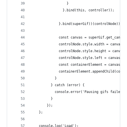
                  }
                }.bind(this, controller));
              }.bind(superGif))(controlNode));
              const canvas = superGif.get_canvas
              controlNode.style.width = canvas.w
              controlNode.style.height = canvas.
              controlNode.style.left = canvas.of
              const containerElement = canvas.pa
              containerElement.appendChild(contr
            }
          } catch (error) {
            console.error('Pausing gifs failed',
          }
        });
    };
    console.log('Load');