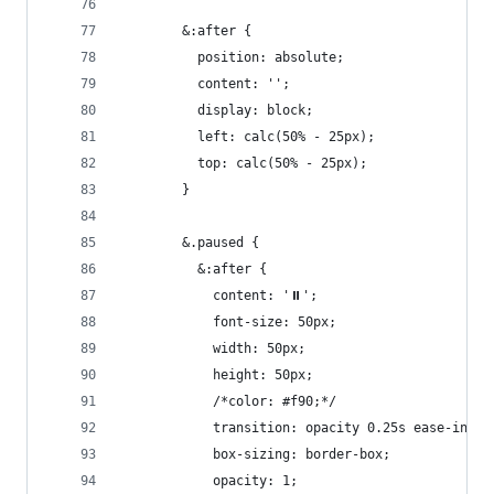
        &:after {
          position: absolute;
          content: '';
          display: block;
          left: calc(50% - 25px);
          top: calc(50% - 25px);
        }
        &.paused {
          &:after {
            content: '⏸';
            font-size: 50px;
            width: 50px;
            height: 50px;
            /*color: #f90;*/
            transition: opacity 0.25s ease-in-ou
            box-sizing: border-box;
            opacity: 1;