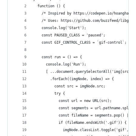
  function () {
    /* Inspired by https://codepen.io/hoanghals/
    /* Uses: https://github.com/buzzfeed/libgif-
    console.log('Start');
    const PAUSED_CLASS = 'paused';
    const GIF_CONTROL_CLASS = `gif-control`;
    const run = () => {
      console.log('Run');
      [ ...document.querySelectorAll('img[src*=g
        .forEach((imgNode, index) => {
          const src = imgNode.src;
          try {
            const url = new URL(src);
            const segments = url.pathname.split(
            const fileName = segments.pop() || s
            if (fileName.endsWith('.gif')) {
              imgNode.classList.toggle('gif', tr