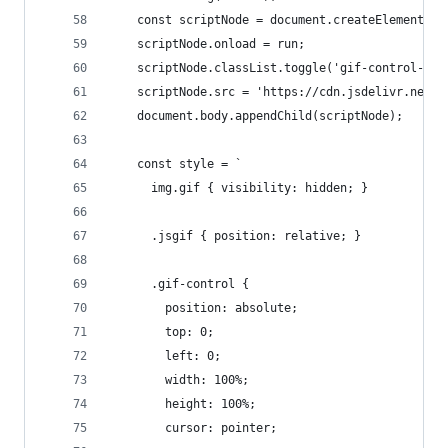
    const scriptNode = document.createElement('s
    scriptNode.onload = run;
    scriptNode.classList.toggle('gif-control-scr
    scriptNode.src = 'https://cdn.jsdelivr.net/n
    document.body.appendChild(scriptNode);
    const style = `
      img.gif { visibility: hidden; } 
      .jsgif { position: relative; }
      .gif-control {
        position: absolute;
        top: 0;
        left: 0;
        width: 100%;
        height: 100%;
        cursor: pointer;