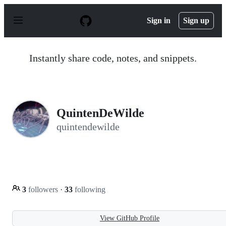
S
k
Sign in
Sign up
i
p
t
o
Instantly share code, notes, and snippets.
c
o
n
t
e
n
QuintenDeWilde
t
quintendewilde
3
followers
·
33
following
View GitHub Profile