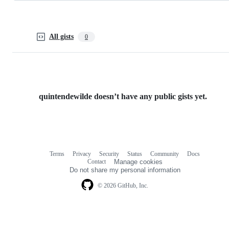
All gists
0
quintendewilde doesn’t have any public gists yet.
Terms
Privacy
Security
Status
Community
Docs
Footer
Footer
Contact
Manage cookies
navigation
Do not share my personal information
© 2026 GitHub, Inc.