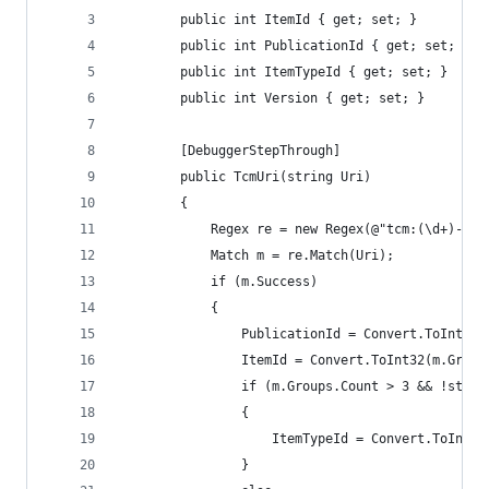
        public int ItemId { get; set; }
        public int PublicationId { get; set; }
        public int ItemTypeId { get; set; }
        public int Version { get; set; }
        [DebuggerStepThrough]
        public TcmUri(string Uri)
        {
            Regex re = new Regex(@"tcm:(\d+)-(\d
            Match m = re.Match(Uri);
            if (m.Success)
            {
                PublicationId = Convert.ToInt32(
                ItemId = Convert.ToInt32(m.Group
                if (m.Groups.Count > 3 && !strin
                {
                    ItemTypeId = Convert.ToInt32
                }