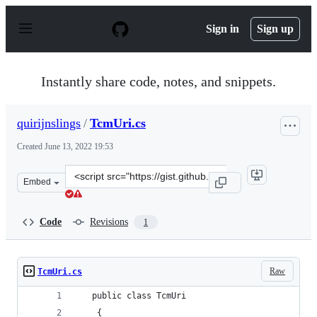
S
k
Sign in
Sign up
i
p
t
o
Instantly share code, notes, and snippets.
c
o
n
quirijnslings
/
TcmUri.cs
t
e
Created
June 13, 2022 19:53
n
t
Clone
Embed
this
repository
at
Code
Revisions
1
&lt;script
src=&quot;https://gist.github.com/quirijnslings/d9ff8a4
Raw
TcmUri.cs
   public class TcmUri
    {