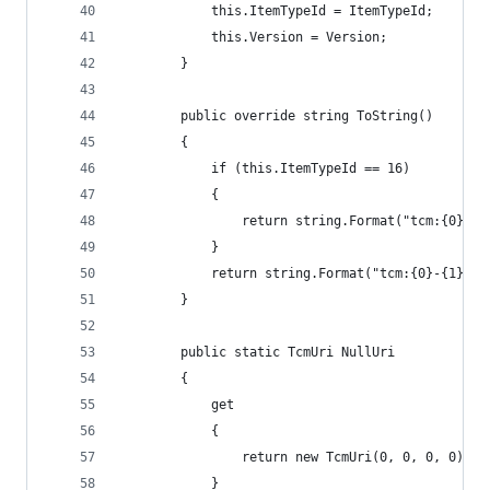
            this.ItemTypeId = ItemTypeId;
            this.Version = Version;
        }
        public override string ToString()
        {
            if (this.ItemTypeId == 16)
            {
                return string.Format("tcm:{0}-{1
            }
            return string.Format("tcm:{0}-{1}-{2
        }
        public static TcmUri NullUri
        {
            get
            {
                return new TcmUri(0, 0, 0, 0);
            }