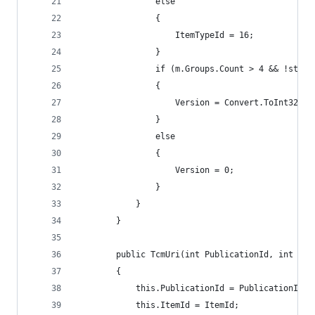
                else
                {
                    ItemTypeId = 16;
                }
                if (m.Groups.Count > 4 && !strin
                {
                    Version = Convert.ToInt32(m.
                }
                else
                {
                    Version = 0;
                }
            }
        }
        public TcmUri(int PublicationId, int Ite
        {
            this.PublicationId = PublicationId;
            this.ItemId = ItemId;