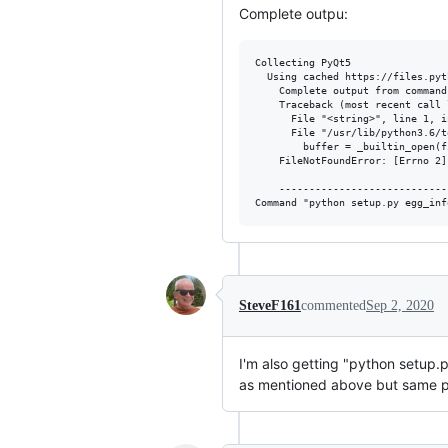
Complete outpu:
Collecting PyQt5

  Using cached https://files.pyt
    Complete output from command
    Traceback (most recent call l
      File "<string>", line 1, i
      File "/usr/lib/python3.6/t
        buffer = _builtin_open(f
    FileNotFoundError: [Errno 2]
    ----------------------------
SteveF161
commented
Sep 2, 2020
I'm also getting "python setup.py
as mentioned above but same 