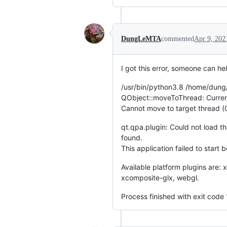
DungLeMTA
commented
Apr 9, 202
I got this error, someone can he
/usr/bin/python3.8 /home/dung
QObject::moveToThread: Current
Cannot move to target thread 
qt.qpa.plugin: Could not load t
found.
This application failed to start 
Available platform plugins are:
xcomposite-glx, webgl.
Process finished with exit code