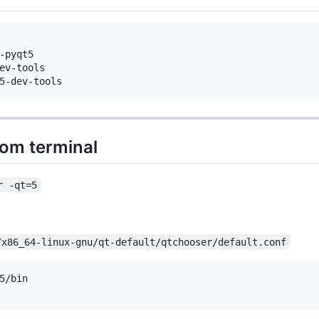
-pyqt5  

ev-tools

rom terminal
r -qt=5
/x86_64-linux-gnu/qt-default/qtchooser/default.conf
5/bin
