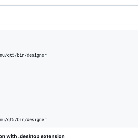
nu/qt5/bin/designer

tion with .desktop extension