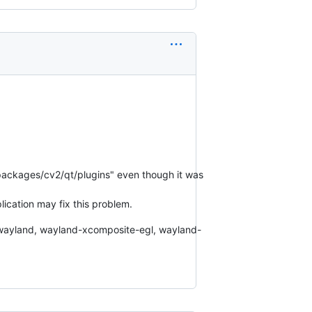
-packages/cv2/qt/plugins" even though it was
plication may fix this problem.
l, wayland, wayland-xcomposite-egl, wayland-