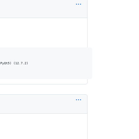
PyQt5) (12.7.2)
