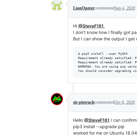
LionOpeter
commented
Sep 4, 2020
Hi
@SteveF161
,
I don't know how I finally got p
But I can show the output I get 
$ pip3 install --user PyQt5

Requirement already satisfied: P
Requirement already satisfied: P
WARNING: You are using pip versi
sir-pietruch
commented
Oct 8, 2020
Hello
@SteveF161
I can confir
pip3 install --upgrade pip
worked for me on Ubuntu 18.0