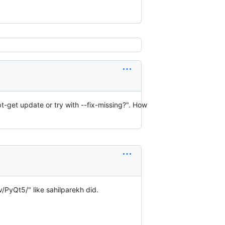
t-get update or try with --fix-missing?". How
/PyQt5/" like sahilparekh did.