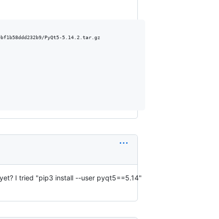
bf1b58ddd232b9/PyQt5-5.14.2.tar.gz

 yet? I tried "pip3 install --user pyqt5==5.14"