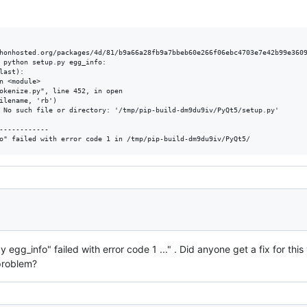
honhosted.org/packages/4d/81/b9a66a28fb9a7bbeb60e266f06ebc4703e7e42b99e3609
 python setup.py egg_info:

ast):

n <module>

okenize.py", line 452, in open

ilename, 'rb')

 No such file or directory: '/tmp/pip-build-dm9du9iv/PyQt5/setup.py'

------------

 egg_info" failed with error code 1 ..." . Did anyone get a fix for this
problem?