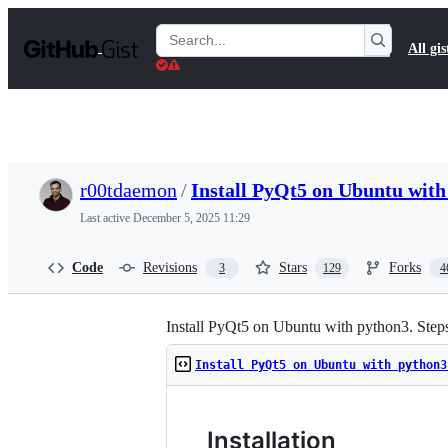
S
k
Search
All gis
i
Gists
p
t
o
c
o
n
t
r00tdaemon
/
Install PyQt5 on Ubuntu wit
e
n
Last active
December 5, 2025 11:29
t
Code
Revisions
Stars
Forks
3
129
4
Install PyQt5 on Ubuntu with python3. Steps
Install PyQt5 on Ubuntu with python3
Installation