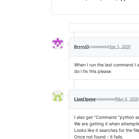
livvyvi3
commented
Apr 5, 2020
When I run the last command I a
do I fix this please
LionOpeter
commented
May 6, 2020
I also get "Command "python set
We are getting it when attempti
Looks like it searches for the 
Once not found - it fails.