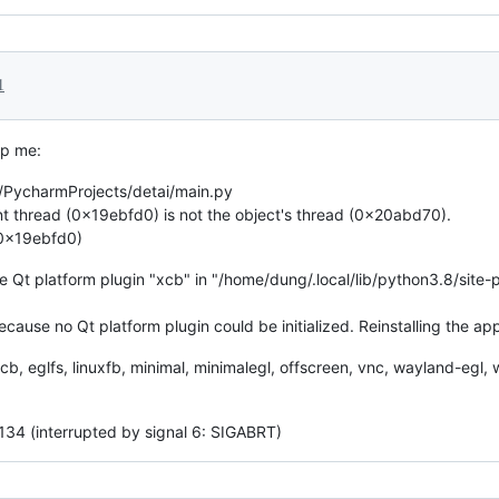
1
lp me:
/PycharmProjects/detai/main.py
 thread (0x19ebfd0) is not the object's thread (0x20abd70).
(0x19ebfd0)
he Qt platform plugin "xcb" in "/home/dung/.local/lib/python3.8/site
because no Qt platform plugin could be initialized. Reinstalling the ap
 xcb, eglfs, linuxfb, minimal, minimalegl, offscreen, vnc, wayland-eg
 134 (interrupted by signal 6: SIGABRT)