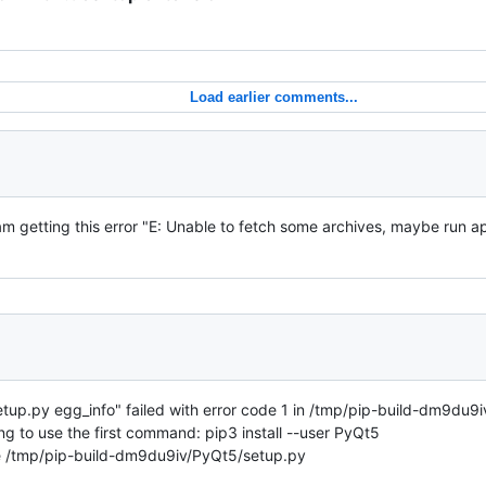
Load earlier comments...
m getting this error "E: Unable to fetch some archives, maybe run ap
up.py egg_info" failed with error code 1 in /tmp/pip-build-dm9du9iv
ng to use the first command: pip3 install --user PyQt5
file /tmp/pip-build-dm9du9iv/PyQt5/setup.py