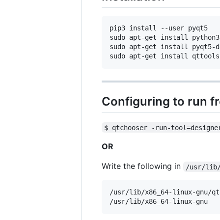
pip3 install --user pyqt5  

sudo apt-get install python3
sudo apt-get install pyqt5-d
Configuring to run f
$ qtchooser -run-tool=designe
OR
Write the following in
/usr/lib
/usr/lib/x86_64-linux-gnu/qt