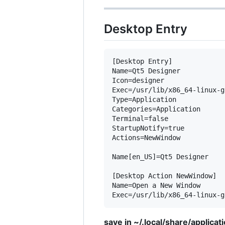
Desktop Entry
[Desktop Entry]

Name=Qt5 Designer

Icon=designer

Exec=/usr/lib/x86_64-linux-g
Type=Application

Categories=Application

Terminal=false

StartupNotify=true

Actions=NewWindow

Name[en_US]=Qt5 Designer

[Desktop Action NewWindow]

Name=Open a New Window

save in ~/.local/share/applica