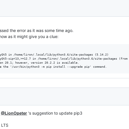
assed the error as it was some time ago.
now as it might give you a clue:
yQt5 in /home/liron/.local/lib/python3.6/site-packages (5.14.2)

yQt5-sip<13,>=12.7 in /home/liron/.local/lib/python3.6/site-packages (from 
on 20.1; however, version 20.2.2 is available.

m
@LionOpeter
's suggestion to update pip3
4 LTS