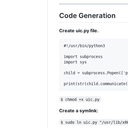
Code Generation
Create uic.py file.
#!/usr/bin/python3

import subprocess

import sys

child = subprocess.Popen(['p
$ chmod +x uic.py
Create a symlink:
$ sudo ln uic.py "/usr/lib/x8