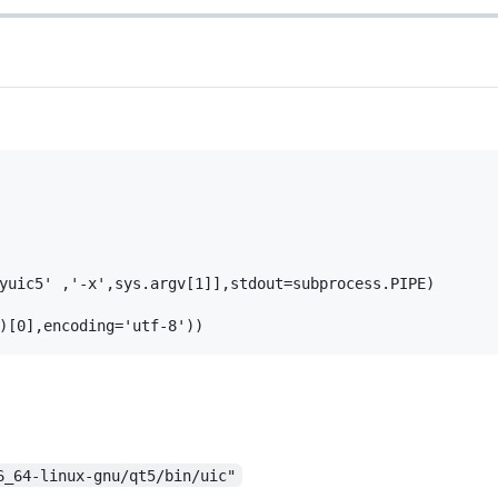
yuic5' ,'-x',sys.argv[1]],stdout=subprocess.PIPE)

6_64-linux-gnu/qt5/bin/uic"