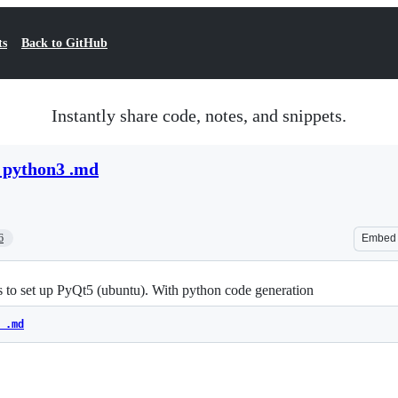
ts
Back to GitHub
Instantly share code, notes, and snippets.
h python3 .md
6
Embed
 to set up PyQt5 (ubuntu). With python code generation
 .md