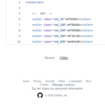
<
resources
>
<!--
 RED 
-->
    <
color
name
=
"
red_50
"
>#fde0dc</
color
>
    <
color
name
=
"
red_100
"
>#f9bdbb</
color
>
    <
color
name
=
"
red_200
"
>#f69988</
color
>
    <
color
name
=
"
red_300
"
>#f36c60</
color
>
    <
color
name
=
"
red_400
"
>#e84e40</
color
>
Newer
Older
Terms
Privacy
Security
Status
Community
Docs
Footer
Footer
Contact
Manage cookies
navigation
Do not share my personal information
© 2026 GitHub, Inc.