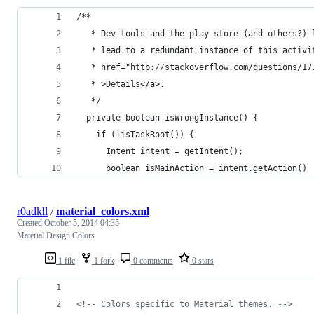
/**
   * Dev tools and the play store (and others?) 
   * lead to a redundant instance of this activi
   * href="http://stackoverflow.com/questions/17
   * >Details</a>.
   */
  private boolean isWrongInstance() {
    if (!isTaskRoot()) {
      Intent intent = getIntent();
      boolean isMainAction = intent.getAction() 
r0adkll
/
material_colors.xml
Created
October 5, 2014 04:35
Material Design Colors
1 file
1 fork
0 comments
0 stars
<!--
 Colors specific to Material themes. 
-->