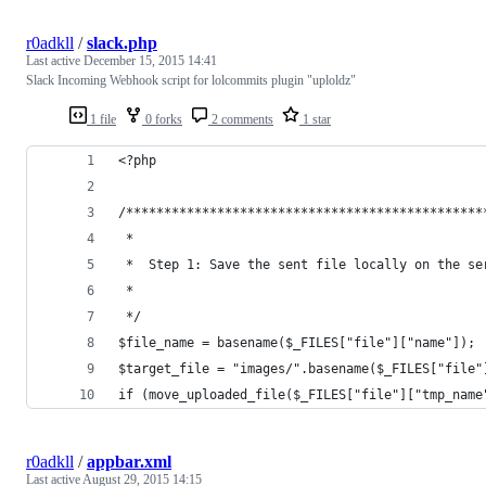
r0adkll
/
slack.php
Last active
December 15, 2015 14:41
Slack Incoming Webhook script for lolcommits plugin "uploldz"
1 file
0 forks
2 comments
1 star
<?php
/***********************************************
 *
 *	Step 1: Save the sent file locally on the se
 *    
 */
$file_name = basename($_FILES["file"]["name"]);
$target_file = "images/".basename($_FILES["file"
if (move_uploaded_file($_FILES["file"]["tmp_name
r0adkll
/
appbar.xml
Last active
August 29, 2015 14:15