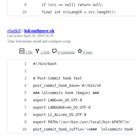
    if (src == null) return null;
    final int srcLength = src.length();
r0adkll
/
lolconfigure.sh
Last active
April 24, 2019 16:29
52inc lolcommits install and configure script
1 file
1 fork
0 comments
0 stars
#!/bin/bash
# Post-Commit hook text
post_commit_hook_base='#!/bin/sh
### lolcommits hook (begin) ###
export LANG=en_US.UTF-8
export LANGUAGE=en_US.UTF-8
export LC_ALL=en_US.UTF-8
export PATH="/usr/bin:/usr/local/bin:$PATH"\n'
post_commit_hook_suffix='\n###  lolcommits hook 