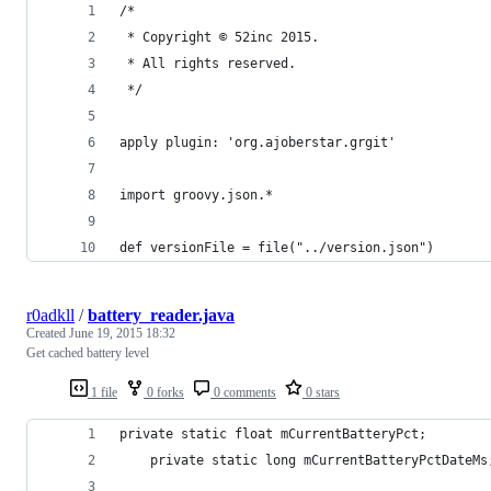
/*
 * Copyright © 52inc 2015.
 * All rights reserved.
 */
apply plugin: 'org.ajoberstar.grgit'
import groovy.json.*
def versionFile = file("../version.json")
r0adkll
/
battery_reader.java
Created
June 19, 2015 18:32
Get cached battery level
1 file
0 forks
0 comments
0 stars
private static float mCurrentBatteryPct;
    private static long mCurrentBatteryPctDateMs