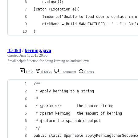
    c.close();
}catch (Exception e){
    Timber.e("Unable to load user's contact info
    nickName = Build.MANUFACTURER + " - " + Buil
}
r0adkll
/
kerning.java
Created
June 1, 2015 20:30
Small helper function for doing kerning on android texts
1 file
0 forks
1 comment
0 stars
/**
 * Apply kerning to a string
 *
 * @param src       the source string
 * @param kerning   the amount of kerning
 * @return the spannable output
 */
public static Spannable applyKerning(CharSequenc