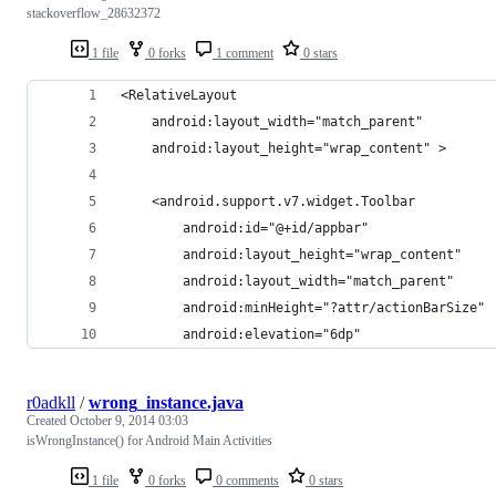
stackoverflow_28632372
1 file
0 forks
1 comment
0 stars
<RelativeLayout
    android:layout_width="match_parent"
    android:layout_height="wrap_content" >
    <android.support.v7.widget.Toolbar
        android:id="@+id/appbar"
        android:layout_height="wrap_content"
        android:layout_width="match_parent"
        android:minHeight="?attr/actionBarSize"
        android:elevation="6dp"
r0adkll
/
wrong_instance.java
Created
October 9, 2014 03:03
isWrongInstance() for Android Main Activities
1 file
0 forks
0 comments
0 stars