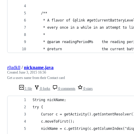
    /**
     * A flavor of {@link #getCurrentBatteryLeve
     * every once in a while in an attempt to li
     *
     * @param readingPeriodMs    the reading per
     * @return		             the curren
r0adkll
/
nickname.java
Created
June 3, 2015 16:56
Get a users name from their Contact card
1 file
0 forks
0 comments
0 stars
String nickName;
try {
    Cursor c = getActivity().getContentResolver(
    c.moveToFirst();
    nickName = c.getString(c.getColumnIndex("dis