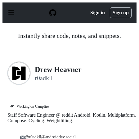
S
k
Sign in
Sign up
i
p
t
o
Instantly share code, notes, and snippets.
c
o
n
t
e
n
Drew Heavner
t
r0adkll
🏕️
Working on Campfire
Staff Software Engineer @ reddit Android. Kotlin. Multiplatform.
Compose. Cycling. Weightlifting.
@r0adkll@androiddev.social