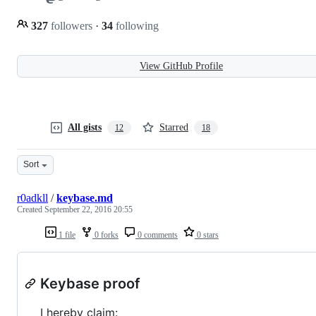
327
followers
·
34
following
View GitHub Profile
All gists
Starred
12
18
Sort
r0adkll
/
keybase.md
Created
September 22, 2016 20:55
1 file
0 forks
0 comments
0 stars
Keybase proof
I hereby claim: