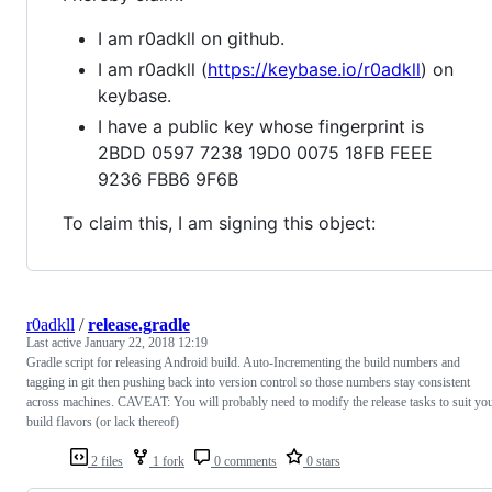
I am r0adkll on github.
I am r0adkll (
https://keybase.io/r0adkll
) on
keybase.
I have a public key whose fingerprint is
2BDD 0597 7238 19D0 0075 18FB FEEE
9236 FBB6 9F6B
To claim this, I am signing this object:
r0adkll
/
release.gradle
Last active
January 22, 2018 12:19
Gradle script for releasing Android build. Auto-Incrementing the build numbers and
tagging in git then pushing back into version control so those numbers stay consistent
across machines. CAVEAT: You will probably need to modify the release tasks to suit yo
build flavors (or lack thereof)
2 files
1 fork
0 comments
0 stars