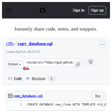
S
k
Sign in
Sign up
i
p
t
o
Instantly share code, notes, and snippets.
c
o
n
r38y
/
copy_database.sql
t
e
Created
April 14, 2014 21:57
n
t
Clone
Embed
this
repository
at
Code
Revisions
1
&lt;script
src=&quot;https://gist.github.com/r38y/10685553.js&quot
Raw
copy_database.sql
CREATE DATABASE new_clone WITH TEMPLATE old_data