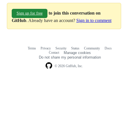
to join this conversation on
Sign up for free
GitHub
. Already have an account?
Sign in to comment
Terms
Privacy
Security
Status
Community
Docs
Footer
Footer
Contact
Manage cookies
navigation
Do not share my personal information
© 2026 GitHub, Inc.