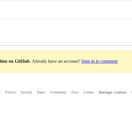
ation on GitHub
. Already have an account?
Sign in to comment
s
Privacy
Security
Status
Community
Docs
Contact
Manage cookies