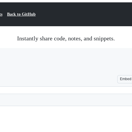
ts
Back to GitHub
Instantly share code, notes, and snippets.
Embed