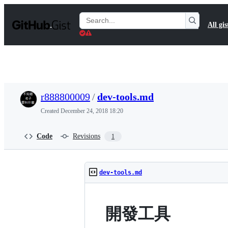
S
k
Search
All gis
i
Gists
p
t
o
c
o
n
t
r888800009
/
dev-tools.md
e
n
Created
December 24, 2018 18:20
t
Code
Revisions
1
dev-tools.md
開發工具