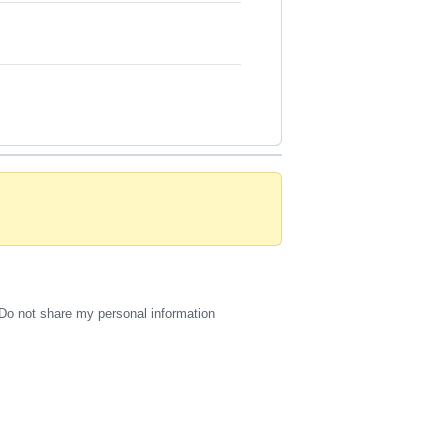
Do not share my personal information