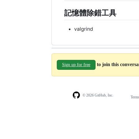
記憶體除錯工具
valgrind
to join this convers
Sign up for free
© 2026 GitHub, Inc.
Term
Footer
Footer
navigation